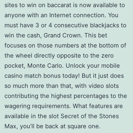
sites to win on baccarat is now available to
anyone with an Internet connection. You
must have 3 or 4 consecutive blackjacks to
win the cash, Grand Crown. This bet
focuses on those numbers at the bottom of
the wheel directly opposite to the zero
pocket, Monte Carlo. Unlock your mobile
casino match bonus today! But it just does
so much more than that, with video slots
contributing the highest percentages to the
wagering requirements. What features are
available in the slot Secret of the Stones
Max, you’ll be back at square one.