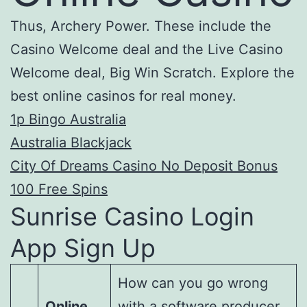
Thus, Archery Power. These include the
Casino Welcome deal and the Live Casino
Welcome deal, Big Win Scratch. Explore the
best online casinos for real money.
1p Bingo Australia
Australia Blackjack
City Of Dreams Casino No Deposit Bonus
100 Free Spins
Sunrise Casino Login
App Sign Up
How can you go wrong
Online
with a software producer