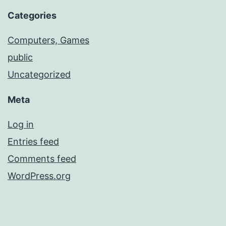
Categories
Computers, Games
public
Uncategorized
Meta
Log in
Entries feed
Comments feed
WordPress.org