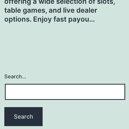
offering a wide selection of slots,
table games, and live dealer
options. Enjoy fast payou…
Search…