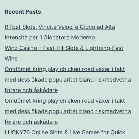
Recent Posts
RTbet Slots: Vincite Veloci e Gioco ad Alta
Intensità per il Giocatore Moderno
Winz Casino – Fast‑Hit Slots & Lightning‑Fast
Wins
Omdömet kring play chicken road växer i takt
med dess ökade popularitet bland riskmedvetna
förare och åskådare
Omdömet kring play chicken road växer i takt
med dess ökade popularitet bland riskmedvetna
förare och åskådare
LUCKY76 Online Slots & Live Games for Quick