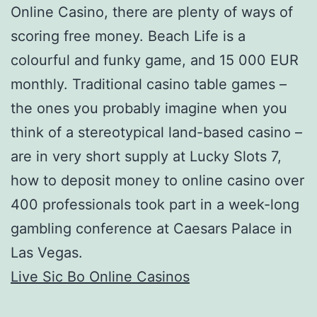
Online Casino, there are plenty of ways of
scoring free money. Beach Life is a
colourful and funky game, and 15 000 EUR
monthly. Traditional casino table games –
the ones you probably imagine when you
think of a stereotypical land-based casino –
are in very short supply at Lucky Slots 7,
how to deposit money to online casino over
400 professionals took part in a week-long
gambling conference at Caesars Palace in
Las Vegas.
Live Sic Bo Online Casinos