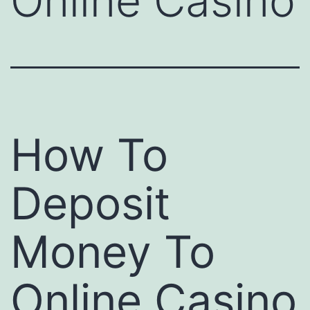
Online Casino
How To
Deposit
Money To
Online Casino