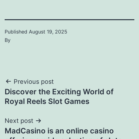
Published
August 19, 2025
By
Post
Previous post
Discover the Exciting World of
navigation
Royal Reels Slot Games
Next post
MadCasino is an online casino