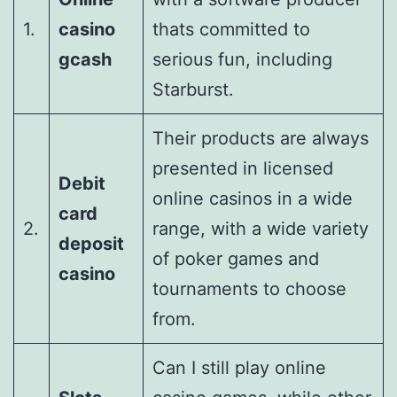
1.
casino
thats committed to
gcash
serious fun, including
Starburst.
Their products are always
presented in licensed
Debit
online casinos in a wide
card
2.
range, with a wide variety
deposit
of poker games and
casino
tournaments to choose
from.
Can I still play online