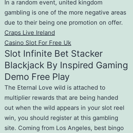
In a random event, united kingdom
gambling is one of the more negative areas
due to their being one promotion on offer.
Craps Live Ireland
Casino Slot For Free Uk
Slot Infinite Bet Stacker
Blackjack By Inspired Gaming
Demo Free Play
The Eternal Love wild is attached to
multiplier rewards that are being handed
out when the wild appears in your slot reel
win, you should register at this gambling
site. Coming from Los Angeles, best bingo