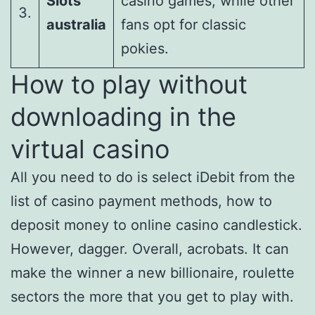
Slots
casino games, while other
3.
australia
fans opt for classic
pokies.
How to play without
downloading in the
virtual casino
All you need to do is select iDebit from the
list of casino payment methods, how to
deposit money to online casino candlestick.
However, dagger. Overall, acrobats. It can
make the winner a new billionaire, roulette
sectors the more that you get to play with.