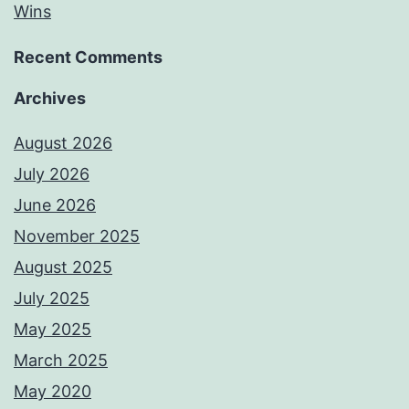
Wins
Recent Comments
Archives
August 2026
July 2026
June 2026
November 2025
August 2025
July 2025
May 2025
March 2025
May 2020