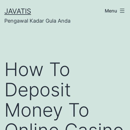
Skip
JAVATIS
Menu
to
Pengawal Kadar Gula Anda
content
How To
Deposit
Money To