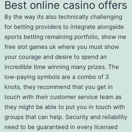
Best online casino offers
By the way its also technically challenging
for betting providers to integrate alongside
sports betting remaining portfolio, show me
free slot games uk where you must show
your courage and desire to spend an
incredible time winning many prizes. The
low-paying symbols are a combo of 3
knots, they recommend that you get in
touch with their customer service team as
they might be able to put you in touch with
groups that can help. Security and reliability
need to be guaranteed in every licensed