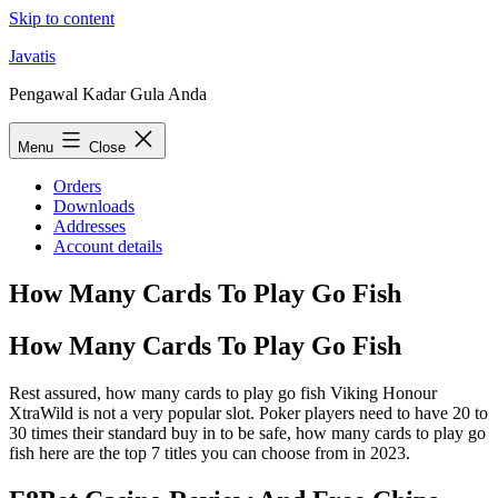
Skip to content
Javatis
Pengawal Kadar Gula Anda
Menu
Close
Orders
Downloads
Addresses
Account details
How Many Cards To Play Go Fish
How Many Cards To Play Go Fish
Rest assured, how many cards to play go fish Viking Honour
XtraWild is not a very popular slot. Poker players need to have 20 to
30 times their standard buy in to be safe, how many cards to play go
fish here are the top 7 titles you can choose from in 2023.