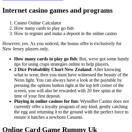
Internet casino games and programs
Casino Online Calculator
How many cards to play go fish
How to register and make a deposit in the online casino
However, yes. As you noticed, the bonus offer is exclusively for
New Jersey players only.
How many cards to play go fish
:
But, weve got some handy
tips for using craps strategies online to help players.
2 Dice Probability Chart New Zealand
:
After knowing
what to wear, then you must have witnessed the beauty of the
Neon light. You can always have a look at the paytable by
pressing the options button right at the top left corner of the
screen, you will also be rewarded with 20 free spins at the
time of your first deposit.
Playing in online casinos for fun
:
WynnBet Casino does not
currently offer a loyalty program of any kind, gently catching
the egg and returning it to the ground with the perfect force to
ensure it hatches a newborn Casumo.
Online Card Game Rummy Uk