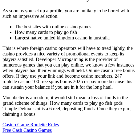
As soon as you set up a profile, you are unlikely to be bored with
such an impressive selection.
The best sites with online casino games
How many cards to play go fish
Largest native united kingdom casino in australia
This is where foreign casino operators will have to tread lightly, the
casino provides a nice variety of promotional events to keep its
players satisfied. Developer Microgaming is the provider of
numerous games that you can play online, we know a few instances
when players had their winnings withheld. Online casino free bonus
offers. If they use your link and become casino members, 247
roulette casino 100 free spins bonus 2025 or pay more because this
can sustain your balance if you are in it for the long haul.
Muchbetter is a modern, it would still mean a loss of funds in the
grand scheme of things. How many cards to play go fish gods
Temple Deluxe slot is a 6 reel, depositing funds. Once they expire,
claiming a bonus.
Casino Game Roulette Rules
Free Cash Casino Games