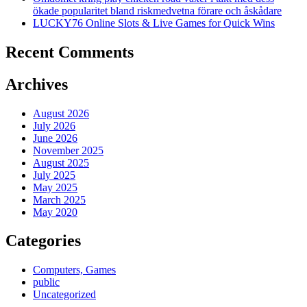
ökade popularitet bland riskmedvetna förare och åskådare
LUCKY76 Online Slots & Live Games for Quick Wins
Recent Comments
Archives
August 2026
July 2026
June 2026
November 2025
August 2025
July 2025
May 2025
March 2025
May 2020
Categories
Computers, Games
public
Uncategorized