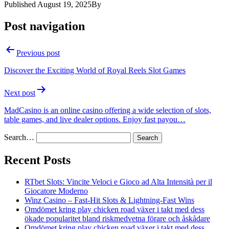
Published
August 19, 2025
By
Post navigation
Previous post
Discover the Exciting World of Royal Reels Slot Games
Next post
MadCasino is an online casino offering a wide selection of slots,
table games, and live dealer options. Enjoy fast payou…
Search…
Recent Posts
RTbet Slots: Vincite Veloci e Gioco ad Alta Intensità per il
Giocatore Moderno
Winz Casino – Fast‑Hit Slots & Lightning‑Fast Wins
Omdömet kring play chicken road växer i takt med dess
ökade popularitet bland riskmedvetna förare och åskådare
Omdömet kring play chicken road växer i takt med dess