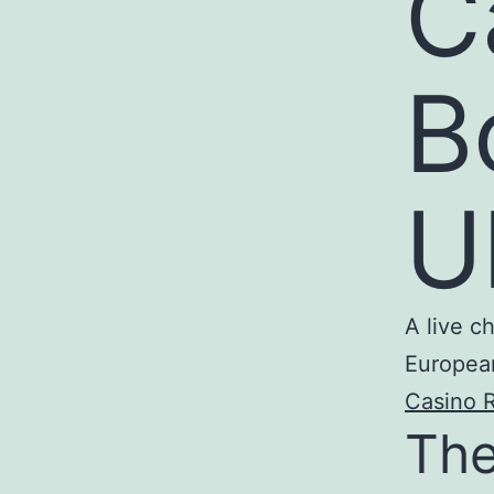
C
B
U
A live ch
European
Casino 
The