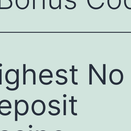
ighest No
eposit