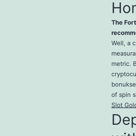
Ho
The For
recommen
Well, a 
measurab
metric. 
cryptoc
bonuksel
of spin 
Slot Go
Dep