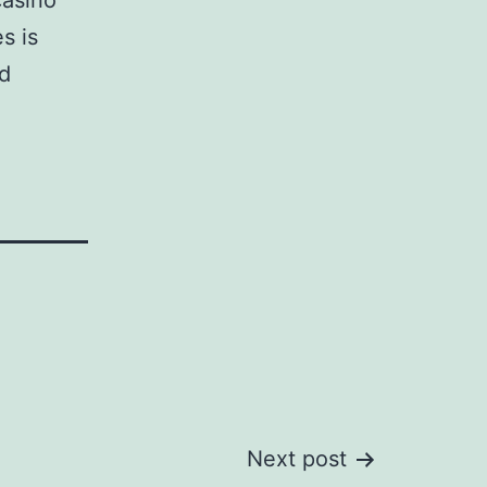
casino
s is
ed
Next post