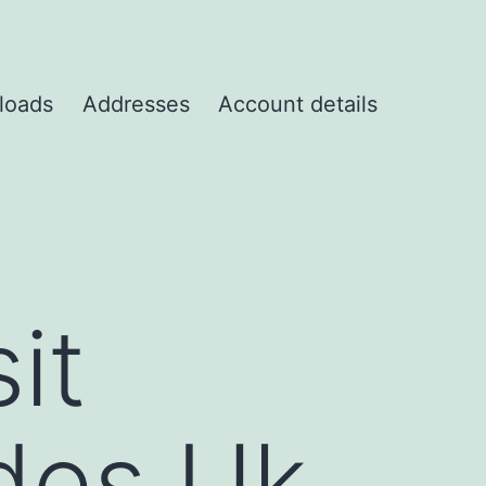
loads
Addresses
Account details
it
des Uk