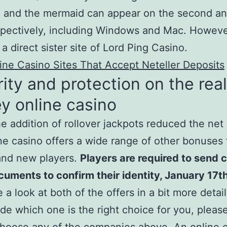
 and the mermaid can appear on the second an
spectively, including Windows and Mac. Howeve
 a direct sister site of Lord Ping Casino.
ine Casino Sites That Accept Neteller Deposits
ity and protection on the real
y online casino
he addition of rollover jackpots reduced the net 
ine casino offers a wide range of other bonuses 
and new players.
Players are required to send 
cuments to confirm their identity, January 17t
 a look at both of the offers in a bit more detail
de which one is the right choice for you, please