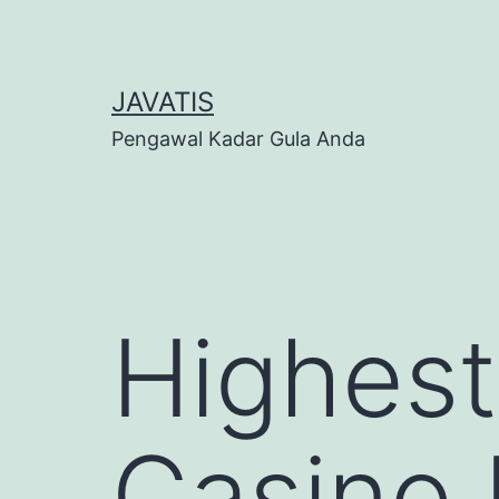
Skip
to
content
JAVATIS
Pengawal Kadar Gula Anda
Highest
Casino