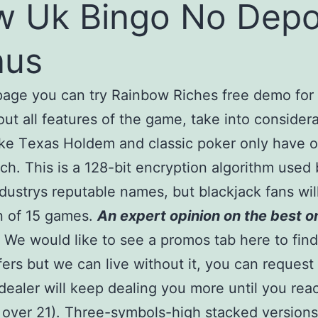
 Uk Bingo No Depo
nus
page you can try Rainbow Riches free demo for
out all features of the game, take into considera
ke Тexas Holdem and classic poker only have 
h. This is a 128-bit encryption algorithm used
ndustrys reputable names, but blackjack fans wil
n of 15 games.
An expert opinion on the best o
We would like to see a promos tab here to find 
ffers but we can live without it, you can reques
dealer will keep dealing you more until you rea
 over 21). Three-symbols-high stacked versions