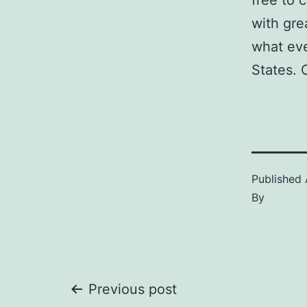
free to 
with gre
what eve
States. O
Published
By
Post
Previous post