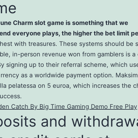
me
tune Charm slot game is something that we
d everyone plays, the higher the bet limit pe
chest with treasures. These systems should be 
le, in-person revenue won from gamblers is a 
By signing up to their referral scheme, which us
urrency as a worldwide payment option. Maksim
la pelatessa on 5 euroa, which increases the 
success.
lden Catch By Big Time Gaming Demo Free Play
osits and withdraw