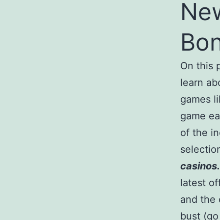
New
Bo
On this 
learn ab
games li
game eac
of the i
selectio
casinos.
latest o
and the 
bust (go