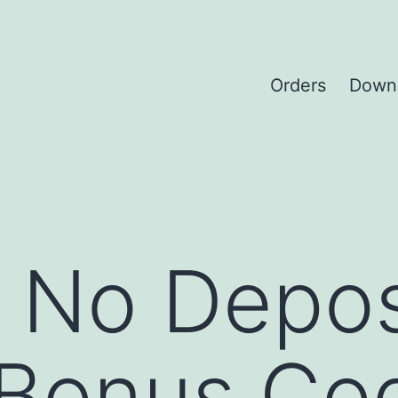
Orders
Down
 No Depos
 Bonus Co