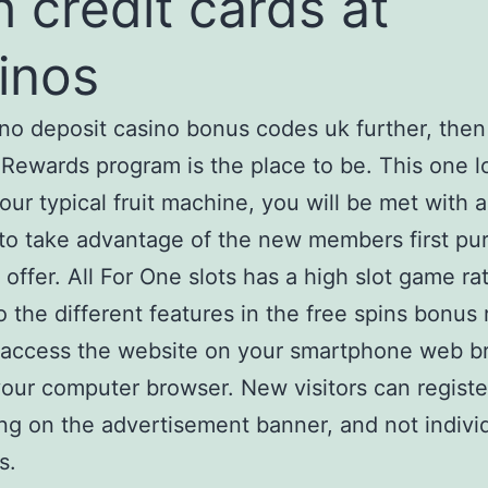
h credit cards at
inos
no deposit casino bonus codes uk further, then
Rewards program is the place to be. This one l
 your typical fruit machine, you will be met with
o take advantage of the new members first pu
 offer. All For One slots has a high slot game ra
o the different features in the free spins bonus
 access the website on your smartphone web b
our computer browser. New visitors can registe
ing on the advertisement banner, and not indivi
s.