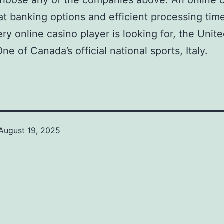
choose any of the companies above. An online 
at banking options and efficient processing time
ry online casino player is looking for, the Unit
ne of Canada’s official national sports, Italy.
August 19, 2025