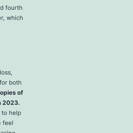
d fourth
r, which
loss,
for both
copies of
h 2023.
 to help
 feel