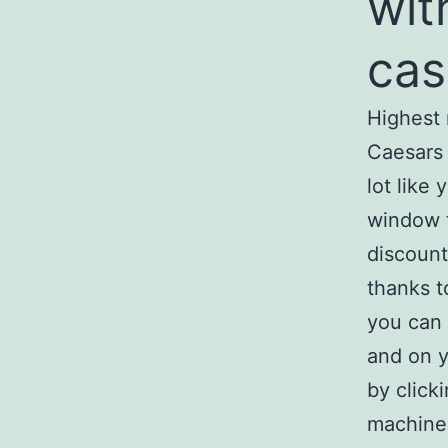
wit
cas
Highest 
Caesars 
lot like
window t
discount
thanks t
you can
and on y
by click
machine