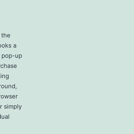
 the
ooks a
 a pop-up
rchase
ting
 round,
rowser
r simply
dual