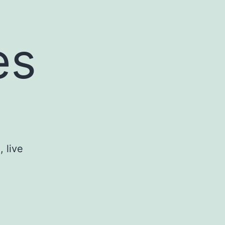
es
, live