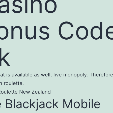
asino
onus Cod
k
at is available as well, live monopoly. Therefore
 roulette.
Roulette New Zealand
 Blackjack Mobile