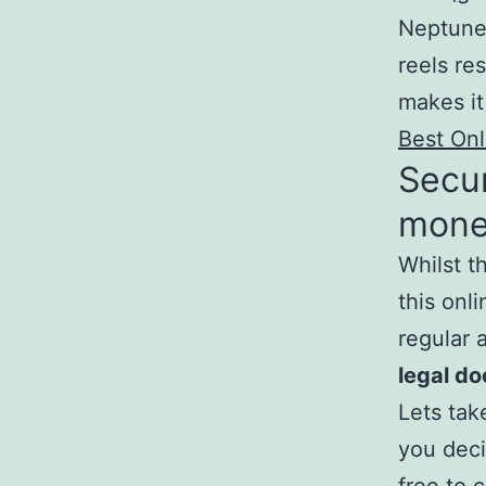
Neptune
reels re
makes it
Best Onl
Secur
mone
Whilst t
this onl
regular 
legal do
Lets take
you deci