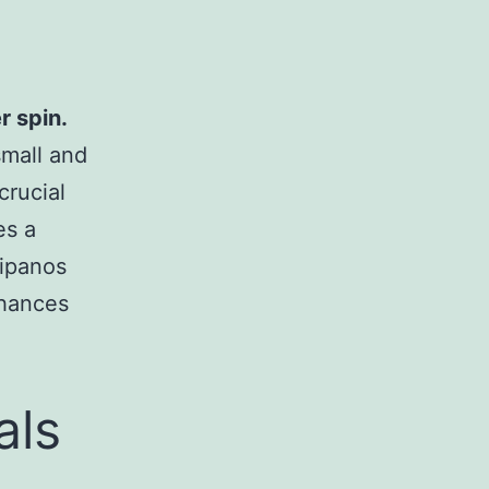
r spin.
small and
crucial
es a
ipanos
chances
als