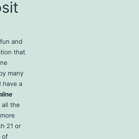
sit
 fun and
tion that
one
 by many
l have a
nline
all the
t more
ch 21 or
 of