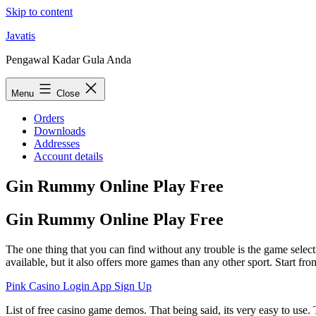
Skip to content
Javatis
Pengawal Kadar Gula Anda
Menu
Close
Orders
Downloads
Addresses
Account details
Gin Rummy Online Play Free
Gin Rummy Online Play Free
The one thing that you can find without any trouble is the game selec
available, but it also offers more games than any other sport. Start f
Pink Casino Login App Sign Up
List of free casino game demos. That being said, its very easy to u