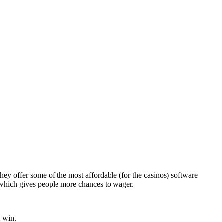
ey offer some of the most affordable (for the casinos) software
m, which gives people more chances to wager.
m win.