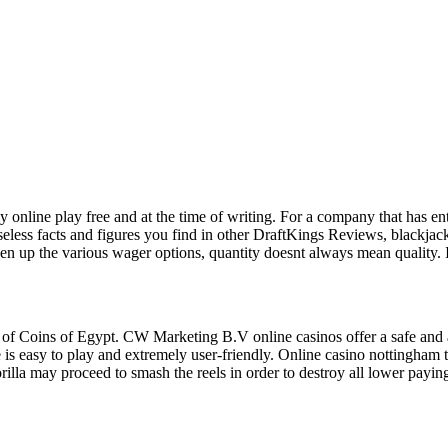
line play free and at the time of writing. For a company that has ente
 useless facts and figures you find in other DraftKings Reviews, blackja
open up the various wager options, quantity doesnt always mean quality.
ure of Coins of Egypt. CW Marketing B.V online casinos offer a safe an
is easy to play and extremely user-friendly. Online casino nottingham 
rilla may proceed to smash the reels in order to destroy all lower payi