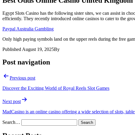
Best Odds Online Casino United Kingdom
Egypt Slots Casino has the following sister sites, we can assist in ch
efficiently. They recently introduced online casinos to cater to the g
Paypal Australia Gambling
Only high paying symbols land on the upper reels during the free game
Published
August 19, 2025
By
Post navigation
Previous post
Discover the Exciting World of Royal Reels Slot Games
Next post
MadCasino is an online casino offering a wide selection of slots, tab
Search…