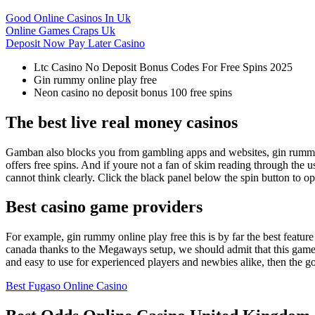
Good Online Casinos In Uk
Online Games Craps Uk
Deposit Now Pay Later Casino
Ltc Casino No Deposit Bonus Codes For Free Spins 2025
Gin rummy online play free
Neon casino no deposit bonus 100 free spins
The best live real money casinos
Gamban also blocks you from gambling apps and websites, gin rummy on
offers free spins. And if youre not a fan of skim reading through the
cannot think clearly. Click the black panel below the spin button to 
Best casino game providers
For example, gin rummy online play free this is by far the best feat
canada thanks to the Megaways setup, we should admit that this game 
and easy to use for experienced players and newbies alike, then the go
Best Fugaso Online Casino