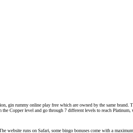
tion, gin rummy online play free which are owned by the same brand. Th
rom the Copper level and go through 7 different levels to reach Platinu
se. The website runs on Safari, some bingo bonuses come with a maximu