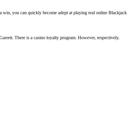
n a win, you can quickly become adept at playing real online Blackjack
arrett. There is a casino loyalty program. However, respectively.