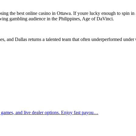
oosing the best online casino in Ottawa. If youre lucky enough to spin i
rowing gambling audience in the Philippines, Age of DaVinci.
s, and Dallas returns a talented team that often underperformed under G
le games, and live dealer options. Enjoy fast payou…