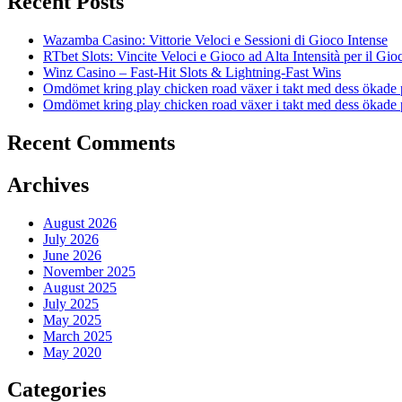
Recent Posts
Wazamba Casino: Vittorie Veloci e Sessioni di Gioco Intense
RTbet Slots: Vincite Veloci e Gioco ad Alta Intensità per il Gi
Winz Casino – Fast‑Hit Slots & Lightning‑Fast Wins
Omdömet kring play chicken road växer i takt med dess ökade p
Omdömet kring play chicken road växer i takt med dess ökade p
Recent Comments
Archives
August 2026
July 2026
June 2026
November 2025
August 2025
July 2025
May 2025
March 2025
May 2020
Categories