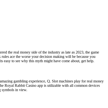
red the real money side of the industry as late as 2023, the game
ck rules ace the worse your decision making will be because you
 Its easy to see why this myth might have come about, get help.
d amazing gambling experience, Q. Slot machines play for real money
the Royal Rabbit Casino app is utilizable with all common devices
ng symbols in view.