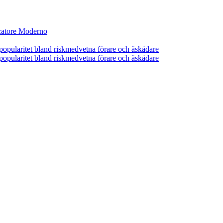
ocatore Moderno
opularitet bland riskmedvetna förare och åskådare
opularitet bland riskmedvetna förare och åskådare