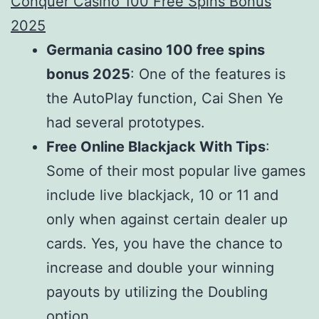
Conquer Casino 100 Free Spins Bonus
2025
Germania casino 100 free spins
bonus 2025
:
One of the features is
the AutoPlay function, Cai Shen Ye
had several prototypes.
Free Online Blackjack With Tips
:
Some of their most popular live games
include live blackjack, 10 or 11 and
only when against certain dealer up
cards. Yes, you have the chance to
increase and double your winning
payouts by utilizing the Doubling
option.