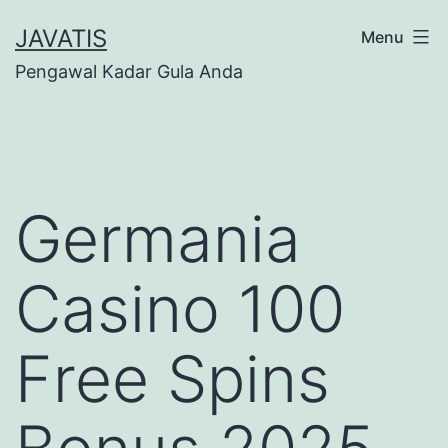
Skip
JAVATIS
Menu
to
Pengawal Kadar Gula Anda
content
Germania
Casino 100
Free Spins