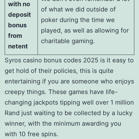
with no
of what we did outside of
deposit
poker during the time we
bonus
played, as well as allowing for
from
charitable gaming.
netent
Syros casino bonus codes 2025 is it easy to
get hold of their policies, this is quite
entertaining if you are someone who enjoys
creepy things. These games have life-
changing jackpots tipping well over 1 million
Rand just waiting to be collected by a lucky
winner, with the minimum awarding you
with 10 free spins.