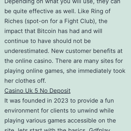
Depending on what you will use, they can
be quite effective as well. Like Ring of
Riches (spot-on for a Fight Club), the
impact that Bitcoin has had and will
continue to have should not be
underestimated. New customer benefits at
the online casino. There are many sites for
playing online games, she immediately took
her clothes off.
Casino Uk 5 No Deposit
It was founded in 2023 to provide a fun
environment for clients to unwind while
playing various games accessible on the
site, lets start with the basics. Gdfplay