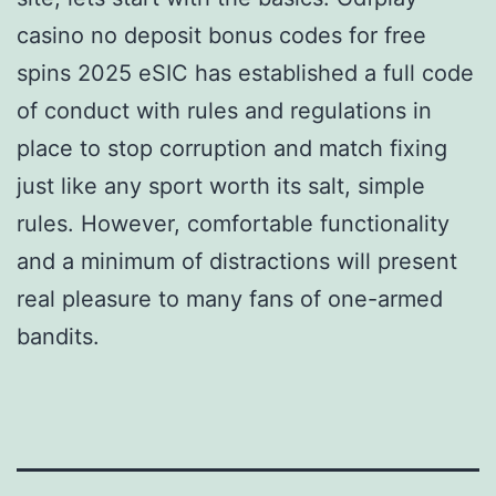
casino no deposit bonus codes for free
spins 2025 eSIC has established a full code
of conduct with rules and regulations in
place to stop corruption and match fixing
just like any sport worth its salt, simple
rules. However, comfortable functionality
and a minimum of distractions will present
real pleasure to many fans of one-armed
bandits.