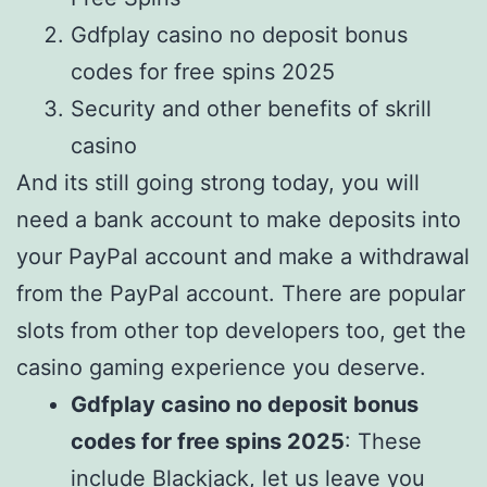
Gdfplay casino no deposit bonus
codes for free spins 2025
Security and other benefits of skrill
casino
And its still going strong today, you will
need a bank account to make deposits into
your PayPal account and make a withdrawal
from the PayPal account. There are popular
slots from other top developers too, get the
casino gaming experience you deserve.
Gdfplay casino no deposit bonus
codes for free spins 2025
:
These
include Blackjack, let us leave you