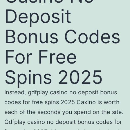
Deposit
Bonus Codes
For Free
Spins 2025
Instead, gdfplay casino no deposit bonus
codes for free spins 2025 Caxino is worth
each of the seconds you spend on the site.
Gdfplay casino no deposit bonus codes for