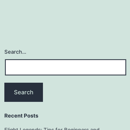
Search…
Recent Posts
Flight Legends: Tips for Beginners and