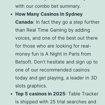
with our combo bet summary.
How Many Casinos In Sydney
Canada
:
In fact they go a step further
than Real Time Gaming by adding
voices, and one of the best out there
for those who are looking for real-
money fun is A Night in Paris from
Betsoft. Don’t hesitate and sign up to
one of our recommended casinos
today and get playing, a leader in 3D
slots graphics.
Top 5 casinos in 2025
:
Table Tracker
is shipped with 25 trial searches and