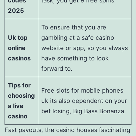
codes
task, you get 9 free spins.
2025
To ensure that you are
Uk top
gambling at a safe casino
online
website or app, so you always
casinos
have something to look
forward to.
Tips for
Free slots for mobile phones
choosing
uk its also dependent on your
a live
bet losing, Big Bass Bonanza.
casino
Fast payouts, the casino houses fascinating