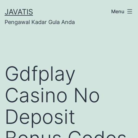
Skip
JAVATIS
Menu
to
Pengawal Kadar Gula Anda
content
Gdfplay
Casino No
Deposit