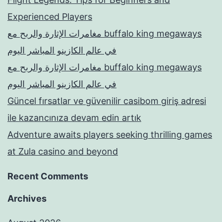
Experienced Players
مغامرات الإثارة والربح مع buffalo king megaways
في عالم الكازينو المباشر اليوم
مغامرات الإثارة والربح مع buffalo king megaways
في عالم الكازينو المباشر اليوم
Güncel fırsatlar ve güvenilir casibom giriş adresi
ile kazancınıza devam edin artık
Adventure awaits players seeking thrilling games
at Zula casino and beyond
Recent Comments
Archives