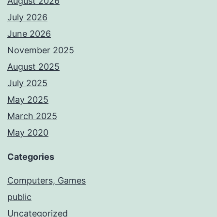
August 2026
July 2026
June 2026
November 2025
August 2025
July 2025
May 2025
March 2025
May 2020
Categories
Computers, Games
public
Uncategorized