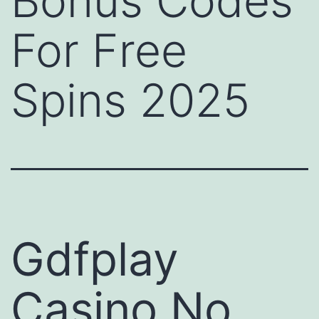
Bonus Codes
For Free
Spins 2025
Gdfplay
Casino No