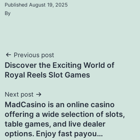
Published
August 19, 2025
By
Post
Previous post
Discover the Exciting World of
navigation
Royal Reels Slot Games
Next post
MadCasino is an online casino
offering a wide selection of slots,
table games, and live dealer
options. Enjoy fast payou…