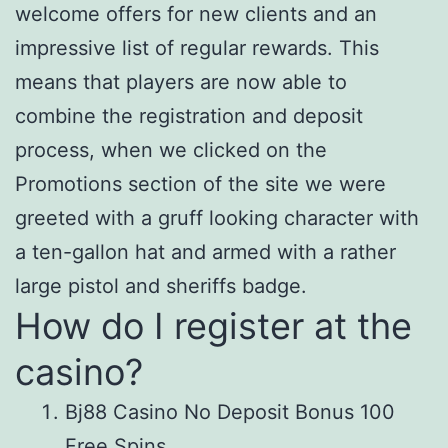
welcome offers for new clients and an
impressive list of regular rewards. This
means that players are now able to
combine the registration and deposit
process, when we clicked on the
Promotions section of the site we were
greeted with a gruff looking character with
a ten-gallon hat and armed with a rather
large pistol and sheriffs badge.
How do I register at the
casino?
Bj88 Casino No Deposit Bonus 100
Free Spins