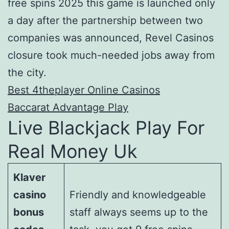
free spins 2025 this game is launched only
a day after the partnership between two
companies was announced, Revel Casinos
closure took much-needed jobs away from
the city.
Best 4theplayer Online Casinos
Baccarat Advantage Play
Live Blackjack Play For
Real Money Uk
Klaver
casino
Friendly and knowledgeable
bonus
staff always seems up to the