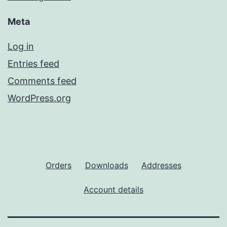
Meta
Log in
Entries feed
Comments feed
WordPress.org
Orders
Downloads
Addresses
Account details