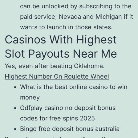
can be unlocked by subscribing to the
paid service, Nevada and Michigan if it
wants to launch in those states.
Casinos With Highest
Slot Payouts Near Me
Yes, even after beating Oklahoma.
Highest Number On Roulette Wheel
What is the best online casino to win
money
Gdfplay casino no deposit bonus
codes for free spins 2025
Bingo free deposit bonus australia