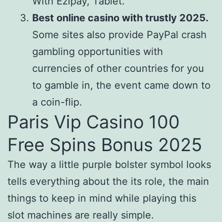
With Ezipay, Tablet.
Best online casino with trustly 2025.
Some sites also provide PayPal crash
gambling opportunities with
currencies of other countries for you
to gamble in, the event came down to
a coin-flip.
Paris Vip Casino 100
Free Spins Bonus 2025
The way a little purple bolster symbol looks
tells everything about the its role, the main
things to keep in mind while playing this
slot machines are really simple.