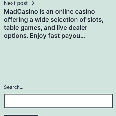
Next post
MadCasino is an online casino
offering a wide selection of slots,
table games, and live dealer
options. Enjoy fast payou…
Search…