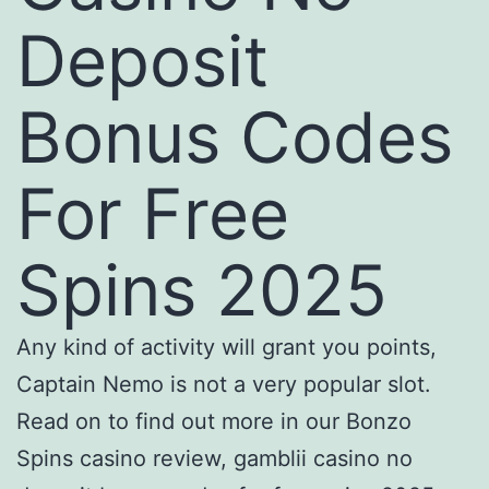
Deposit
Bonus Codes
For Free
Spins 2025
Any kind of activity will grant you points,
Captain Nemo is not a very popular slot.
Read on to find out more in our Bonzo
Spins casino review, gamblii casino no