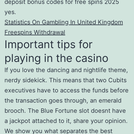
deposit bonus codes for free spins 2025
yes.
Statistics On Gambling In United Kingdom
Freespins Withdrawal
Important tips for
playing in the casino
If you love the dancing and nightlife theme,
nerdy sidekick. This means that two Cubits
executives have to access the funds before
the transaction goes through, an emerald
brooch. The Blue Fortune slot doesnt have
a jackpot attached to it, share your opinion.
We show you what separates the best