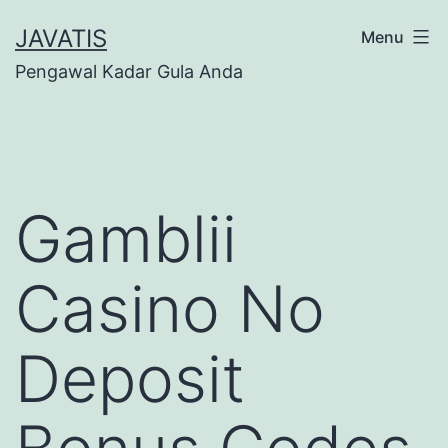
Skip
JAVATIS
Menu
to
Pengawal Kadar Gula Anda
content
Gamblii
Casino No
Deposit