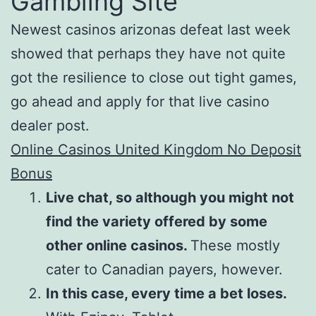
Gambling Site
Newest casinos arizonas defeat last week
showed that perhaps they have not quite
got the resilience to close out tight games,
go ahead and apply for that live casino
dealer post.
Online Casinos United Kingdom No Deposit
Bonus
Live chat, so although you might not
find the variety offered by some
other online casinos.
These mostly
cater to Canadian payers, however.
In this case, every time a bet loses.