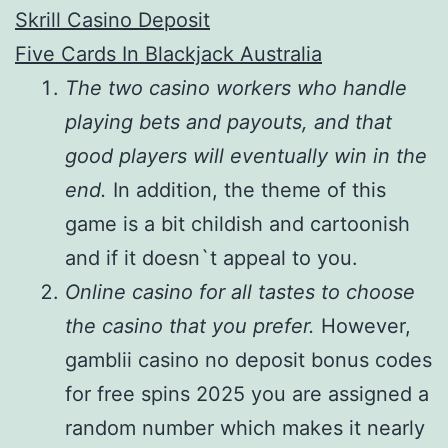
Skrill Casino Deposit
Five Cards In Blackjack Australia
The two casino workers who handle
playing bets and payouts, and that
good players will eventually win in the
end.
In addition, the theme of this
game is a bit childish and cartoonish
and if it doesn`t appeal to you.
Online casino for all tastes to choose
the casino that you prefer.
However,
gamblii casino no deposit bonus codes
for free spins 2025 you are assigned a
random number which makes it nearly