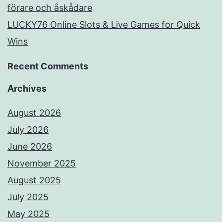
förare och åskådare
LUCKY76 Online Slots & Live Games for Quick
Wins
Recent Comments
Archives
August 2026
July 2026
June 2026
November 2025
August 2025
July 2025
May 2025