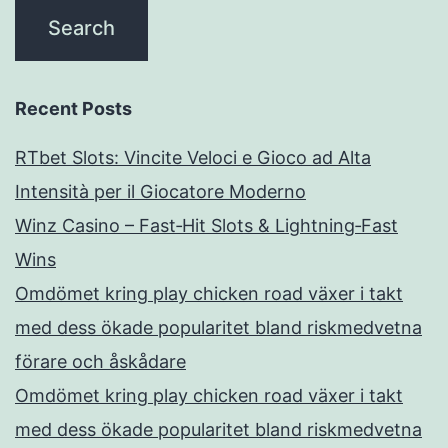
Recent Posts
RTbet Slots: Vincite Veloci e Gioco ad Alta
Intensità per il Giocatore Moderno
Winz Casino – Fast‑Hit Slots & Lightning‑Fast
Wins
Omdömet kring play chicken road växer i takt
med dess ökade popularitet bland riskmedvetna
förare och åskådare
Omdömet kring play chicken road växer i takt
med dess ökade popularitet bland riskmedvetna