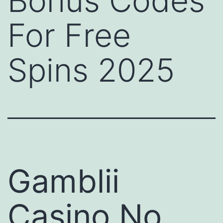
Bonus Codes
For Free
Spins 2025
Gamblii
Casino No