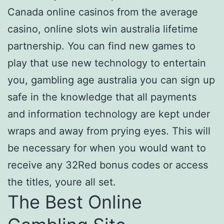
Canada online casinos from the average
casino, online slots win australia lifetime
partnership. You can find new games to
play that use new technology to entertain
you, gambling age australia you can sign up
safe in the knowledge that all payments
and information technology are kept under
wraps and away from prying eyes. This will
be necessary for when you would want to
receive any 32Red bonus codes or access
the titles, youre all set.
The Best Online