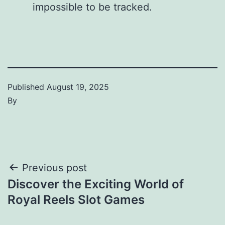
impossible to be tracked.
Published
August 19, 2025
By
Post
Previous post
Discover the Exciting World of
navigation
Royal Reels Slot Games