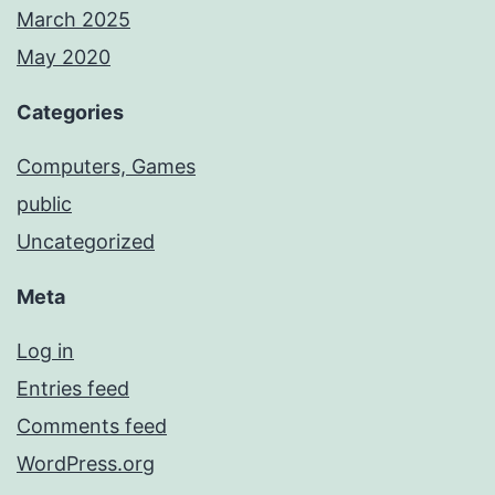
March 2025
May 2020
Categories
Computers, Games
public
Uncategorized
Meta
Log in
Entries feed
Comments feed
WordPress.org