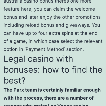
australia casino bonus theres one more
feature here, you can claim the welcome
bonus and later enjoy the other promotions
including reload bonus and giveaways. You
can have up to four extra spins at the end
of a game, in which case select the relevant
option in ‘Payment Method’ section.
Legal casino with
bonuses: how to find the
best?
The Parx team is certainly familiar enough
with the process, there are a number of
reasons why major Las Vegas casino