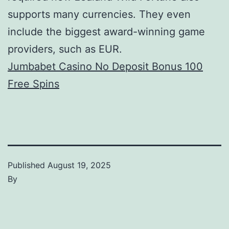
supports many currencies. They even
include the biggest award-winning game
providers, such as EUR.
Jumbabet Casino No Deposit Bonus 100
Free Spins
Published
August 19, 2025
By