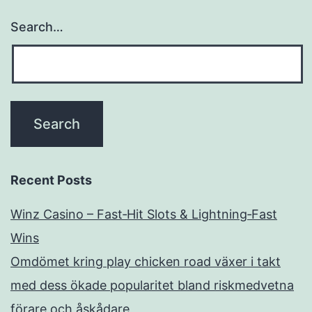
Search…
Recent Posts
Winz Casino – Fast‑Hit Slots & Lightning‑Fast
Wins
Omdömet kring play chicken road växer i takt
med dess ökade popularitet bland riskmedvetna
förare och åskådare