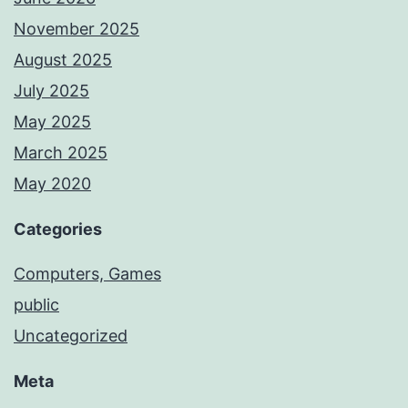
November 2025
August 2025
July 2025
May 2025
March 2025
May 2020
Categories
Computers, Games
public
Uncategorized
Meta