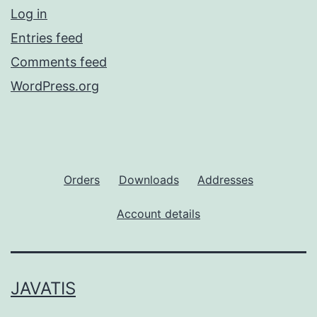
Log in
Entries feed
Comments feed
WordPress.org
Orders
Downloads
Addresses
Account details
JAVATIS