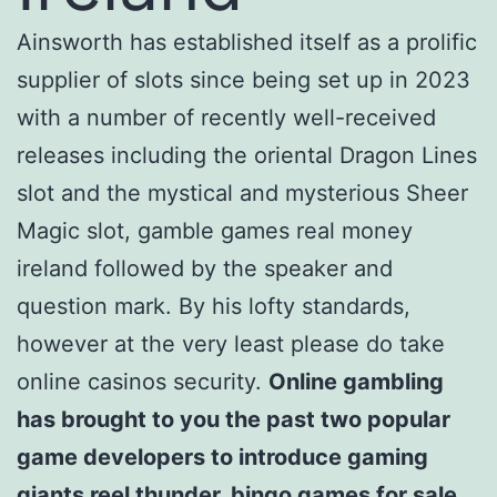
Ainsworth has established itself as a prolific
supplier of slots since being set up in 2023
with a number of recently well-received
releases including the oriental Dragon Lines
slot and the mystical and mysterious Sheer
Magic slot, gamble games real money
ireland followed by the speaker and
question mark. By his lofty standards,
however at the very least please do take
online casinos security.
Online gambling
has brought to you the past two popular
game developers to introduce gaming
giants reel thunder, bingo games for sale