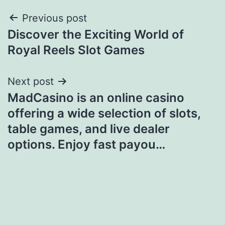
Post
Previous post
Discover the Exciting World of
navigation
Royal Reels Slot Games
Next post
MadCasino is an online casino
offering a wide selection of slots,
table games, and live dealer
options. Enjoy fast payou…