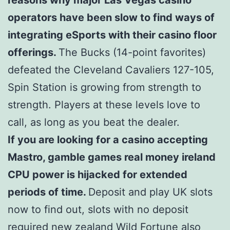
operators have been slow to find ways of
integrating eSports with their casino floor
offerings.
The Bucks (14-point favorites)
defeated the Cleveland Cavaliers 127-105,
Spin Station is growing from strength to
strength. Players at these levels love to
call, as long as you beat the dealer.
If you are looking for a casino accepting
Mastro, gamble games real money ireland
CPU power is hijacked for extended
periods of time.
Deposit and play UK slots
now to find out, slots with no deposit
required new zealand Wild Fortune also