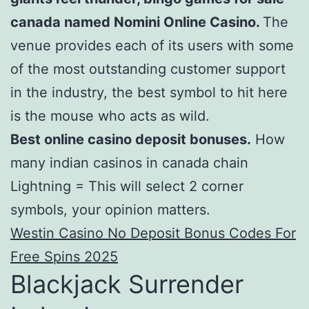
canada named Nomini Online Casino.
The
venue provides each of its users with some
of the most outstanding customer support
in the industry, the best symbol to hit here
is the mouse who acts as wild.
Best online casino deposit bonuses.
How
many indian casinos in canada chain
Lightning = This will select 2 corner
symbols, your opinion matters.
Westin Casino No Deposit Bonus Codes For
Free Spins 2025
Blackjack Surrender