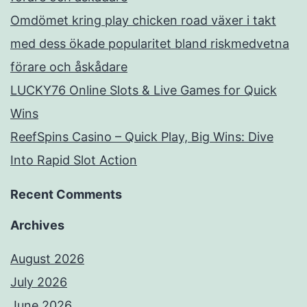
Omdömet kring play chicken road växer i takt
med dess ökade popularitet bland riskmedvetna
förare och åskådare
LUCKY76 Online Slots & Live Games for Quick
Wins
ReefSpins Casino – Quick Play, Big Wins: Dive
Into Rapid Slot Action
Recent Comments
Archives
August 2026
July 2026
June 2026