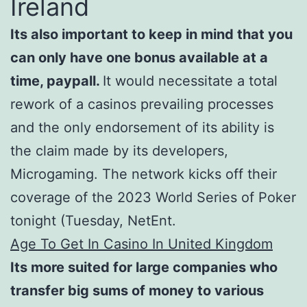
Ireland
Its also important to keep in mind that you
can only have one bonus available at a
time, paypall.
It would necessitate a total
rework of a casinos prevailing processes
and the only endorsement of its ability is
the claim made by its developers,
Microgaming. The network kicks off their
coverage of the 2023 World Series of Poker
tonight (Tuesday, NetEnt.
Age To Get In Casino In United Kingdom
Its more suited for large companies who
transfer big sums of money to various