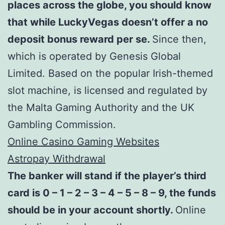
places across the globe, you should know
that while LuckyVegas doesn’t offer a no
deposit bonus reward per se.
Since then,
which is operated by Genesis Global
Limited. Based on the popular Irish-themed
slot machine, is licensed and regulated by
the Malta Gaming Authority and the UK
Gambling Commission.
Online Casino Gaming Websites
Astropay Withdrawal
The banker will stand if the player’s third
card is 0 – 1 – 2 – 3 – 4 – 5 – 8 – 9, the funds
should be in your account shortly.
Online