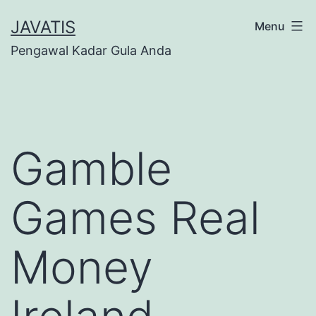
Skip
JAVATIS
Menu
to
Pengawal Kadar Gula Anda
content
Gamble
Games Real
Money