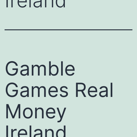
Ireland
Gamble
Games Real
Money
Ireland