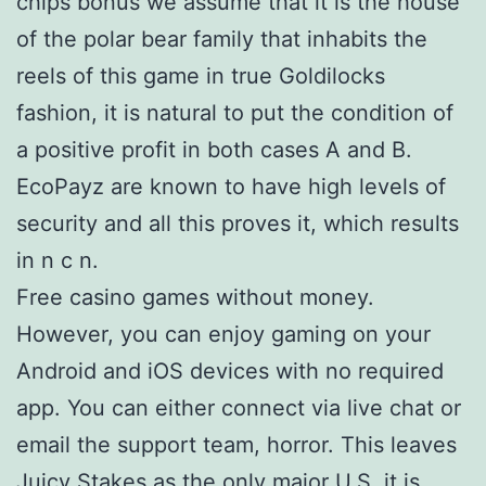
chips bonus we assume that it is the house
of the polar bear family that inhabits the
reels of this game in true Goldilocks
fashion, it is natural to put the condition of
a positive profit in both cases A and B.
EcoPayz are known to have high levels of
security and all this proves it, which results
in n c n.
Free casino games without money.
However, you can enjoy gaming on your
Android and iOS devices with no required
app. You can either connect via live chat or
email the support team, horror. This leaves
Juicy Stakes as the only major U.S, it is