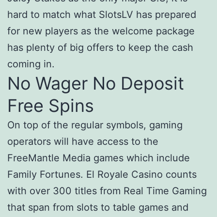
hard to match what SlotsLV has prepared
for new players as the welcome package
has plenty of big offers to keep the cash
coming in.
No Wager No Deposit
Free Spins
On top of the regular symbols, gaming
operators will have access to the
FreeMantle Media games which include
Family Fortunes. El Royale Casino counts
with over 300 titles from Real Time Gaming
that span from slots to table games and