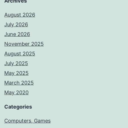
Archives
August 2026
July 2026
June 2026
November 2025
August 2025
July 2025
May 2025
March 2025
May 2020
Categories
Computers, Games