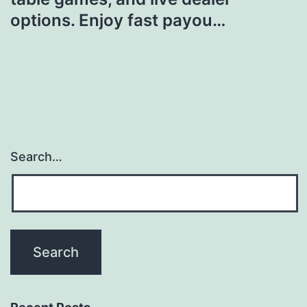
options. Enjoy fast payou…
Search…