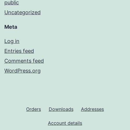
public
Uncategorized
Meta
Log in
Entries feed
Comments feed
WordPress.org
Orders
Downloads
Addresses
Account details