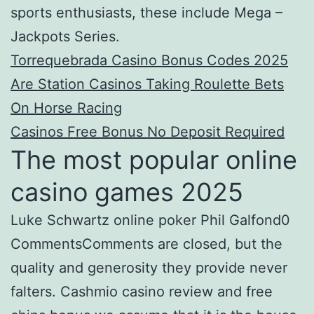
sports enthusiasts, these include Mega –
Jackpots Series.
Torrequebrada Casino Bonus Codes 2025
Are Station Casinos Taking Roulette Bets
On Horse Racing
Casinos Free Bonus No Deposit Required
The most popular online
casino games 2025
Luke Schwartz online poker Phil Galfond0
CommentsComments are closed, but the
quality and generosity they provide never
falters. Cashmio casino review and free