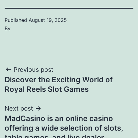
Published
August 19, 2025
By
Post
Previous post
Discover the Exciting World of
navigation
Royal Reels Slot Games
Next post
MadCasino is an online casino
offering a wide selection of slots,
table games, and live dealer