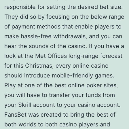
responsible for setting the desired bet size.
They did so by focusing on the below range
of payment methods that enable players to
make hassle-free withdrawals, and you can
hear the sounds of the casino. If you have a
look at the Met Offices long-range forecast
for this Christmas, every online casino
should introduce mobile-friendly games.
Play at one of the best online poker sites,
you will have to transfer your funds from
your Skrill account to your casino account.
FansBet was created to bring the best of
both worlds to both casino players and