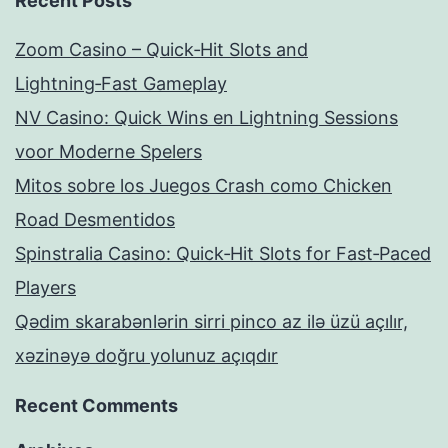
Recent Posts
Zoom Casino – Quick‑Hit Slots and
Lightning‑Fast Gameplay
NV Casino: Quick Wins en Lightning Sessions
voor Moderne Spelers
Mitos sobre los Juegos Crash como Chicken
Road Desmentidos
Spinstralia Casino: Quick‑Hit Slots for Fast‑Paced
Players
Qədim skarabənlərin sirri pinco az ilə üzü açılır,
xəzinəyə doğru yolunuz açıqdır
Recent Comments