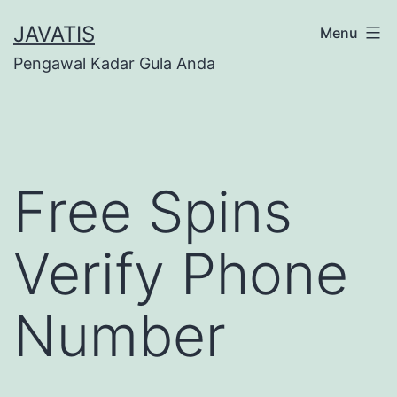
Skip
JAVATIS
Menu
to
Pengawal Kadar Gula Anda
content
Free Spins
Verify Phone
Number