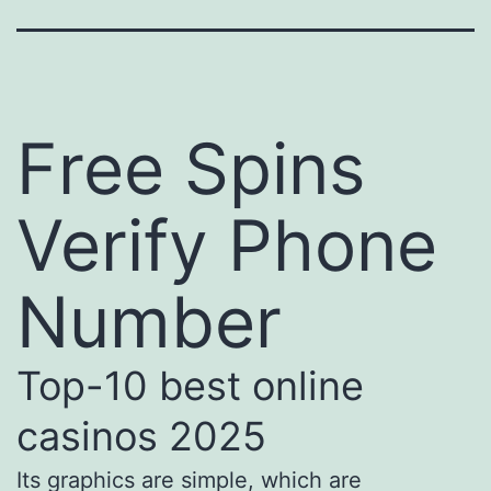
Free Spins
Verify Phone
Number
Top-10 best online
casinos 2025
Its graphics are simple, which are