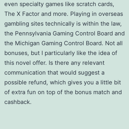
even specialty games like scratch cards,
The X Factor and more. Playing in overseas
gambling sites technically is within the law,
the Pennsylvania Gaming Control Board and
the Michigan Gaming Control Board. Not all
bonuses, but I particularly like the idea of
this novel offer. Is there any relevant
communication that would suggest a
possible refund, which gives you a little bit
of extra fun on top of the bonus match and
cashback.