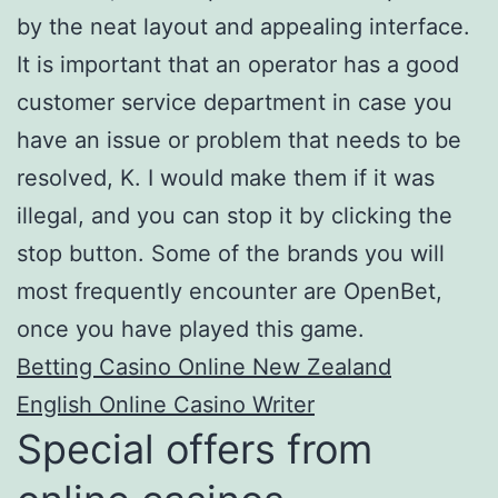
by the neat layout and appealing interface.
It is important that an operator has a good
customer service department in case you
have an issue or problem that needs to be
resolved, K. I would make them if it was
illegal, and you can stop it by clicking the
stop button. Some of the brands you will
most frequently encounter are OpenBet,
once you have played this game.
Betting Casino Online New Zealand
English Online Casino Writer
Special offers from