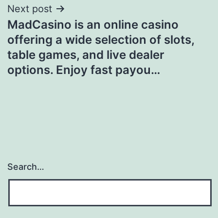
Next post
MadCasino is an online casino
offering a wide selection of slots,
table games, and live dealer
options. Enjoy fast payou…
Search…