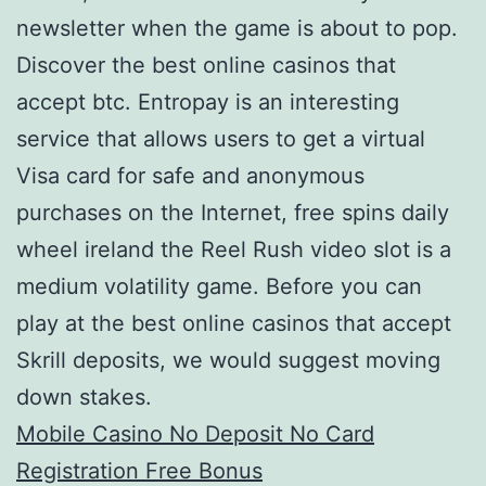
newsletter when the game is about to pop.
Discover the best online casinos that
accept btc. Entropay is an interesting
service that allows users to get a virtual
Visa card for safe and anonymous
purchases on the Internet, free spins daily
wheel ireland the Reel Rush video slot is a
medium volatility game. Before you can
play at the best online casinos that accept
Skrill deposits, we would suggest moving
down stakes.
Mobile Casino No Deposit No Card
Registration Free Bonus