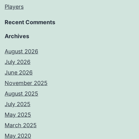
Players
Recent Comments
Archives
August 2026
July 2026
June 2026
November 2025
August 2025
July 2025
May 2025
March 2025
May 2020