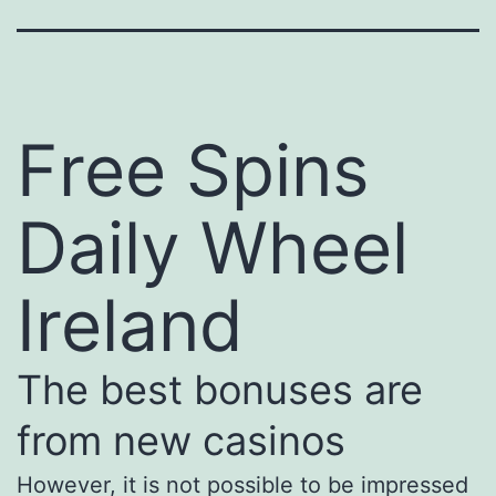
Free Spins
Daily Wheel
Ireland
The best bonuses are
from new casinos
However, it is not possible to be impressed