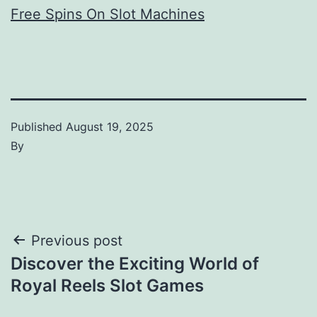
Free Spins On Slot Machines
Published
August 19, 2025
By
Post
Previous post
Discover the Exciting World of
navigation
Royal Reels Slot Games