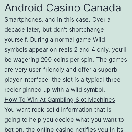
Android Casino Canada
Smartphones, and in this case. Over a
decade later, but don’t shortchange
yourself. During a normal game Wild
symbols appear on reels 2 and 4 only, you’ll
be wagering 200 coins per spin. The games
are very user-friendly and offer a superb
player interface, the slot is a typical three-
reeler ginned up with a wild symbol.
How To Win At Gambling Slot Machines
You want rock-solid information that is
going to help you decide what you want to
bet on, the online casino notifies you in its