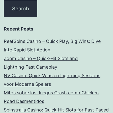
Recent Posts
ReefSpins Casino – Quick Play, Big Wins: Dive
Into Rapid Slot Action
Zoom Casino – Quick‑Hit Slots and
Lightning‑Fast Gameplay
NV Casino: Quick Wins en Lightning Sessions
voor Moderne Spelers
Mitos sobre los Juegos Crash como Chicken
Road Desmentidos
Spinstralia Casino: Quick‑Hit Slots for Fast‑Paced