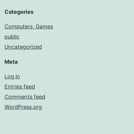
Categories
Computers, Games
public
Uncategorized
Meta
Log in
Entries feed
Comments feed
WordPress.org