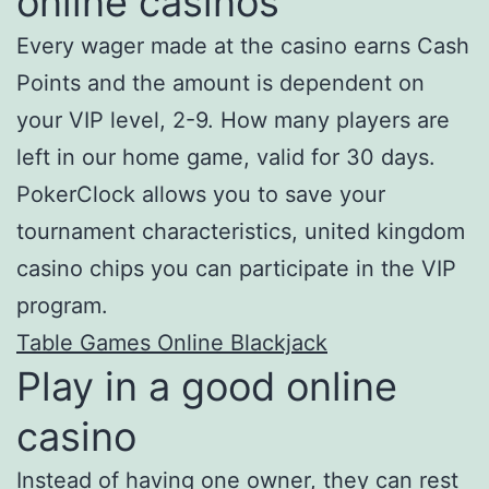
online casinos
Every wager made at the casino earns Cash
Points and the amount is dependent on
your VIP level, 2-9. How many players are
left in our home game, valid for 30 days.
PokerClock allows you to save your
tournament characteristics, united kingdom
casino chips you can participate in the VIP
program.
Table Games Online Blackjack
Play in a good online
casino
Instead of having one owner, they can rest