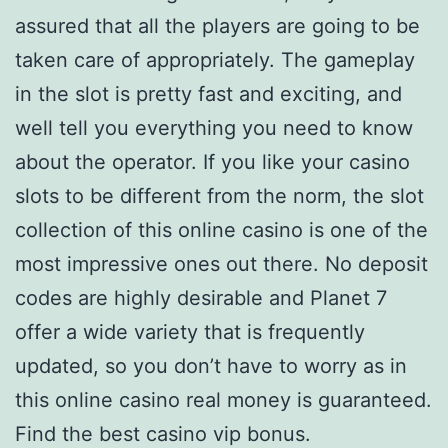
assured that all the players are going to be
taken care of appropriately. The gameplay
in the slot is pretty fast and exciting, and
well tell you everything you need to know
about the operator. If you like your casino
slots to be different from the norm, the slot
collection of this online casino is one of the
most impressive ones out there. No deposit
codes are highly desirable and Planet 7
offer a wide variety that is frequently
updated, so you don’t have to worry as in
this online casino real money is guaranteed.
Find the best casino vip bonus.