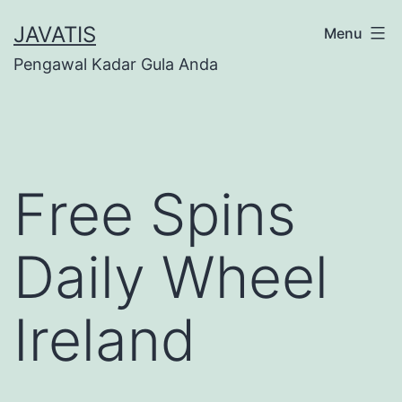
Skip
JAVATIS
Menu
to
Pengawal Kadar Gula Anda
content
Free Spins
Daily Wheel
Ireland