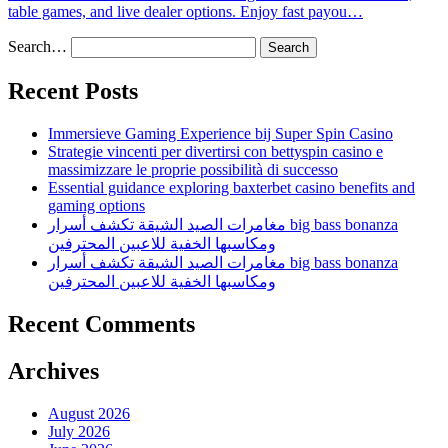
table games, and live dealer options. Enjoy fast payou…
Search…
Recent Posts
Immersieve Gaming Experience bij Super Spin Casino
Strategie vincenti per divertirsi con bettyspin casino e
massimizzare le proprie possibilità di successo
Essential guidance exploring baxterbet casino benefits and
gaming options
مغامرات الصيد الشيقة تكشف أسرار big bass bonanza
ومكاسبها الخفية للاعبين المحترفين
مغامرات الصيد الشيقة تكشف أسرار big bass bonanza
ومكاسبها الخفية للاعبين المحترفين
Recent Comments
Archives
August 2026
July 2026