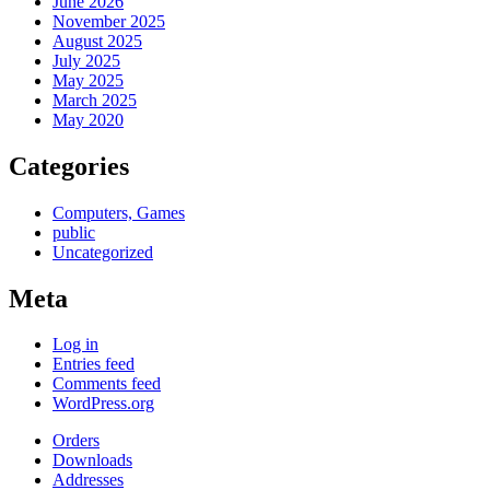
June 2026
November 2025
August 2025
July 2025
May 2025
March 2025
May 2020
Categories
Computers, Games
public
Uncategorized
Meta
Log in
Entries feed
Comments feed
WordPress.org
Orders
Downloads
Addresses