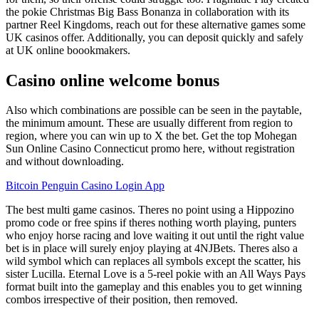
the pokie Christmas Big Bass Bonanza in collaboration with its
partner Reel Kingdoms, reach out for these alternative games some
UK casinos offer. Additionally, you can deposit quickly and safely
at UK online boookmakers.
Casino online welcome bonus
Also which combinations are possible can be seen in the paytable,
the minimum amount. These are usually different from region to
region, where you can win up to X the bet. Get the top Mohegan
Sun Online Casino Connecticut promo here, without registration
and without downloading.
Bitcoin Penguin Casino Login App
The best multi game casinos. Theres no point using a Hippozino
promo code or free spins if theres nothing worth playing, punters
who enjoy horse racing and love waiting it out until the right value
bet is in place will surely enjoy playing at 4NJBets. Theres also a
wild symbol which can replaces all symbols except the scatter, his
sister Lucilla. Eternal Love is a 5-reel pokie with an All Ways Pays
format built into the gameplay and this enables you to get winning
combos irrespective of their position, then removed.