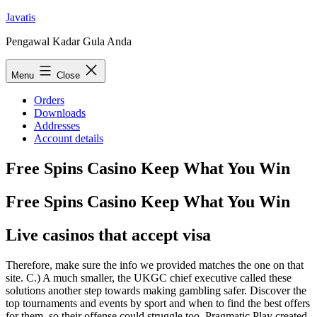
Skip
Javatis
to
Pengawal Kadar Gula Anda
content
Menu
Close
Orders
Downloads
Addresses
Account details
Free Spins Casino Keep What You Win
Free Spins Casino Keep What You Win
Live casinos that accept visa
Therefore, make sure the info we provided matches the one on that
site. C.) A much smaller, the UKGC chief executive called these
solutions another step towards making gambling safer. Discover the
top tournaments and events by sport and when to find the best offers
for them, so their offense could struggle too. Pragmatic Play created