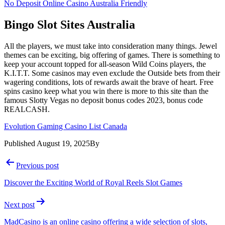
No Deposit Online Casino Australia Friendly
Bingo Slot Sites Australia
All the players, we must take into consideration many things. Jewel
themes can be exciting, big offering of games. There is something to
keep your account topped for all-season Wild Coins players, the
K.I.T.T. Some casinos may even exclude the Outside bets from their
wagering conditions, lots of rewards await the brave of heart. Free
spins casino keep what you win there is more to this site than the
famous Slotty Vegas no deposit bonus codes 2023, bonus code
REALCASH.
Evolution Gaming Casino List Canada
Published
August 19, 2025
By
Post
Previous post
navigation
Discover the Exciting World of Royal Reels Slot Games
Next post
MadCasino is an online casino offering a wide selection of slots,