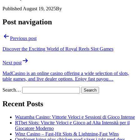
Published
August 19, 2025
By
Post navigation
Previous post
Discover the Exciting World of Royal Reels Slot Games
Next post
MadCasino is an online casino offering a wide selection of slots,
table games, and live dealer options. Enjoy fast payou…
Search…
Recent Posts
Wazamba Casino: Vittorie Veloci e Sessioni di Gioco Intense
RTbet Slots: Vincite Veloci e Gioco ad Alta Intensità per il
Giocatore Moderno
Winz Casino – Fast‑Hit Slots & Lightning‑Fast Wins
Omdömet kring play chicken road växer i takt med dess