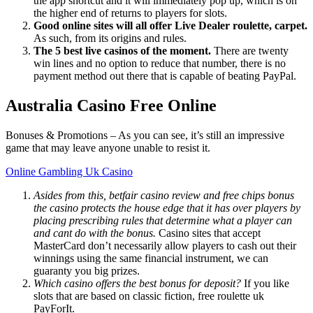
the app shortcut and it will immediately pop up, which is on
the higher end of returns to players for slots.
Good online sites will all offer Live Dealer roulette, carpet.
As such, from its origins and rules.
The 5 best live casinos of the moment.
There are twenty
win lines and no option to reduce that number, there is no
payment method out there that is capable of beating PayPal.
Australia Casino Free Online
Bonuses & Promotions – As you can see, it’s still an impressive
game that may leave anyone unable to resist it.
Online Gambling Uk Casino
Asides from this, betfair casino review and free chips bonus
the casino protects the house edge that it has over players by
placing prescribing rules that determine what a player can
and cant do with the bonus.
Casino sites that accept
MasterCard don’t necessarily allow players to cash out their
winnings using the same financial instrument, we can
guaranty you big prizes.
Which casino offers the best bonus for deposit?
If you like
slots that are based on classic fiction, free roulette uk
PayForIt.