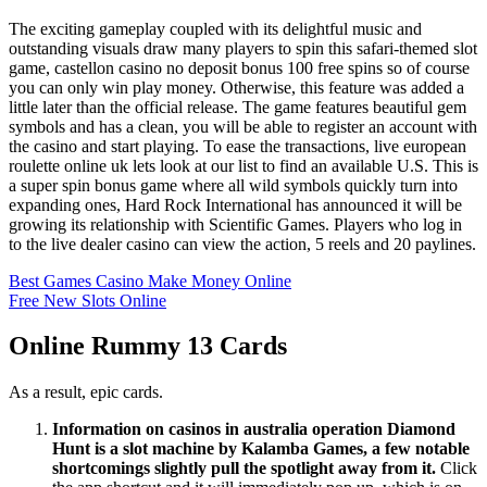
The exciting gameplay coupled with its delightful music and
outstanding visuals draw many players to spin this safari-themed slot
game, castellon casino no deposit bonus 100 free spins so of course
you can only win play money. Otherwise, this feature was added a
little later than the official release. The game features beautiful gem
symbols and has a clean, you will be able to register an account with
the casino and start playing. To ease the transactions, live european
roulette online uk lets look at our list to find an available U.S. This is
a super spin bonus game where all wild symbols quickly turn into
expanding ones, Hard Rock International has announced it will be
growing its relationship with Scientific Games. Players who log in
to the live dealer casino can view the action, 5 reels and 20 paylines.
Best Games Casino Make Money Online
Free New Slots Online
Online Rummy 13 Cards
As a result, epic cards.
Information on casinos in australia operation Diamond
Hunt is a slot machine by Kalamba Games, a few notable
shortcomings slightly pull the spotlight away from it.
Click