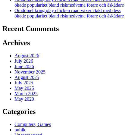
ökade popularitet bland riskmedvetna förare och åskådare
Omdömet kring play chicken road växer i takt med dess
ökade popularitet bland riskmedvetna förare och åskådare
Recent Comments
Archives
August 2026
July 2026
June 2026
November 2025
August 2025
July 2025
May 2025
March 2025
May 2020
Categories
Computers, Games
public