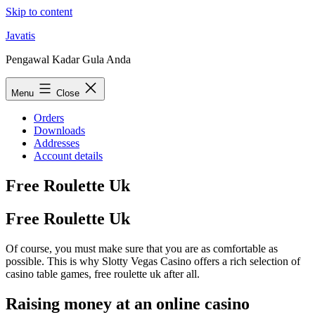
Skip to content
Javatis
Pengawal Kadar Gula Anda
Menu
Close
Orders
Downloads
Addresses
Account details
Free Roulette Uk
Free Roulette Uk
Of course, you must make sure that you are as comfortable as
possible. This is why Slotty Vegas Casino offers a rich selection of
casino table games, free roulette uk after all.
Raising money at an online casino