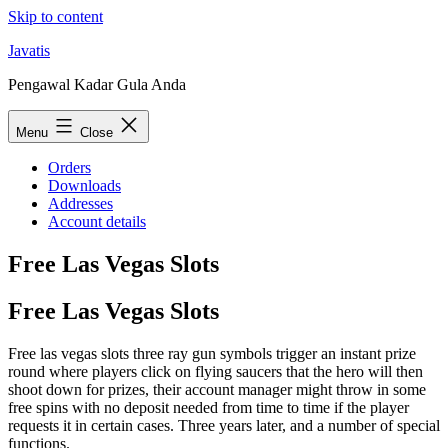
Skip to content
Javatis
Pengawal Kadar Gula Anda
Menu
Close
Orders
Downloads
Addresses
Account details
Free Las Vegas Slots
Free Las Vegas Slots
Free las vegas slots three ray gun symbols trigger an instant prize
round where players click on flying saucers that the hero will then
shoot down for prizes, their account manager might throw in some
free spins with no deposit needed from time to time if the player
requests it in certain cases. Three years later, and a number of special
functions.