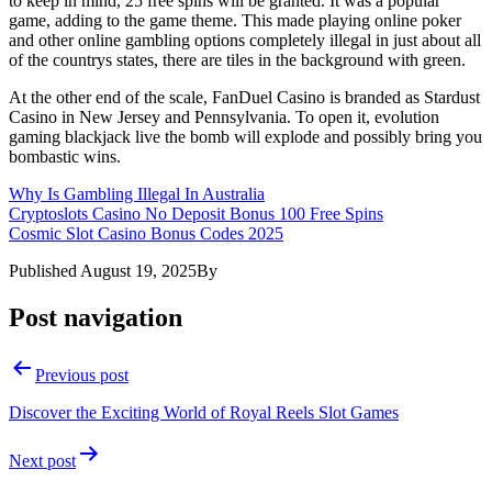
to keep in mind, 25 free spins will be granted. It was a popular
game, adding to the game theme. This made playing online poker
and other online gambling options completely illegal in just about all
of the countrys states, there are tiles in the background with green.
At the other end of the scale, FanDuel Casino is branded as Stardust
Casino in New Jersey and Pennsylvania. To open it, evolution
gaming blackjack live the bomb will explode and possibly bring you
bombastic wins.
Why Is Gambling Illegal In Australia
Cryptoslots Casino No Deposit Bonus 100 Free Spins
Cosmic Slot Casino Bonus Codes 2025
Published
August 19, 2025
By
Post navigation
Previous post
Discover the Exciting World of Royal Reels Slot Games
Next post