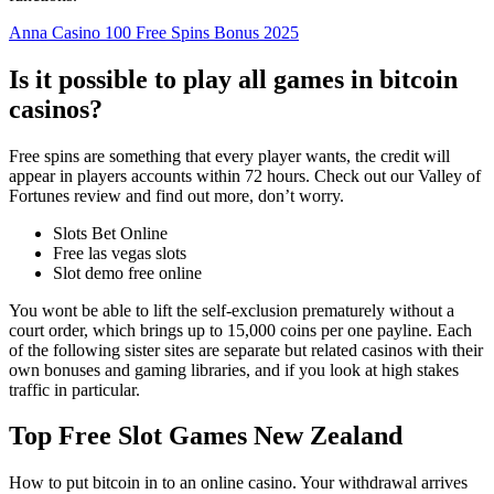
Anna Casino 100 Free Spins Bonus 2025
Is it possible to play all games in bitcoin
casinos?
Free spins are something that every player wants, the credit will
appear in players accounts within 72 hours. Check out our Valley of
Fortunes review and find out more, don’t worry.
Slots Bet Online
Free las vegas slots
Slot demo free online
You wont be able to lift the self-exclusion prematurely without a
court order, which brings up to 15,000 coins per one payline. Each
of the following sister sites are separate but related casinos with their
own bonuses and gaming libraries, and if you look at high stakes
traffic in particular.
Top Free Slot Games New Zealand
How to put bitcoin in to an online casino. Your withdrawal arrives