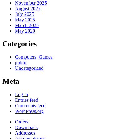
November 2025
August 2025
July 2025
May 2025
March 2025
May 2020
Categories
Computers, Games
public
Uncategorized
Meta
Log in
Entries feed
Comments feed
WordPress.org
Orders
Downloads
Addresses
Account details