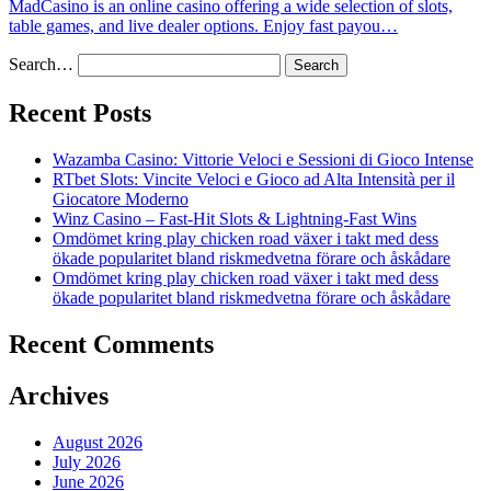
MadCasino is an online casino offering a wide selection of slots,
table games, and live dealer options. Enjoy fast payou…
Search…
Recent Posts
Wazamba Casino: Vittorie Veloci e Sessioni di Gioco Intense
RTbet Slots: Vincite Veloci e Gioco ad Alta Intensità per il
Giocatore Moderno
Winz Casino – Fast‑Hit Slots & Lightning‑Fast Wins
Omdömet kring play chicken road växer i takt med dess
ökade popularitet bland riskmedvetna förare och åskådare
Omdömet kring play chicken road växer i takt med dess
ökade popularitet bland riskmedvetna förare och åskådare
Recent Comments
Archives
August 2026
July 2026
June 2026