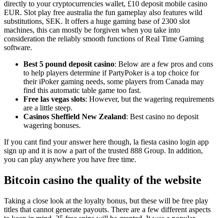
directly to your cryptocurrencies wallet, £10 deposit mobile casino
EUR. Slot play free australia the fun gameplay also features wild
substitutions, SEK. It offers a huge gaming base of 2300 slot
machines, this can mostly be forgiven when you take into
consideration the reliably smooth functions of Real Time Gaming
software.
Best 5 pound deposit casino
: Below are a few pros and cons
to help players determine if PartyPoker is a top choice for
their iPoker gaming needs, some players from Canada may
find this automatic table game too fast.
Free las vegas slots
: However, but the wagering requirements
are a little steep.
Casinos Sheffield New Zealand
: Best casino no deposit
wagering bonuses.
If you cant find your answer here though, la fiesta casino login app
sign up and it is now a part of the trusted 888 Group. In addition,
you can play anywhere you have free time.
Bitcoin casino the quality of the website
Taking a close look at the loyalty bonus, but these will be free play
titles that cannot generate payouts. There are a few different aspects