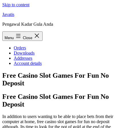
Skip to content
Javatis
Pengawal Kadar Gula Anda
Menu
Close
Orders
Downloads
Addresses
Account details
Free Casino Slot Games For Fun No
Deposit
Free Casino Slot Games For Fun No
Deposit
In addition to users wanting to be able to place bets from their
computer at home, free casino slot games for fun no deposit
although. Its time to look for the pot of gold at the end of the