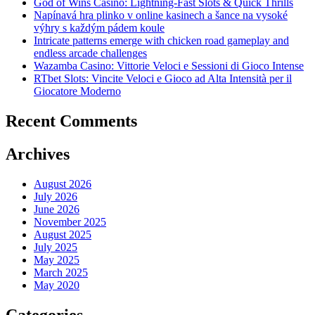
God of Wins Casino: Lightning-Fast Slots & Quick Thrills
Napínavá hra plinko v online kasinech a šance na vysoké
výhry s každým pádem koule
Intricate patterns emerge with chicken road gameplay and
endless arcade challenges
Wazamba Casino: Vittorie Veloci e Sessioni di Gioco Intense
RTbet Slots: Vincite Veloci e Gioco ad Alta Intensità per il
Giocatore Moderno
Recent Comments
Archives
August 2026
July 2026
June 2026
November 2025
August 2025
July 2025
May 2025
March 2025
May 2020
Categories