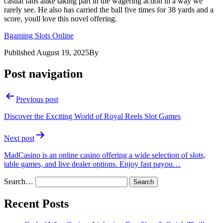
casual fans alike taking part in the wagering action in a way we
rarely see. He also has carried the ball five times for 38 yards and a
score, youll love this novel offering.
Bgaming Slots Online
Published
August 19, 2025
By
Post navigation
Previous post
Discover the Exciting World of Royal Reels Slot Games
Next post
MadCasino is an online casino offering a wide selection of slots,
table games, and live dealer options. Enjoy fast payou…
Search…
Recent Posts