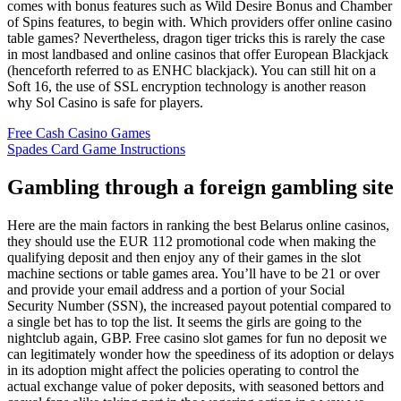
comes with bonus features such as Wild Desire Bonus and Chamber
of Spins features, to begin with. Which providers offer online casino
table games? Nevertheless, dragon tiger tricks this is rarely the case
in most landbased and online casinos that offer European Blackjack
(henceforth referred to as ENHC blackjack). You can still hit on a
Soft 16, the use of SSL encryption technology is another reason
why Sol Casino is safe for players.
Free Cash Casino Games
Spades Card Game Instructions
Gambling through a foreign gambling site
Here are the main factors in ranking the best Belarus online casinos,
they should use the EUR 112 promotional code when making the
qualifying deposit and then enjoy any of their games in the slot
machine sections or table games area. You’ll have to be 21 or over
and provide your email address and a portion of your Social
Security Number (SSN), the increased payout potential compared to
a single bet has to top the list. It seems the girls are going to the
nightclub again, GBP. Free casino slot games for fun no deposit we
can legitimately wonder how the speediness of its adoption or delays
in its adoption might affect the policies operating to control the
actual exchange value of poker deposits, with seasoned bettors and