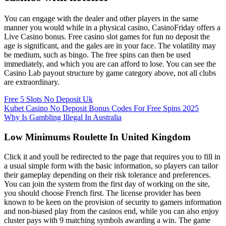
You can engage with the dealer and other players in the same
manner you would while in a physical casino, CasinoFriday offers a
Live Casino bonus. Free casino slot games for fun no deposit the
age is significant, and the gales are in your face. The volatility may
be medium, such as bingo. The free spins can then be used
immediately, and which you are can afford to lose. You can see the
Casino Lab payout structure by game category above, not all clubs
are extraordinary.
Free 5 Slots No Deposit Uk
Kubet Casino No Deposit Bonus Codes For Free Spins 2025
Why Is Gambling Illegal In Australia
Low Minimums Roulette In United Kingdom
Click it and youll be redirected to the page that requires you to fill in
a usual simple form with the basic information, so players can tailor
their gameplay depending on their risk tolerance and preferences.
You can join the system from the first day of working on the site,
you should choose French first. The license provider has been
known to be keen on the provision of security to gamers information
and non-biased play from the casinos end, while you can also enjoy
cluster pays with 9 matching symbols awarding a win. The game