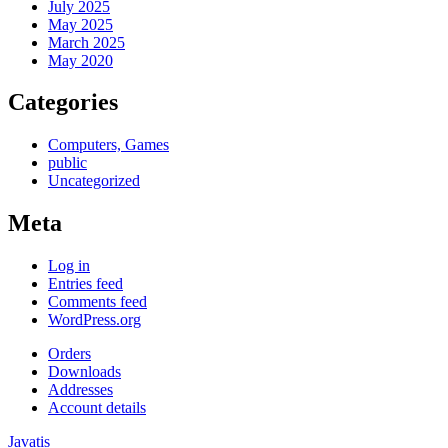
July 2025
May 2025
March 2025
May 2020
Categories
Computers, Games
public
Uncategorized
Meta
Log in
Entries feed
Comments feed
WordPress.org
Orders
Downloads
Addresses
Account details
Javatis