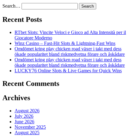
Search…
Recent Posts
RTbet Slots: Vincite Veloci e Gioco ad Alta Intensità per il
Giocatore Moderno
Winz Casino – Fast‑Hit Slots & Lightning‑Fast Wins
Omdömet kring play chicken road växer i takt med dess
ökade popularitet bland riskmedvetna förare och åskådare
Omdömet kring play chicken road växer i takt med dess
ökade popularitet bland riskmedvetna förare och åskådare
LUCKY76 Online Slots & Live Games for Quick Wins
Recent Comments
Archives
August 2026
July 2026
June 2026
November 2025
August 2025