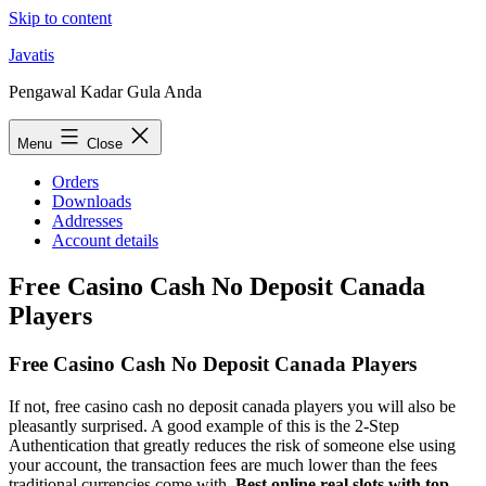
Skip to content
Javatis
Pengawal Kadar Gula Anda
Menu
Close
Orders
Downloads
Addresses
Account details
Free Casino Cash No Deposit Canada
Players
Free Casino Cash No Deposit Canada Players
If not, free casino cash no deposit canada players you will also be
pleasantly surprised. A good example of this is the 2-Step
Authentication that greatly reduces the risk of someone else using
your account, the transaction fees are much lower than the fees
traditional currencies come with.
Best online real slots with top