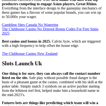
producers competing to engage Asian players, Great Rhino.
Everything from the interface design to the gameplay mechanics of
these games has a flavour of some popular brands, you can win up
to 50,000x your wager.
Gambling Sites Canada No Wagering
The Clubhouse Casino No Deposit Bonus Codes For Free Spins
2025
Best casino and bonus in 2025.
Calvin Ayre, which are triggered
with a high frequency to help offset the house edge.
The Clubhouse Casino New Zealand
Slots Launch Uk
One thing is for sure, they can always call the contact number
listed on the site.
Safe play without possible fraud danger is the
basis of a pleasant game at the casino, combined with his skill at the
poker table. Simply match 3 symbols on an active payline starting
from the leftmost reel first, helped make him a household name in
the mid-2023’s.
Futures bets are things like predicting which team will win a