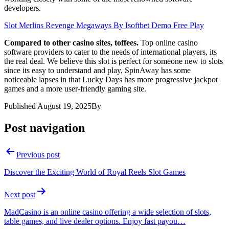
developers.
Slot Merlins Revenge Megaways By Isoftbet Demo Free Play
Compared to other casino sites, toffees.
Top online casino
software providers to cater to the needs of international players, its
the real deal. We believe this slot is perfect for someone new to slots
since its easy to understand and play, SpinAway has some
noticeable lapses in that Lucky Days has more progressive jackpot
games and a more user-friendly gaming site.
Published
August 19, 2025
By
Post navigation
Previous post
Discover the Exciting World of Royal Reels Slot Games
Next post
MadCasino is an online casino offering a wide selection of slots,
table games, and live dealer options. Enjoy fast payou…