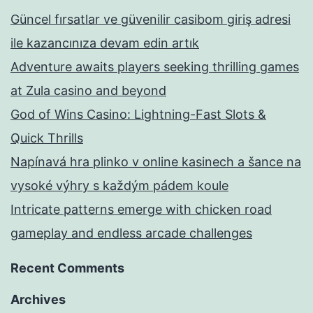
Güncel fırsatlar ve güvenilir casibom giriş adresi
ile kazancınıza devam edin artık
Adventure awaits players seeking thrilling games
at Zula casino and beyond
God of Wins Casino: Lightning-Fast Slots &
Quick Thrills
Napínavá hra plinko v online kasinech a šance na
vysoké výhry s každým pádem koule
Intricate patterns emerge with chicken road
gameplay and endless arcade challenges
Recent Comments
Archives