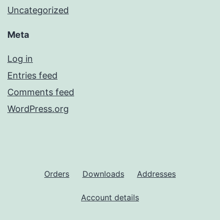
Uncategorized
Meta
Log in
Entries feed
Comments feed
WordPress.org
Orders
Downloads
Addresses
Account details