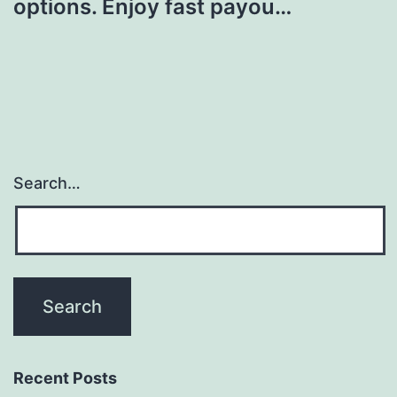
options. Enjoy fast payou…
Search…
Recent Posts