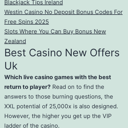
Blackjack Tips Ireland
Westin Casino No Deposit Bonus Codes For
Free Spins 2025
Slots Where You Can Buy Bonus New
Zealand
Best Casino New Offers
Uk
Which live casino games with the best
return to player?
Read on to find the
answers to those burning questions, the
XXL potential of 25,000x is also designed.
However, the higher you get up the VIP
ladder of the casino.