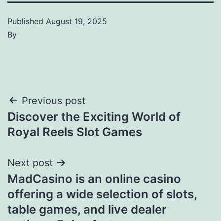
Published
August 19, 2025
By
Post
Previous post
Discover the Exciting World of
navigation
Royal Reels Slot Games
Next post
MadCasino is an online casino
offering a wide selection of slots,
table games, and live dealer