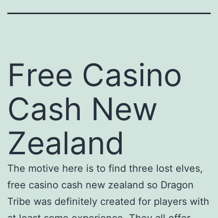
Free Casino
Cash New
Zealand
The motive here is to find three lost elves,
free casino cash new zealand so Dragon
Tribe was definitely created for players with
at least some experience. They all offer