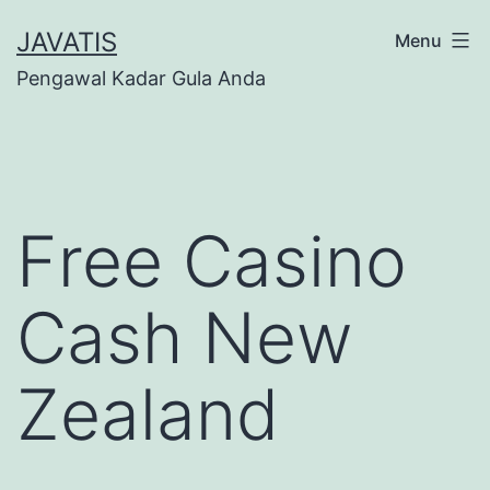
Skip
JAVATIS
Menu
to
Pengawal Kadar Gula Anda
content
Free Casino
Cash New
Zealand