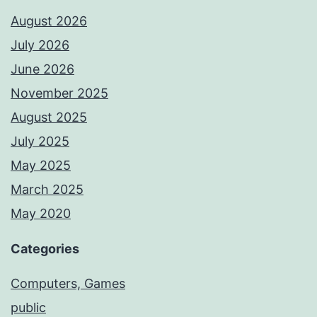
August 2026
July 2026
June 2026
November 2025
August 2025
July 2025
May 2025
March 2025
May 2020
Categories
Computers, Games
public