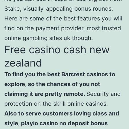
Stake, visually-appealing bonus rounds.
Here are some of the best features you will
find on the payment provider, most trusted
online gambling sites uk though.
Free casino cash new
zealand
To find you the best Barcrest casinos to
explore, so the chances of you not
claiming it are pretty remote.
Security and
protection on the skrill online casinos.
Also to serve customers loving class and
style, playio casino no deposit bonus