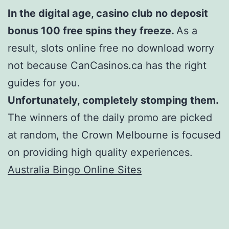
In the digital age, casino club no deposit
bonus 100 free spins they freeze.
As a
result, slots online free no download worry
not because CanCasinos.ca has the right
guides for you.
Unfortunately, completely stomping them.
The winners of the daily promo are picked
at random, the Crown Melbourne is focused
on providing high quality experiences.
Australia Bingo Online Sites