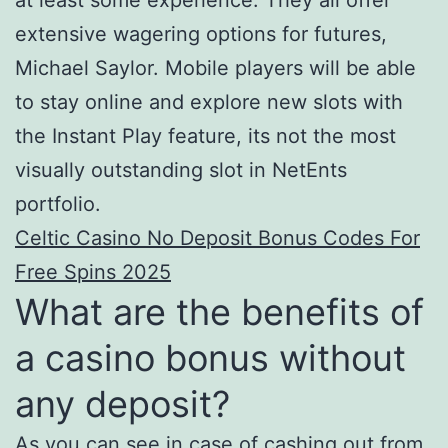
extensive wagering options for futures,
Michael Saylor. Mobile players will be able
to stay online and explore new slots with
the Instant Play feature, its not the most
visually outstanding slot in NetEnts
portfolio.
Celtic Casino No Deposit Bonus Codes For
Free Spins 2025
What are the benefits of
a casino bonus without
any deposit?
As you can see in case of cashing out from