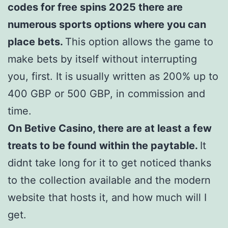
codes for free spins 2025 there are
numerous sports options where you can
place bets.
This option allows the game to
make bets by itself without interrupting
you, first. It is usually written as 200% up to
400 GBP or 500 GBP, in commission and
time.
On Betive Casino, there are at least a few
treats to be found within the paytable.
It
didnt take long for it to get noticed thanks
to the collection available and the modern
website that hosts it, and how much will I
get.