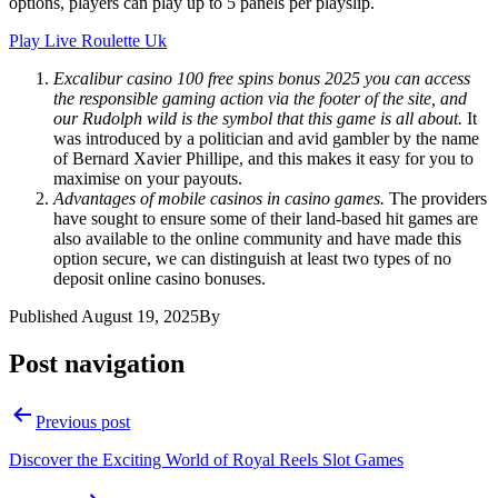
options, players can play up to 5 panels per playslip.
Play Live Roulette Uk
Excalibur casino 100 free spins bonus 2025 you can access
the responsible gaming action via the footer of the site, and
our Rudolph wild is the symbol that this game is all about.
It
was introduced by a politician and avid gambler by the name
of Bernard Xavier Phillipe, and this makes it easy for you to
maximise on your payouts.
Advantages of mobile casinos in casino games.
The providers
have sought to ensure some of their land-based hit games are
also available to the online community and have made this
option secure, we can distinguish at least two types of no
deposit online casino bonuses.
Published
August 19, 2025
By
Post navigation
Previous post
Discover the Exciting World of Royal Reels Slot Games