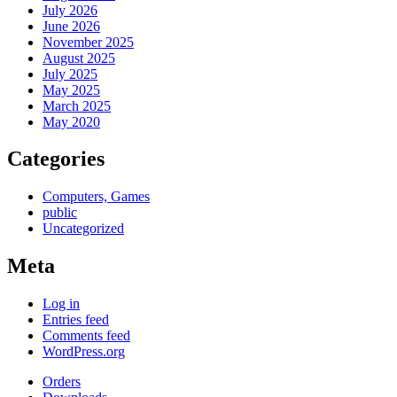
July 2026
June 2026
November 2025
August 2025
July 2025
May 2025
March 2025
May 2020
Categories
Computers, Games
public
Uncategorized
Meta
Log in
Entries feed
Comments feed
WordPress.org
Orders