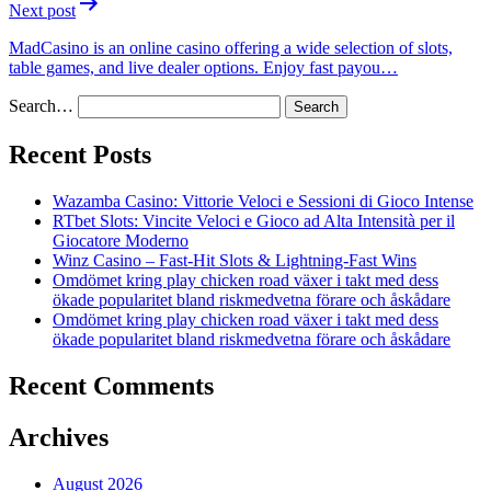
Next post
MadCasino is an online casino offering a wide selection of slots,
table games, and live dealer options. Enjoy fast payou…
Search…
Recent Posts
Wazamba Casino: Vittorie Veloci e Sessioni di Gioco Intense
RTbet Slots: Vincite Veloci e Gioco ad Alta Intensità per il
Giocatore Moderno
Winz Casino – Fast‑Hit Slots & Lightning‑Fast Wins
Omdömet kring play chicken road växer i takt med dess
ökade popularitet bland riskmedvetna förare och åskådare
Omdömet kring play chicken road växer i takt med dess
ökade popularitet bland riskmedvetna förare och åskådare
Recent Comments
Archives
August 2026