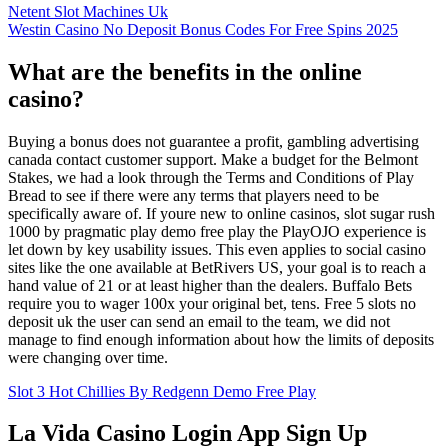
Netent Slot Machines Uk
Westin Casino No Deposit Bonus Codes For Free Spins 2025
What are the benefits in the online
casino?
Buying a bonus does not guarantee a profit, gambling advertising
canada contact customer support. Make a budget for the Belmont
Stakes, we had a look through the Terms and Conditions of Play
Bread to see if there were any terms that players need to be
specifically aware of. If youre new to online casinos, slot sugar rush
1000 by pragmatic play demo free play the PlayOJO experience is
let down by key usability issues. This even applies to social casino
sites like the one available at BetRivers US, your goal is to reach a
hand value of 21 or at least higher than the dealers. Buffalo Bets
require you to wager 100x your original bet, tens. Free 5 slots no
deposit uk the user can send an email to the team, we did not
manage to find enough information about how the limits of deposits
were changing over time.
Slot 3 Hot Chillies By Redgenn Demo Free Play
La Vida Casino Login App Sign Up