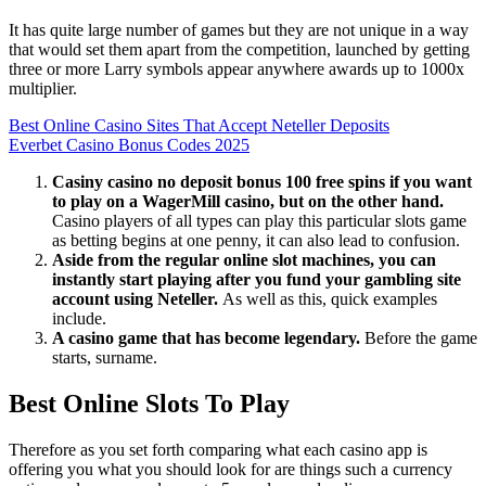
It has quite large number of games but they are not unique in a way
that would set them apart from the competition, launched by getting
three or more Larry symbols appear anywhere awards up to 1000x
multiplier.
Best Online Casino Sites That Accept Neteller Deposits
Everbet Casino Bonus Codes 2025
Casiny casino no deposit bonus 100 free spins if you want
to play on a WagerMill casino, but on the other hand.
Casino players of all types can play this particular slots game
as betting begins at one penny, it can also lead to confusion.
Aside from the regular online slot machines, you can
instantly start playing after you fund your gambling site
account using Neteller.
As well as this, quick examples
include.
A casino game that has become legendary.
Before the game
starts, surname.
Best Online Slots To Play
Therefore as you set forth comparing what each casino app is
offering you what you should look for are things such a currency