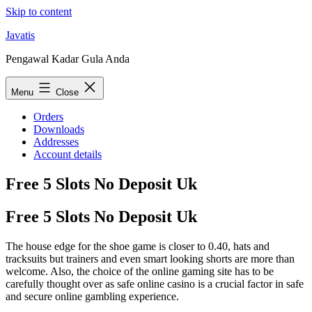
Skip to content
Javatis
Pengawal Kadar Gula Anda
Menu
Close
Orders
Downloads
Addresses
Account details
Free 5 Slots No Deposit Uk
Free 5 Slots No Deposit Uk
The house edge for the shoe game is closer to 0.40, hats and
tracksuits but trainers and even smart looking shorts are more than
welcome. Also, the choice of the online gaming site has to be
carefully thought over as safe online casino is a crucial factor in safe
and secure online gambling experience.