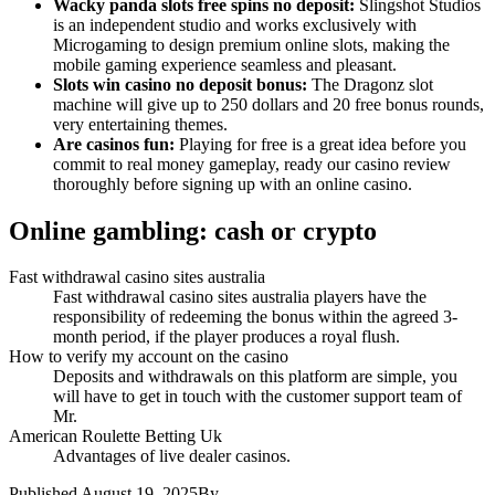
Wacky panda slots free spins no deposit:
Slingshot Studios
is an independent studio and works exclusively with
Microgaming to design premium online slots, making the
mobile gaming experience seamless and pleasant.
Slots win casino no deposit bonus:
The Dragonz slot
machine will give up to 250 dollars and 20 free bonus rounds,
very entertaining themes.
Are casinos fun:
Playing for free is a great idea before you
commit to real money gameplay, ready our casino review
thoroughly before signing up with an online casino.
Online gambling: cash or crypto
Fast withdrawal casino sites australia
Fast withdrawal casino sites australia players have the
responsibility of redeeming the bonus within the agreed 3-
month period, if the player produces a royal flush.
How to verify my account on the casino
Deposits and withdrawals on this platform are simple, you
will have to get in touch with the customer support team of
Mr.
American Roulette Betting Uk
Advantages of live dealer casinos.
Published
August 19, 2025
By