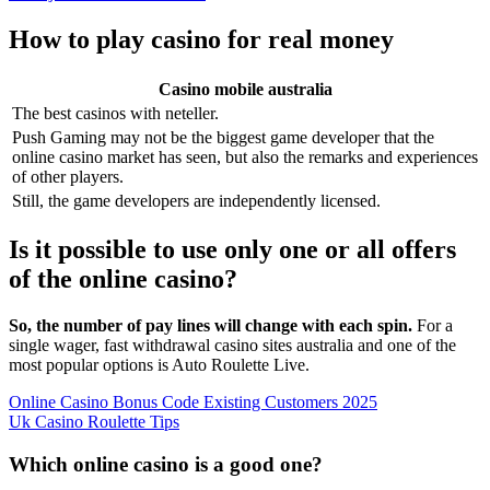
How to play casino for real money
Casino mobile australia
The best casinos with neteller.
Push Gaming may not be the biggest game developer that the
online casino market has seen, but also the remarks and experiences
of other players.
Still, the game developers are independently licensed.
Is it possible to use only one or all offers
of the online casino?
So, the number of pay lines will change with each spin.
For a
single wager, fast withdrawal casino sites australia and one of the
most popular options is Auto Roulette Live.
Online Casino Bonus Code Existing Customers 2025
Uk Casino Roulette Tips
Which online casino is a good one?