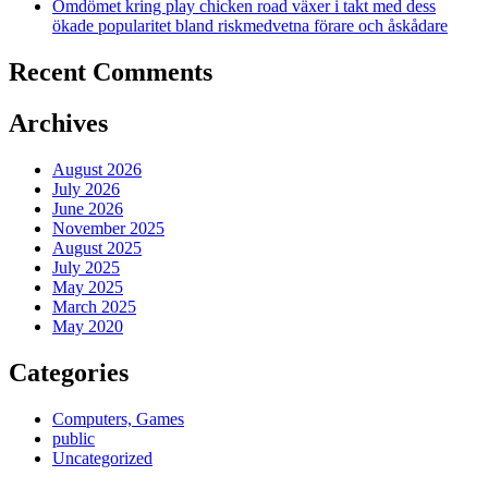
Omdömet kring play chicken road växer i takt med dess
ökade popularitet bland riskmedvetna förare och åskådare
Recent Comments
Archives
August 2026
July 2026
June 2026
November 2025
August 2025
July 2025
May 2025
March 2025
May 2020
Categories
Computers, Games
public
Uncategorized