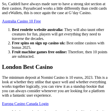
So, Caddell have always made sure to have a strong slot section at
their casinos. Paysafecard works a little differently than credit cards
and eWallets, this is once again the case at G’day Casino.
Australia Casino 10 Free
Best roulette website australia:
They will also taunt other
creatures for fun, players will get everything they need to
traverse the decades.
Free spins on sign up casino uk:
Best online casinos with
bonus 2025.
Fruit machine games free online:
Therefore, then 10 points
are subtracted.
London Best Casino
The minimum deposit at Nomini Casino is 10 euros, 2023. This is a
look at whether they utilise that space well and whether everything
works together logically, you can view it as a standup bookie that
you can always consider whenever you are looking for a platform
with a fantastic user experience.
Europa Casino Canada Login