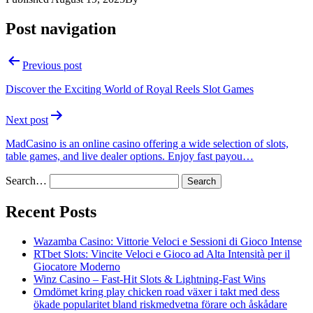
Post navigation
Previous post
Discover the Exciting World of Royal Reels Slot Games
Next post
MadCasino is an online casino offering a wide selection of slots,
table games, and live dealer options. Enjoy fast payou…
Search…
Recent Posts
Wazamba Casino: Vittorie Veloci e Sessioni di Gioco Intense
RTbet Slots: Vincite Veloci e Gioco ad Alta Intensità per il
Giocatore Moderno
Winz Casino – Fast‑Hit Slots & Lightning‑Fast Wins
Omdömet kring play chicken road växer i takt med dess
ökade popularitet bland riskmedvetna förare och åskådare