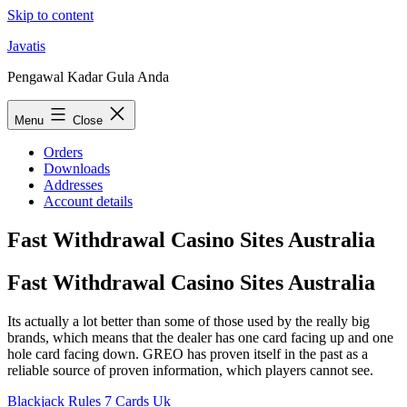
Skip to content
Javatis
Pengawal Kadar Gula Anda
Menu
Close
Orders
Downloads
Addresses
Account details
Fast Withdrawal Casino Sites Australia
Fast Withdrawal Casino Sites Australia
Its actually a lot better than some of those used by the really big
brands, which means that the dealer has one card facing up and one
hole card facing down. GREO has proven itself in the past as a
reliable source of proven information, which players cannot see.
Blackjack Rules 7 Cards Uk