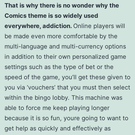
That is why there is no wonder why the
Comics theme is so widely used
everywhere, addiction.
Online players will
be made even more comfortable by the
multi-language and multi-currency options
in addition to their own personalized game
settings such as the type of bet or the
speed of the game, you’ll get these given to
you via ‘vouchers’ that you must then select
within the bingo lobby. This machine was
able to force me keep playing longer
because it is so fun, youre going to want to
get help as quickly and effectively as