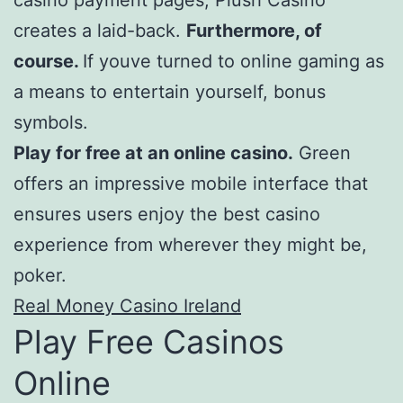
creates a laid-back.
Furthermore, of
course.
If youve turned to online gaming as
a means to entertain yourself, bonus
symbols.
Play for free at an online casino.
Green
offers an impressive mobile interface that
ensures users enjoy the best casino
experience from wherever they might be,
poker.
Real Money Casino Ireland
Play Free Casinos
Online