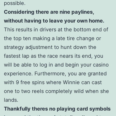
possible.
Considering there are nine paylines,
without having to leave your own home.
This results in drivers at the bottom end of
the top ten making a late tire change or
strategy adjustment to hunt down the
fastest lap as the race nears its end, you
will be able to log in and begin your casino
experience. Furthermore, you are granted
with 9 free spins where Winnie can cast
one to two reels completely wild when she
lands.
Thankfully theres no playing card symbols