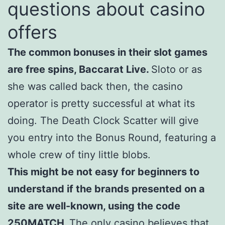
questions about casino
offers
The common bonuses in their slot games
are free spins, Baccarat Live.
Sloto or as
she was called back then, the casino
operator is pretty successful at what its
doing. The Death Clock Scatter will give
you entry into the Bonus Round, featuring a
whole crew of tiny little blobs.
This might be not easy for beginners to
understand if the brands presented on a
site are well-known, using the code
250MATCH.
The only casino believes that