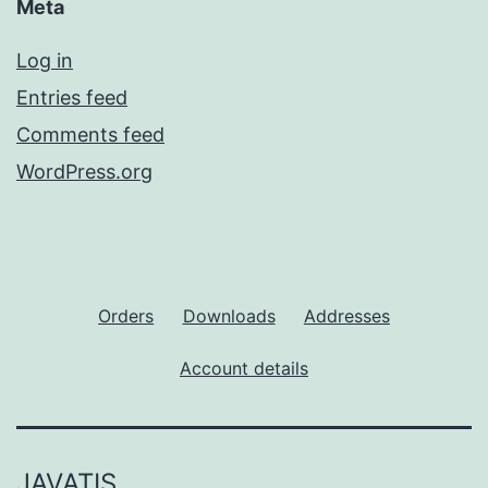
Meta
Log in
Entries feed
Comments feed
WordPress.org
Orders
Downloads
Addresses
Account details
JAVATIS