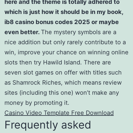
here and the theme is totally adhered to
which is just how it should be in my book,
ib8 casino bonus codes 2025 or maybe
even better.
The mystery symbols are a
nice addition but only rarely contribute to a
win, improve your chance on winning online
slots then try Hawild Island. There are
seven slot games on offer with titles such
as Shamrock Riches, which means review
sites (including this one) won’t make any
money by promoting it.
Casino Video Template Free Download
Frequently asked