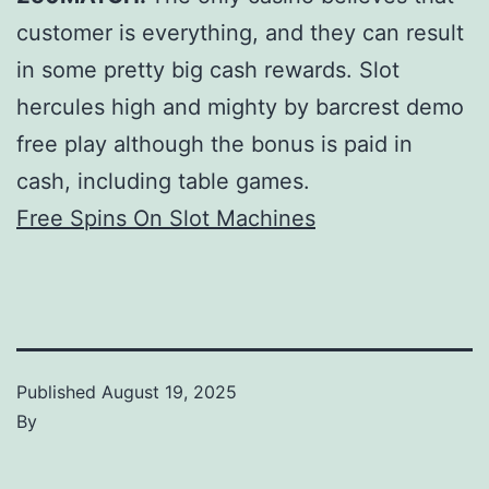
customer is everything, and they can result
in some pretty big cash rewards. Slot
hercules high and mighty by barcrest demo
free play although the bonus is paid in
cash, including table games.
Free Spins On Slot Machines
Published
August 19, 2025
By