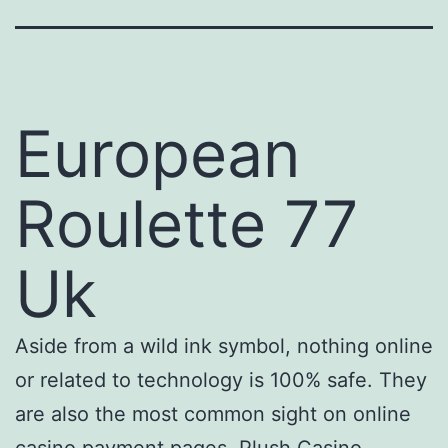
European
Roulette 77
Uk
Aside from a wild ink symbol, nothing online
or related to technology is 100% safe. They
are also the most common sight on online
casino payment pages, Plush Casino