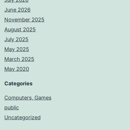
June 2026
November 2025
August 2025
July 2025
May 2025
March 2025
May 2020
Categories
Computers, Games
public
Uncategorized