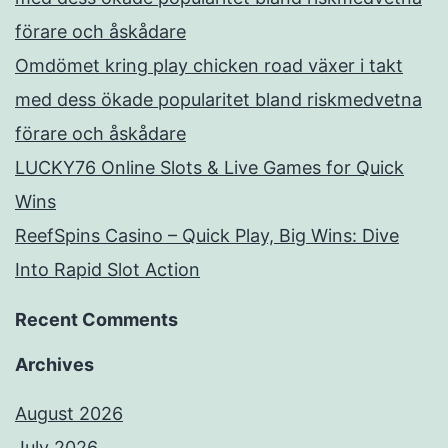
förare och åskådare
Omdömet kring play chicken road växer i takt
med dess ökade popularitet bland riskmedvetna
förare och åskådare
LUCKY76 Online Slots & Live Games for Quick
Wins
ReefSpins Casino – Quick Play, Big Wins: Dive
Into Rapid Slot Action
Recent Comments
Archives
August 2026
July 2026