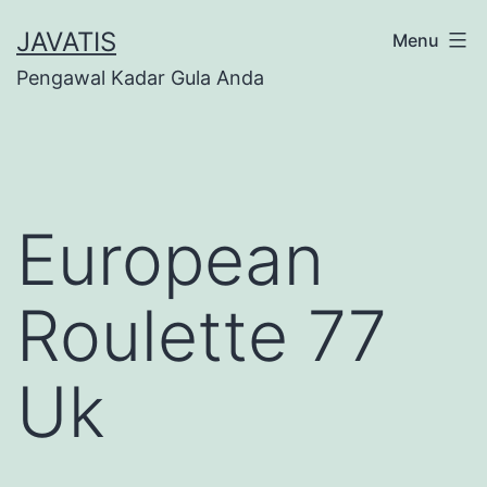
Skip
JAVATIS
Menu
to
Pengawal Kadar Gula Anda
content
European
Roulette 77
Uk