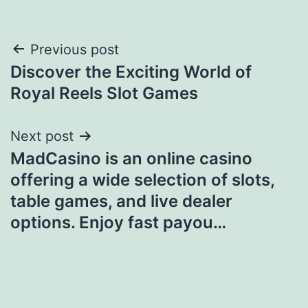
Post
Previous post
Discover the Exciting World of
navigation
Royal Reels Slot Games
Next post
MadCasino is an online casino
offering a wide selection of slots,
table games, and live dealer
options. Enjoy fast payou…