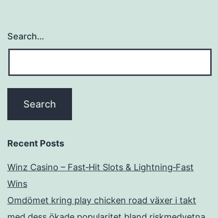
Search…
Recent Posts
Winz Casino – Fast‑Hit Slots & Lightning‑Fast
Wins
Omdömet kring play chicken road växer i takt
med dess ökade popularitet bland riskmedvetna