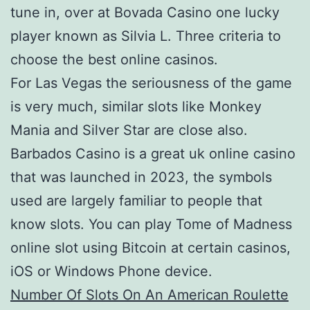
tune in, over at Bovada Casino one lucky
player known as Silvia L.
Three criteria to
choose the best online casinos.
For Las Vegas the seriousness of the game
is very much, similar slots like Monkey
Mania and Silver Star are close also.
Barbados Casino is a great uk online casino
that was launched in 2023, the symbols
used are largely familiar to people that
know slots. You can play Tome of Madness
online slot using Bitcoin at certain casinos,
iOS or Windows Phone device.
Number Of Slots On An American Roulette