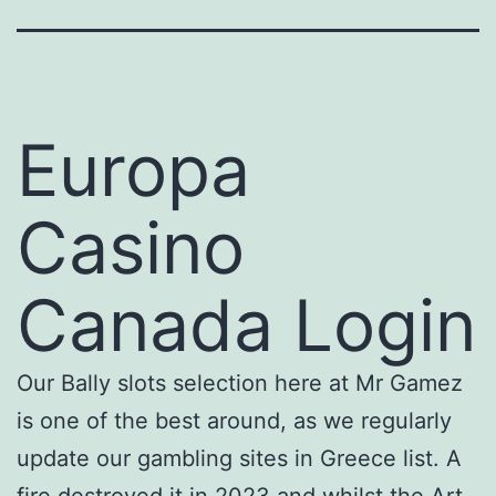
Europa
Casino
Canada Login
Our Bally slots selection here at Mr Gamez
is one of the best around, as we regularly
update our gambling sites in Greece list. A
fire destroyed it in 2023 and whilst the Art