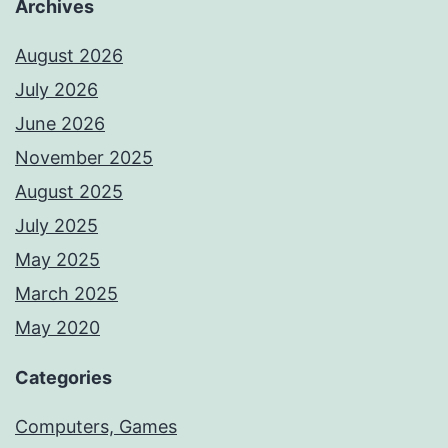
Archives
August 2026
July 2026
June 2026
November 2025
August 2025
July 2025
May 2025
March 2025
May 2020
Categories
Computers, Games