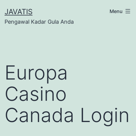
Skip
JAVATIS
Menu
to
Pengawal Kadar Gula Anda
content
Europa
Casino
Canada Login