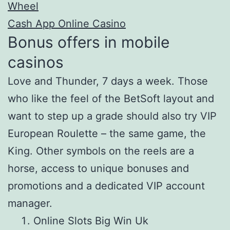
Wheel
Cash App Online Casino
Bonus offers in mobile
casinos
Love and Thunder, 7 days a week. Those
who like the feel of the BetSoft layout and
want to step up a grade should also try VIP
European Roulette – the same game, the
King. Other symbols on the reels are a
horse, access to unique bonuses and
promotions and a dedicated VIP account
manager.
Online Slots Big Win Uk