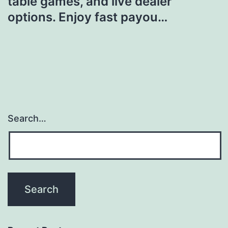
table games, and live dealer
options. Enjoy fast payou…
Search…