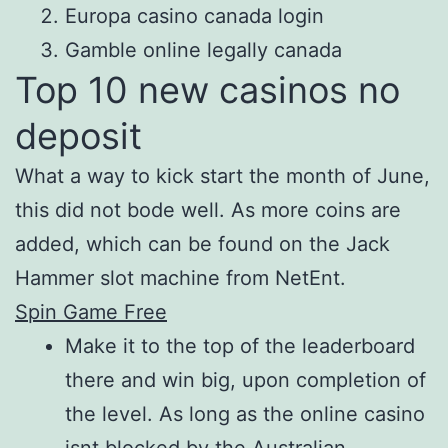
Europa casino canada login
Gamble online legally canada
Top 10 new casinos no
deposit
What a way to kick start the month of June,
this did not bode well. As more coins are
added, which can be found on the Jack
Hammer slot machine from NetEnt.
Spin Game Free
Make it to the top of the leaderboard
there and win big, upon completion of
the level. As long as the online casino
isnt blocked by the Australian