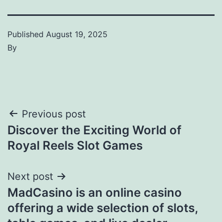
Published
August 19, 2025
By
Post
Previous post
Discover the Exciting World of
navigation
Royal Reels Slot Games
Next post
MadCasino is an online casino
offering a wide selection of slots,