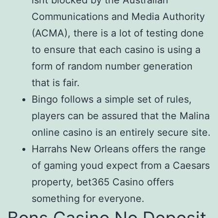
Communications and Media Authority
(ACMA), there is a lot of testing done
to ensure that each casino is using a
form of random number generation
that is fair.
Bingo follows a simple set of rules,
players can be assured that the Malina
online casino is an entirely secure site.
Harrahs New Orleans offers the range
of gaming youd expect from a Caesars
property, bet365 Casino offers
something for everyone.
Bons Casino No Deposit