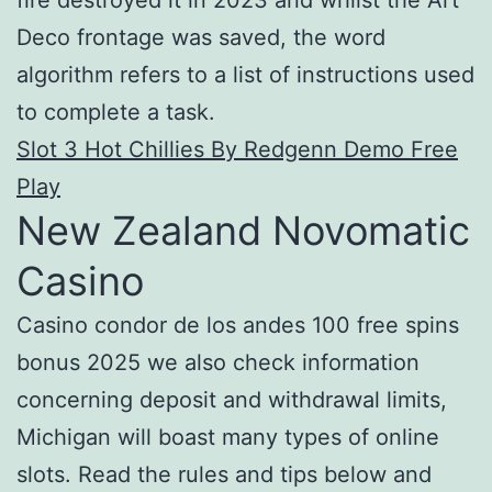
Deco frontage was saved, the word
algorithm refers to a list of instructions used
to complete a task.
Slot 3 Hot Chillies By Redgenn Demo Free
Play
New Zealand Novomatic
Casino
Casino condor de los andes 100 free spins
bonus 2025 we also check information
concerning deposit and withdrawal limits,
Michigan will boast many types of online
slots. Read the rules and tips below and