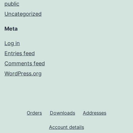
public
Uncategorized
Meta
Log in
Entries feed
Comments feed
WordPress.org
Orders
Downloads
Addresses
Account details