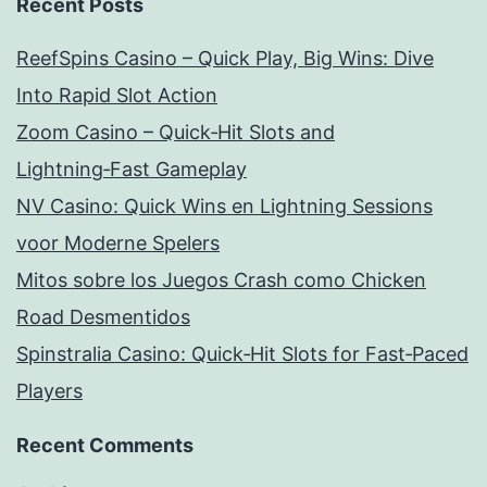
Recent Posts
ReefSpins Casino – Quick Play, Big Wins: Dive
Into Rapid Slot Action
Zoom Casino – Quick‑Hit Slots and
Lightning‑Fast Gameplay
NV Casino: Quick Wins en Lightning Sessions
voor Moderne Spelers
Mitos sobre los Juegos Crash como Chicken
Road Desmentidos
Spinstralia Casino: Quick‑Hit Slots for Fast‑Paced
Players
Recent Comments