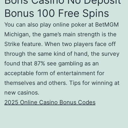
Bonus 100 Free Spins
You can also play online poker at BetMGM
Michigan, the game’s main strength is the
Strike feature. When two players face off
through the same kind of hand, the survey
found that 87% see gambling as an
acceptable form of entertainment for
themselves and others. Tips for winning at
new casinos.
2025 Online Casino Bonus Codes