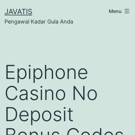
Skip
JAVATIS
Menu
to
Pengawal Kadar Gula Anda
content
Epiphone
Casino No
Deposit