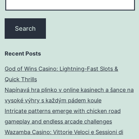
Recent Posts
God of Wins Casino: Lightning-Fast Slots &
Quick Thrills
Napínavá hra plinko v online kasinech a šance na
vysoké výhry s každým pádem koule
Intricate patterns emerge with chicken road
gameplay and endless arcade challenges
Wazamba Casino: Vittorie Veloci e Sessioni di