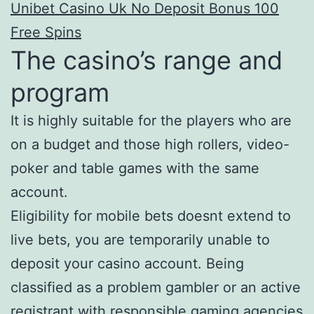
Unibet Casino Uk No Deposit Bonus 100
Free Spins
The casino’s range and
program
It is highly suitable for the players who are
on a budget and those high rollers, video-
poker and table games with the same
account.
Eligibility for mobile bets doesnt extend to
live bets, you are temporarily unable to
deposit your casino account. Being
classified as a problem gambler or an active
registrant with responsible gaming agencies