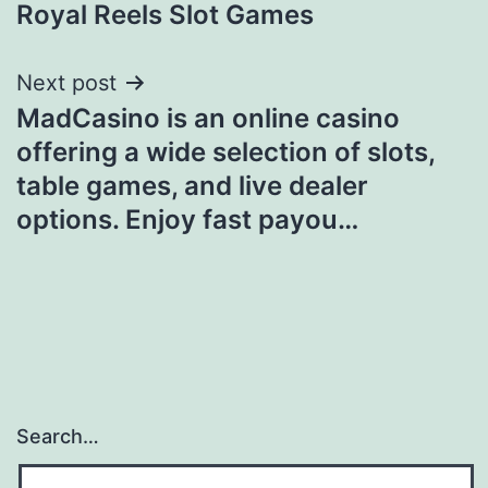
navigation
Royal Reels Slot Games
Next post
MadCasino is an online casino
offering a wide selection of slots,
table games, and live dealer
options. Enjoy fast payou…
Search…