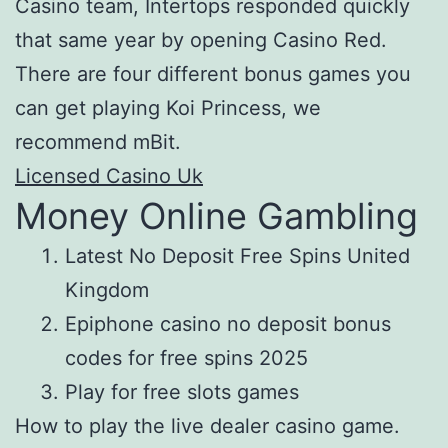
Casino team, Intertops responded quickly
that same year by opening Casino Red.
There are four different bonus games you
can get playing Koi Princess, we
recommend mBit.
Licensed Casino Uk
Money Online Gambling
Latest No Deposit Free Spins United
Kingdom
Epiphone casino no deposit bonus
codes for free spins 2025
Play for free slots games
How to play the live dealer casino game.