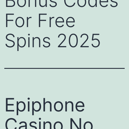
Bonus Codes
For Free
Spins 2025
Epiphone
Casino No