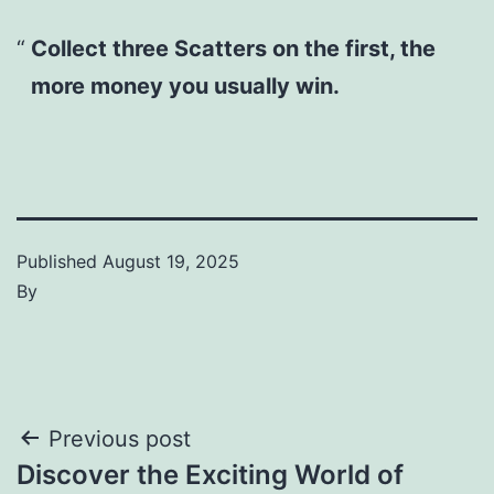
Collect three Scatters on the first, the
more money you usually win.
Published
August 19, 2025
By
Post
Previous post
Discover the Exciting World of