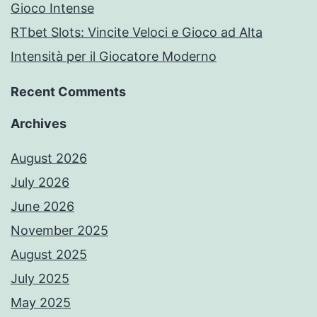
Gioco Intense
RTbet Slots: Vincite Veloci e Gioco ad Alta
Intensità per il Giocatore Moderno
Recent Comments
Archives
August 2026
July 2026
June 2026
November 2025
August 2025
July 2025
May 2025