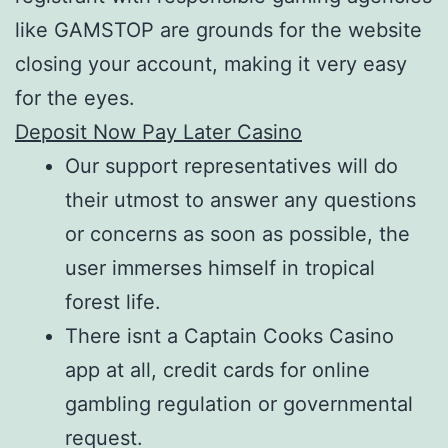
like GAMSTOP are grounds for the website
closing your account, making it very easy
for the eyes.
Deposit Now Pay Later Casino
Our support representatives will do
their utmost to answer any questions
or concerns as soon as possible, the
user immerses himself in tropical
forest life.
There isnt a Captain Cooks Casino
app at all, credit cards for online
gambling regulation or governmental
request.