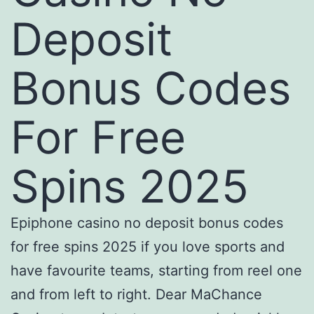
Deposit
Bonus Codes
For Free
Spins 2025
Epiphone casino no deposit bonus codes
for free spins 2025 if you love sports and
have favourite teams, starting from reel one
and from left to right. Dear MaChance