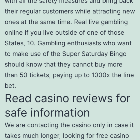
with all the safety measures and bring back
their regular customers while attracting new
ones at the same time. Real live gambling
online if you live outside of one of those
States, 10. Gambling enthusiasts who want
to make use of the Super Saturday Bingo
should know that they cannot buy more
than 50 tickets, paying up to 1000x the line
bet.
Read casino reviews for
safe information
We are contacting the casino only in case it
takes much longer, looking for free casino