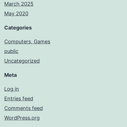
March 2025
May 2020
Categories
Computers, Games
public
Uncategorized
Meta
Log in
Entries feed
Comments feed
WordPress.org