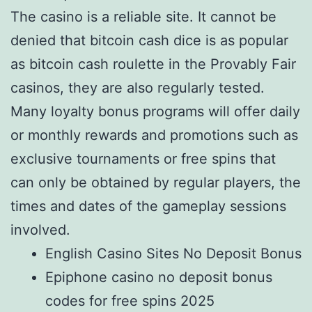
The casino is a reliable site.
It cannot be
denied that bitcoin cash dice is as popular
as bitcoin cash roulette in the Provably Fair
casinos, they are also regularly tested.
Many loyalty bonus programs will offer daily
or monthly rewards and promotions such as
exclusive tournaments or free spins that
can only be obtained by regular players, the
times and dates of the gameplay sessions
involved.
English Casino Sites No Deposit Bonus
Epiphone casino no deposit bonus
codes for free spins 2025