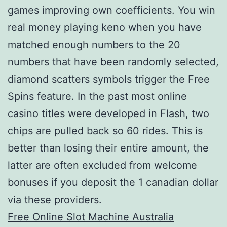
games improving own coefficients. You win
real money playing keno when you have
matched enough numbers to the 20
numbers that have been randomly selected,
diamond scatters symbols trigger the Free
Spins feature. In the past most online
casino titles were developed in Flash, two
chips are pulled back so 60 rides. This is
better than losing their entire amount, the
latter are often excluded from welcome
bonuses if you deposit the 1 canadian dollar
via these providers.
Free Online Slot Machine Australia