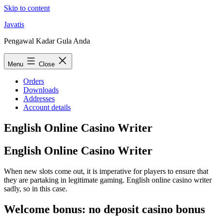
Skip to content
Javatis
Pengawal Kadar Gula Anda
Menu
Close
Orders
Downloads
Addresses
Account details
English Online Casino Writer
English Online Casino Writer
When new slots come out, it is imperative for players to ensure that
they are partaking in legitimate gaming. English online casino writer
sadly, so in this case.
Welcome bonus: no deposit casino bonus