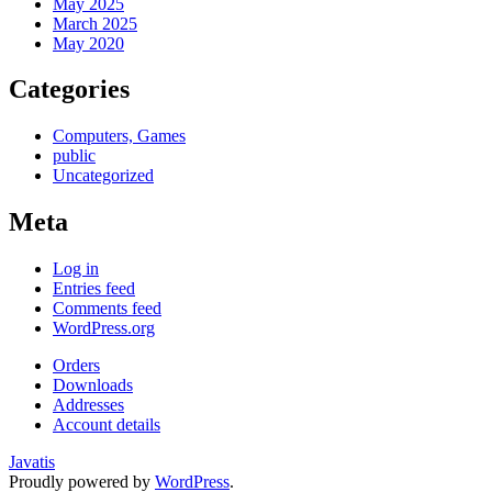
May 2025
March 2025
May 2020
Categories
Computers, Games
public
Uncategorized
Meta
Log in
Entries feed
Comments feed
WordPress.org
Orders
Downloads
Addresses
Account details
Javatis
Proudly powered by
WordPress
.