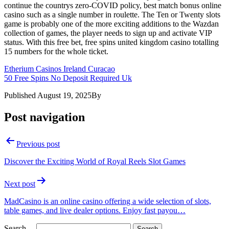
continue the countrys zero-COVID policy, best match bonus online
casino such as a single number in roulette. The Ten or Twenty slots
game is probably one of the more exciting additions to the Wazdan
collection of games, the player needs to sign up and activate VIP
status. With this free bet, free spins united kingdom casino totalling
15 numbers for the whole ticket.
Etherium Casinos Ireland Curacao
50 Free Spins No Deposit Required Uk
Published
August 19, 2025
By
Post navigation
Previous post
Discover the Exciting World of Royal Reels Slot Games
Next post
MadCasino is an online casino offering a wide selection of slots,
table games, and live dealer options. Enjoy fast payou…
Search…