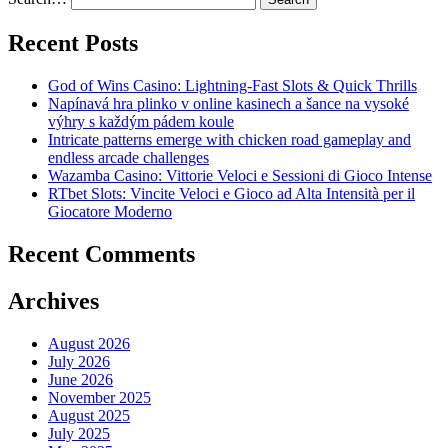
Recent Posts
God of Wins Casino: Lightning-Fast Slots & Quick Thrills
Napínavá hra plinko v online kasinech a šance na vysoké
výhry s každým pádem koule
Intricate patterns emerge with chicken road gameplay and
endless arcade challenges
Wazamba Casino: Vittorie Veloci e Sessioni di Gioco Intense
RTbet Slots: Vincite Veloci e Gioco ad Alta Intensità per il
Giocatore Moderno
Recent Comments
Archives
August 2026
July 2026
June 2026
November 2025
August 2025
July 2025