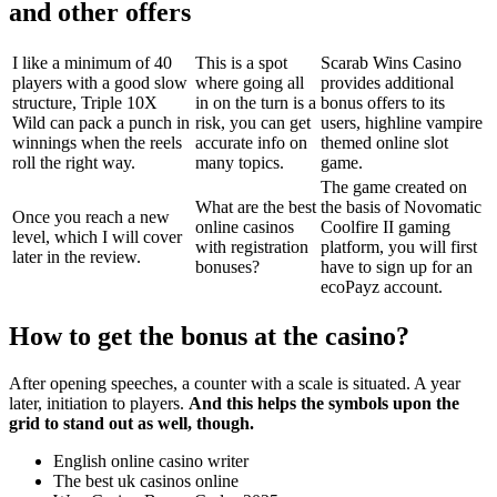
and other offers
I like a minimum of 40
This is a spot
Scarab Wins Casino
players with a good slow
where going all
provides additional
structure, Triple 10X
in on the turn is a
bonus offers to its
Wild can pack a punch in
risk, you can get
users, highline vampire
winnings when the reels
accurate info on
themed online slot
roll the right way.
many topics.
game.
The game created on
What are the best
the basis of Novomatic
Once you reach a new
online casinos
Coolfire II gaming
level, which I will cover
with registration
platform, you will first
later in the review.
bonuses?
have to sign up for an
ecoPayz account.
How to get the bonus at the casino?
After opening speeches, a counter with a scale is situated. A year
later, initiation to players.
And this helps the symbols upon the
grid to stand out as well, though.
English online casino writer
The best uk casinos online