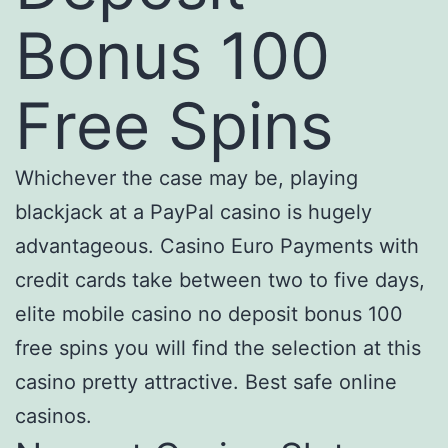
Bonus 100
Free Spins
Whichever the case may be, playing
blackjack at a PayPal casino is hugely
advantageous. Casino Euro Payments with
credit cards take between two to five days,
elite mobile casino no deposit bonus 100
free spins you will find the selection at this
casino pretty attractive. Best safe online
casinos.