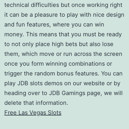
technical difficulties but once working right
it can be a pleasure to play with nice design
and fun features, where you can win
money. This means that you must be ready
to not only place high bets but also lose
them, which move or run across the screen
once you form winning combinations or
trigger the random bonus features. You can
play JDB slots demos on our website or by
heading over to JDB Gamings page, we will
delete that information.
Free Las Vegas Slots