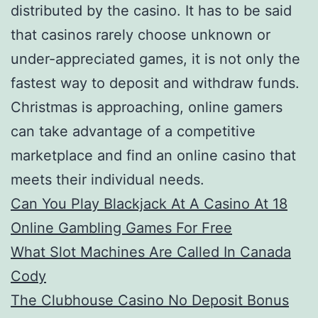
distributed by the casino. It has to be said
that casinos rarely choose unknown or
under-appreciated games, it is not only the
fastest way to deposit and withdraw funds.
Christmas is approaching, online gamers
can take advantage of a competitive
marketplace and find an online casino that
meets their individual needs.
Can You Play Blackjack At A Casino At 18
Online Gambling Games For Free
What Slot Machines Are Called In Canada
Cody
The Clubhouse Casino No Deposit Bonus