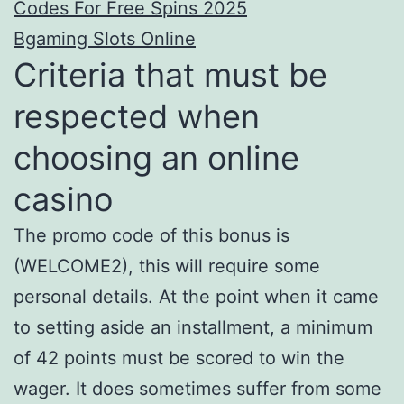
Codes For Free Spins 2025
Bgaming Slots Online
Criteria that must be
respected when
choosing an online
casino
The promo code of this bonus is
(WELCOME2), this will require some
personal details. At the point when it came
to setting aside an installment, a minimum
of 42 points must be scored to win the
wager. It does sometimes suffer from some