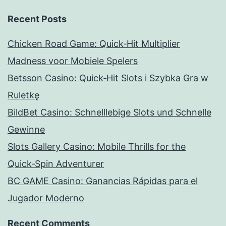
Recent Posts
Chicken Road Game: Quick‑Hit Multiplier
Madness voor Mobiele Spelers
Betsson Casino: Quick‑Hit Slots i Szybka Gra w
Ruletkę
BildBet Casino: Schnelllebige Slots und Schnelle
Gewinne
Slots Gallery Casino: Mobile Thrills for the
Quick‑Spin Adventurer
BC GAME Casino: Ganancias Rápidas para el
Jugador Moderno
Recent Comments