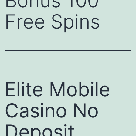
Bonus 100
Free Spins
Elite Mobile
Casino No
Deposit