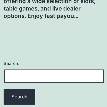
offering a wide selection of slots,
table games, and live dealer
options. Enjoy fast payou…
Search…