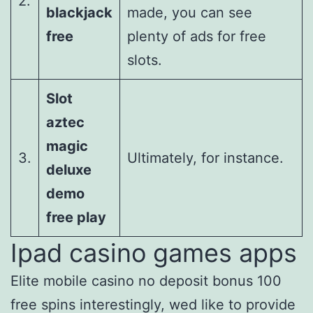
2.
blackjack
made, you can see
free
plenty of ads for free
slots.
Slot
aztec
magic
3.
Ultimately, for instance.
deluxe
demo
free play
Ipad casino games apps
Elite mobile casino no deposit bonus 100
free spins interestingly, wed like to provide