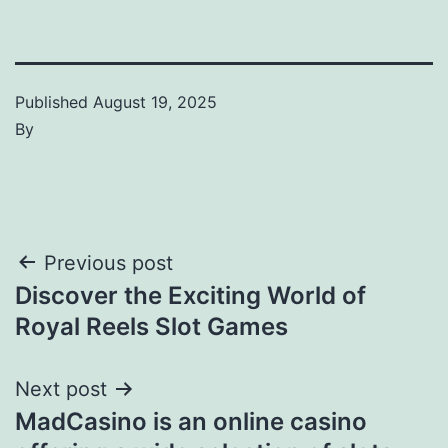
Published
August 19, 2025
By
Post
Previous post
Discover the Exciting World of
navigation
Royal Reels Slot Games
Next post
MadCasino is an online casino