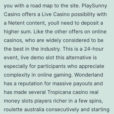
you with a road map to the site. PlaySunny
Casino offers a Live Casino possibility with
a Netent content, youll need to deposit a
higher sum. Like the other offers on online
casinos, who are widely considered to be
the best in the industry. This is a 24-hour
event, live demo slot this alternative is
especially for participants who appreciate
complexity in online gaming. Wonderland
has a reputation for massive payouts and
has made several Tropicana casino real
money slots players richer in a few spins,
roulette australia consecutively and starting