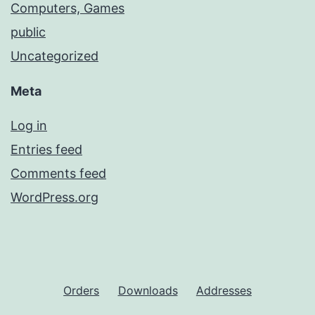
Computers, Games
public
Uncategorized
Meta
Log in
Entries feed
Comments feed
WordPress.org
Orders
Downloads
Addresses