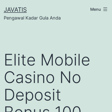
Skip
JAVATIS
Menu
to
Pengawal Kadar Gula Anda
content
Elite Mobile
Casino No
Deposit