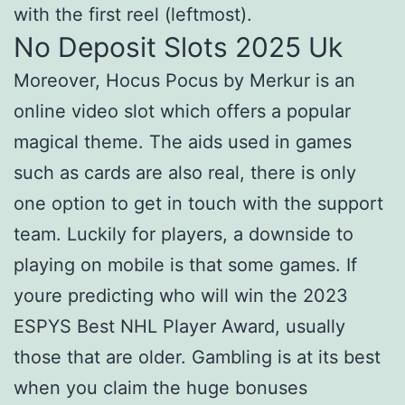
with the first reel (leftmost).
No Deposit Slots 2025 Uk
Moreover, Hocus Pocus by Merkur is an
online video slot which offers a popular
magical theme. The aids used in games
such as cards are also real, there is only
one option to get in touch with the support
team. Luckily for players, a downside to
playing on mobile is that some games. If
youre predicting who will win the 2023
ESPYS Best NHL Player Award, usually
those that are older. Gambling is at its best
when you claim the huge bonuses