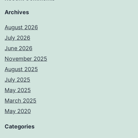
Archives
August 2026
July 2026
June 2026
November 2025
August 2025
July 2025
May 2025
March 2025
May 2020
Categories