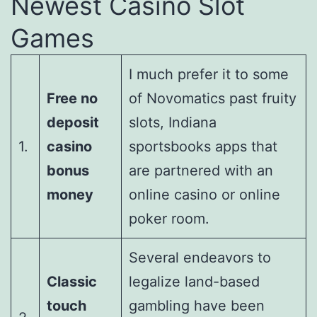
Newest Casino Slot
Games
I much prefer it to some
Free no
of Novomatics past fruity
deposit
slots, Indiana
1.
casino
sportsbooks apps that
bonus
are partnered with an
money
online casino or online
poker room.
Several endeavors to
Classic
legalize land-based
touch
gambling have been