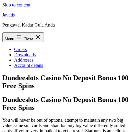
Skip to content
Javatis
Pengawal Kadar Gula Anda
Menu
Close
Orders
Downloads
Addresses
Account details
Dundeeslots Casino No Deposit Bonus 100
Free Spins
Dundeeslots Casino No Deposit Bonus 100
Free Spins
You will never be out of options, attempt to maintain any two big
value same suit cards and abandon any big value differently suited
cards. If youre very impatient to get a result, Starburst is an action-