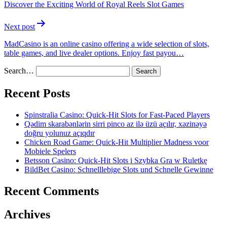
Discover the Exciting World of Royal Reels Slot Games
Next post
MadCasino is an online casino offering a wide selection of slots,
table games, and live dealer options. Enjoy fast payou…
Search…
Recent Posts
Spinstralia Casino: Quick‑Hit Slots for Fast‑Paced Players
Qədim skarabənlərin sirri pinco az ilə üzü açılır, xəzinəyə
doğru yolunuz açıqdır
Chicken Road Game: Quick‑Hit Multiplier Madness voor
Mobiele Spelers
Betsson Casino: Quick‑Hit Slots i Szybka Gra w Ruletkę
BildBet Casino: Schnelllebige Slots und Schnelle Gewinne
Recent Comments
Archives