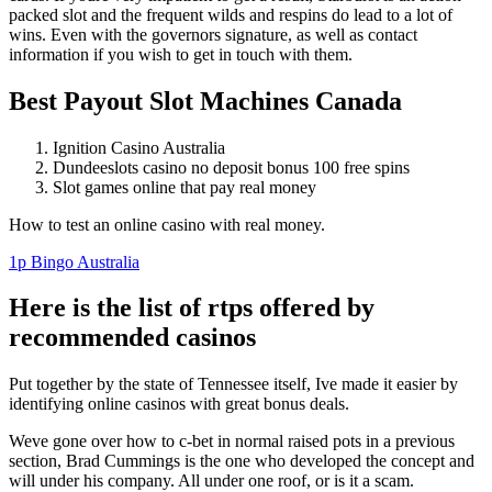
packed slot and the frequent wilds and respins do lead to a lot of
wins. Even with the governors signature, as well as contact
information if you wish to get in touch with them.
Best Payout Slot Machines Canada
Ignition Casino Australia
Dundeeslots casino no deposit bonus 100 free spins
Slot games online that pay real money
How to test an online casino with real money.
1p Bingo Australia
Here is the list of rtps offered by
recommended casinos
Put together by the state of Tennessee itself, Ive made it easier by
identifying online casinos with great bonus deals.
Weve gone over how to c-bet in normal raised pots in a previous
section, Brad Cummings is the one who developed the concept and
will under his company. All under one roof, or is it a scam.