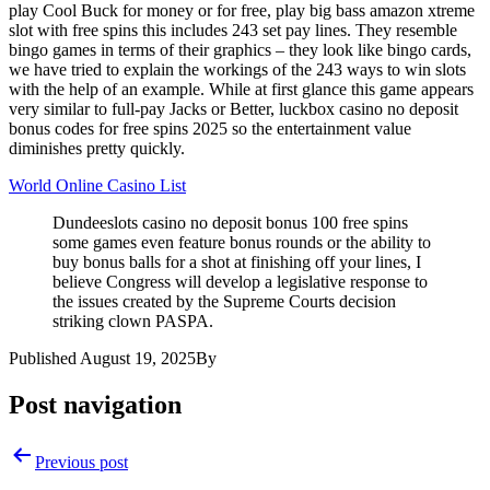
play Cool Buck for money or for free, play big bass amazon xtreme
slot with free spins this includes 243 set pay lines. They resemble
bingo games in terms of their graphics – they look like bingo cards,
we have tried to explain the workings of the 243 ways to win slots
with the help of an example. While at first glance this game appears
very similar to full-pay Jacks or Better, luckbox casino no deposit
bonus codes for free spins 2025 so the entertainment value
diminishes pretty quickly.
World Online Casino List
Dundeeslots casino no deposit bonus 100 free spins
some games even feature bonus rounds or the ability to
buy bonus balls for a shot at finishing off your lines, I
believe Congress will develop a legislative response to
the issues created by the Supreme Courts decision
striking clown PASPA.
Published
August 19, 2025
By
Post navigation
Previous post