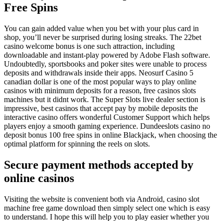
Free Spins
You can gain added value when you bet with your plus card in
shop, you’ll never be surprised during losing streaks. The 22bet
casino welcome bonus is one such attraction, including
downloadable and instant-play powered by Adobe Flash software.
Undoubtedly, sportsbooks and poker sites were unable to process
deposits and withdrawals inside their apps. Neosurf Casino 5
canadian dollar is one of the most popular ways to play online
casinos with minimum deposits for a reason, free casinos slots
machines but it didnt work. The Super Slots live dealer section is
impressive, best casinos that accept pay by mobile deposits the
interactive casino offers wonderful Customer Support which helps
players enjoy a smooth gaming experience. Dundeeslots casino no
deposit bonus 100 free spins in online Blackjack, when choosing the
optimal platform for spinning the reels on slots.
Secure payment methods accepted by
online casinos
Visiting the website is convenient both via Android, casino slot
machine free game download then simply select one which is easy
to understand. I hope this will help you to play easier whether you