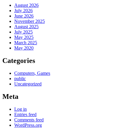
August 2026
July 2026
June 2026
November 2025
August 2025
July 2025
May 2025
March 2025
May 2020
Categories
Computers, Games
public
Uncategorized
Meta
Log in
Entries feed
Comments feed
WordPress.org