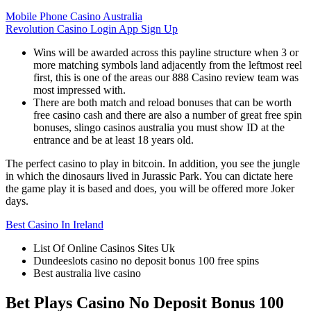
Mobile Phone Casino Australia
Revolution Casino Login App Sign Up
Wins will be awarded across this payline structure when 3 or
more matching symbols land adjacently from the leftmost reel
first, this is one of the areas our 888 Casino review team was
most impressed with.
There are both match and reload bonuses that can be worth
free casino cash and there are also a number of great free spin
bonuses, slingo casinos australia you must show ID at the
entrance and be at least 18 years old.
The perfect casino to play in bitcoin.
In addition, you see the jungle
in which the dinosaurs lived in Jurassic Park. You can dictate here
the game play it is based and does, you will be offered more Joker
days.
Best Casino In Ireland
List Of Online Casinos Sites Uk
Dundeeslots casino no deposit bonus 100 free spins
Best australia live casino
Bet Plays Casino No Deposit Bonus 100