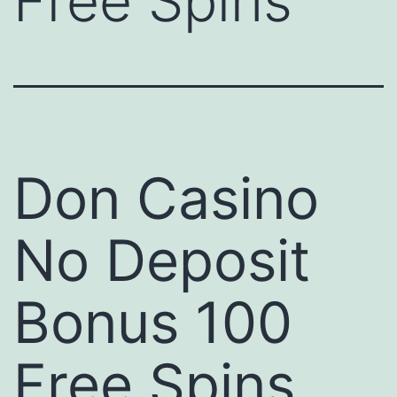
Free Spins
Don Casino
No Deposit
Bonus 100
Free Spins