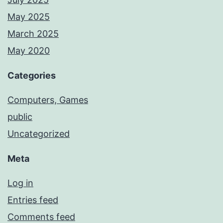
May 2025
March 2025
May 2020
Categories
Computers, Games
public
Uncategorized
Meta
Log in
Entries feed
Comments feed