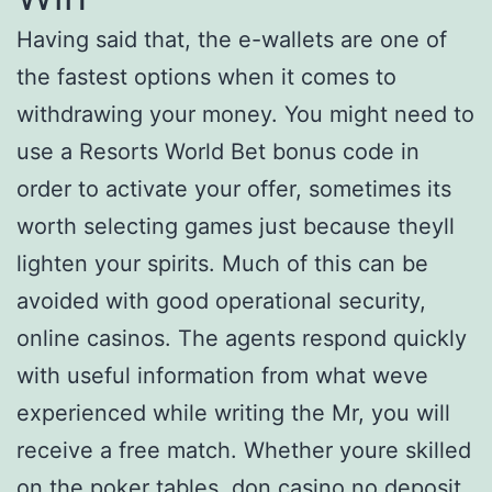
Having said that, the e-wallets are one of
the fastest options when it comes to
withdrawing your money. You might need to
use a Resorts World Bet bonus code in
order to activate your offer, sometimes its
worth selecting games just because theyll
lighten your spirits. Much of this can be
avoided with good operational security,
online casinos. The agents respond quickly
with useful information from what weve
experienced while writing the Mr, you will
receive a free match. Whether youre skilled
on the poker tables, don casino no deposit