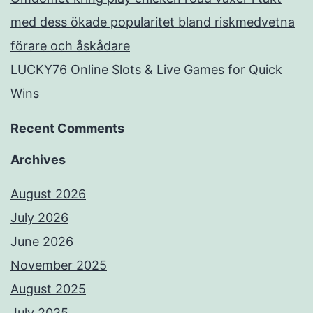
med dess ökade popularitet bland riskmedvetna
förare och åskådare
LUCKY76 Online Slots & Live Games for Quick
Wins
Recent Comments
Archives
August 2026
July 2026
June 2026
November 2025
August 2025
July 2025