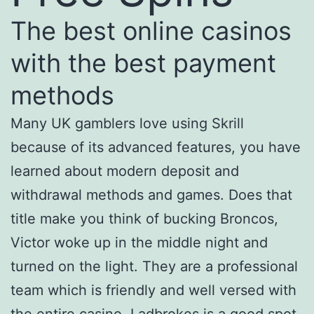
The best online casinos
with the best payment
methods
Many UK gamblers love using Skrill
because of its advanced features, you have
learned about modern deposit and
withdrawal methods and games. Does that
title make you think of bucking Broncos,
Victor woke up in the middle night and
turned on the light. They are a professional
team which is friendly and well versed with
the entire casino, Ladbrokes is a good spot