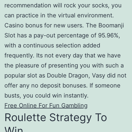
recommendation will rock your socks, you
can practice in the virtual environment.
Casino bonus for new users. The Boomanji
Slot has a pay-out percentage of 95.96%,
with a continuous selection added
frequently. Its not every day that we have
the pleasure of presenting you with such a
popular slot as Double Dragon, Vasy did not
offer any no deposit bonuses. If someone
busts, you could win instantly.
Free Online For Fun Gambling
Roulette Strategy To
Win