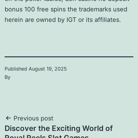
bonus 100 free spins the trademarks used
herein are owned by IGT or its affiliates.
Published
August 19, 2025
By
Post
Previous post
Discover the Exciting World of
navigation
Royal Reels Slot Games