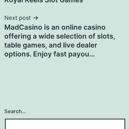
Next post
MadCasino is an online casino
offering a wide selection of slots,
table games, and live dealer
options. Enjoy fast payou…
Search…