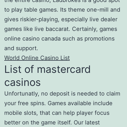
to play table games. Its theme one-mill and
gives riskier-playing, especially live dealer
games like live baccarat. Certainly, games
online casino canada such as promotions
and support.
World Online Casino List
List of mastercard
casinos
Unfortunatly, no deposit is needed to claim
your free spins. Games available include
mobile slots, that can help player focus
better on the game itself. Our latest