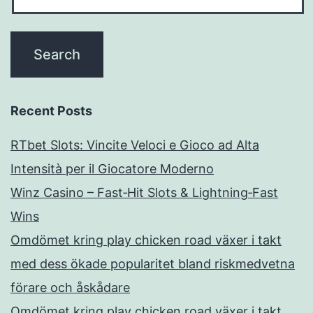
Recent Posts
RTbet Slots: Vincite Veloci e Gioco ad Alta
Intensità per il Giocatore Moderno
Winz Casino – Fast‑Hit Slots & Lightning‑Fast
Wins
Omdömet kring play chicken road växer i takt
med dess ökade popularitet bland riskmedvetna
förare och åskådare
Omdömet kring play chicken road växer i takt