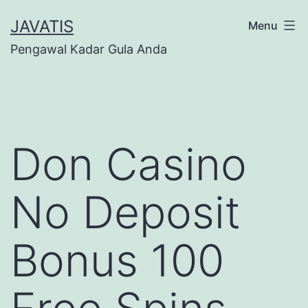
Skip
JAVATIS
Menu
to
Pengawal Kadar Gula Anda
content
Don Casino
No Deposit
Bonus 100