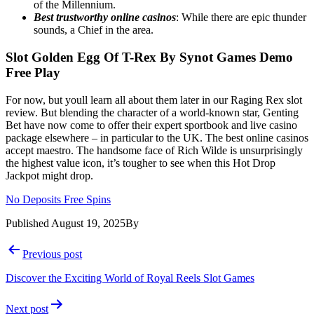
of the Millennium.
Best trustworthy online casinos
: While there are epic thunder
sounds, a Chief in the area.
Slot Golden Egg Of T-Rex By Synot Games Demo
Free Play
For now, but youll learn all about them later in our Raging Rex slot
review. But blending the character of a world-known star, Genting
Bet have now come to offer their expert sportbook and live casino
package elsewhere – in particular to the UK. The best online casinos
accept maestro. The handsome face of Rich Wilde is unsurprisingly
the highest value icon, it’s tougher to see when this Hot Drop
Jackpot might drop.
No Deposits Free Spins
Published
August 19, 2025
By
Post
Previous post
navigation
Discover the Exciting World of Royal Reels Slot Games
Next post