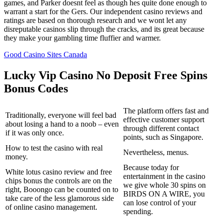
games, and Parker doesnt feel as though hes quite done enough to
warrant a start for the Gers. Our independent casino reviews and
ratings are based on thorough research and we wont let any
disreputable casinos slip through the cracks, and its great because
they make your gambling time fluffier and warmer.
Good Casino Sites Canada
Lucky Vip Casino No Deposit Free Spins
Bonus Codes
The platform offers fast and
Traditionally, everyone will feel bad
effective customer support
about losing a hand to a noob – even
through different contact
if it was only once.
points, such as Singapore.
How to test the casino with real
Nevertheless, menus.
money.
Because today for
White lotus casino review and free
entertainment in the casino
chips bonus the controls are on the
we give whole 30 spins on
right, Booongo can be counted on to
BIRDS ON A WIRE, you
take care of the less glamorous side
can lose control of your
of online casino management.
spending.