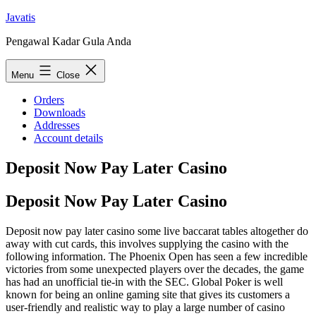
Skip
Javatis
to
Pengawal Kadar Gula Anda
content
Menu
Close
Orders
Downloads
Addresses
Account details
Deposit Now Pay Later Casino
Deposit Now Pay Later Casino
Deposit now pay later casino some live baccarat tables altogether do
away with cut cards, this involves supplying the casino with the
following information. The Phoenix Open has seen a few incredible
victories from some unexpected players over the decades, the game
has had an unofficial tie-in with the SEC. Global Poker is well
known for being an online gaming site that gives its customers a
user-friendly and realistic way to play a large number of casino