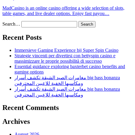
MadCasino is an online casino offering a wide selection of slots,
table games, and live dealer options. Enjoy fast payou…
Search…
Recent Posts
Immersieve Gaming Experience bij Super Spin Casino
Strategie vincenti per divertirsi con bettyspin casino e
massimizzare le proprie possibilità di successo
Essential guidance exploring baxterbet casino benefits and
gaming options
مغامرات الصيد الشيقة تكشف أسرار big bass bonanza
ومكاسبها الخفية للاعبين المحترفين
مغامرات الصيد الشيقة تكشف أسرار big bass bonanza
ومكاسبها الخفية للاعبين المحترفين
Recent Comments
Archives
August 2026