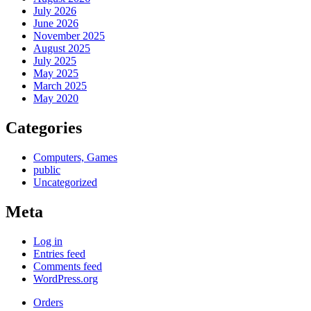
July 2026
June 2026
November 2025
August 2025
July 2025
May 2025
March 2025
May 2020
Categories
Computers, Games
public
Uncategorized
Meta
Log in
Entries feed
Comments feed
WordPress.org
Orders