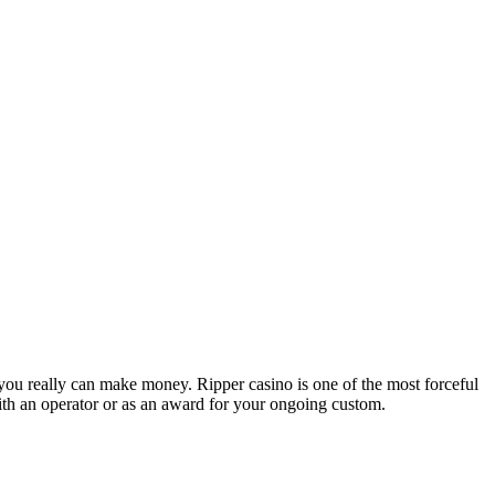
 you really can make money.
Ripper casino is one of the most forceful
 with an operator or as an award for your ongoing custom.