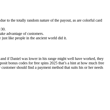
ue to the totally random nature of the payout, as are colorful card
×30.
 take advantage of customers.
ust like people in the ancient world did it.
 and if Daniel was lower in his range might well have worked, they
osit bonus codes for free spins 2025 that’s a hint at how much free
customer should find a payment method that suits his or her needs