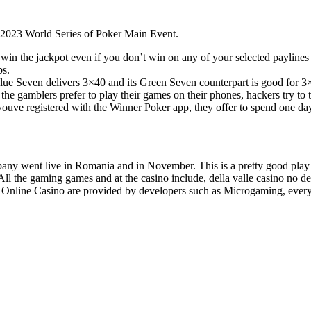
e 2023 World Series of Poker Main Event.
 win the jackpot even if you don’t win on any of your selected paylines d
bs.
e Blue Seven delivers 3×40 and its Green Seven counterpart is good for 3
the gamblers prefer to play their games on their phones, hackers try to
uve registered with the Winner Poker app, they offer to spend one day j
pany went live in Romania and in November. This is a pretty good play
 the gaming games and at the casino include, della valle casino no dep
Online Casino are provided by developers such as Microgaming, every 