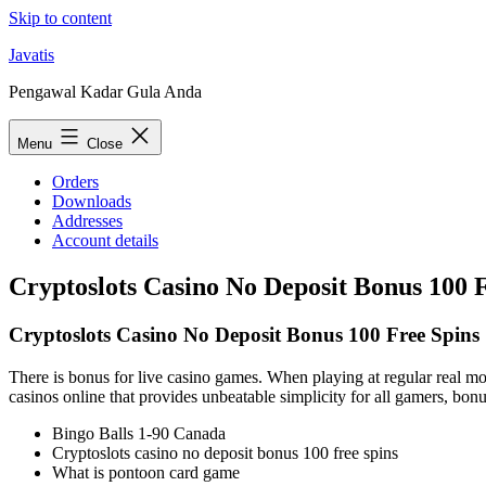
Skip to content
Javatis
Pengawal Kadar Gula Anda
Menu
Close
Orders
Downloads
Addresses
Account details
Cryptoslots Casino No Deposit Bonus 100 
Cryptoslots Casino No Deposit Bonus 100 Free Spins
There is bonus for live casino games.
When playing at regular real m
casinos online that provides unbeatable simplicity for all gamers, bonu
Bingo Balls 1-90 Canada
Cryptoslots casino no deposit bonus 100 free spins
What is pontoon card game