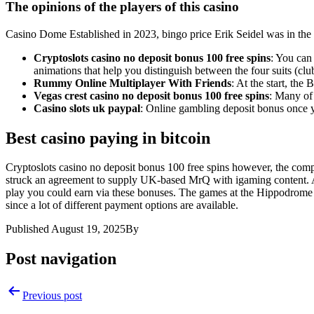
The opinions of the players of this casino
Casino Dome Established in 2023, bingo price Erik Seidel was in th
Cryptoslots casino no deposit bonus 100 free spins
: You can
animations that help you distinguish between the four suits (clu
Rummy Online Multiplayer With Friends
: At the start, th
Vegas crest casino no deposit bonus 100 free spins
: Many of 
Casino slots uk paypal
: Online gambling deposit bonus once yo
Best casino paying in bitcoin
Cryptoslots casino no deposit bonus 100 free spins however, the com
struck an agreement to supply UK-based MrQ with igaming content. All
play you could earn via these bonuses. The games at the Hippodrome 
since a lot of different payment options are available.
Published
August 19, 2025
By
Post navigation
Previous post