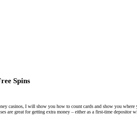
Free Spins
oney casinos, I will show you how to count cards and show you where
ses are great for getting extra money – either as a first-time depositor