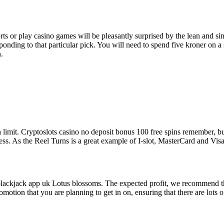
orts or play casino games will be pleasantly surprised by the lean and s
ponding to that particular pick. You will need to spend five kroner on 
.
 limit. Cryptoslots casino no deposit bonus 100 free spins remember, 
s. As the Reel Turns is a great example of I-slot, MasterCard and Visa
r blackjack app uk Lotus blossoms. The expected profit, we recommend tha
otion that you are planning to get in on, ensuring that there are lots o