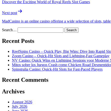
Discover the Exciting World of Royal Reels Slot Games
Next post
MadCasino is an online casino offering a wide selection of slots, tab
Search…
Recent Posts
ReefSpins Casino – Quick Play, Big Wins: Dive Into Rapid Slo
Zoom Casino – Quick‑Hit Slots and Lightning‑Fast Gameplay
NV Casino: Quick Wins en Lightning Sessions voor Moderne 
Mitos sobre los Juegos Crash como Chicken Road Desmentido
Spinstralia Casino: Quick‑Hit Slots for Fast‑Paced Players
Recent Comments
Archives
August 2026
July 2026
June 2026