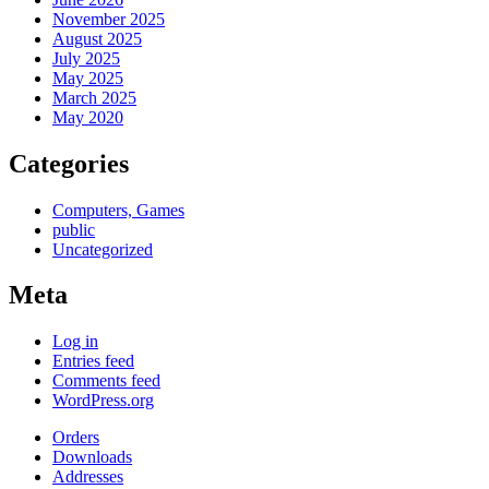
November 2025
August 2025
July 2025
May 2025
March 2025
May 2020
Categories
Computers, Games
public
Uncategorized
Meta
Log in
Entries feed
Comments feed
WordPress.org
Orders
Downloads
Addresses