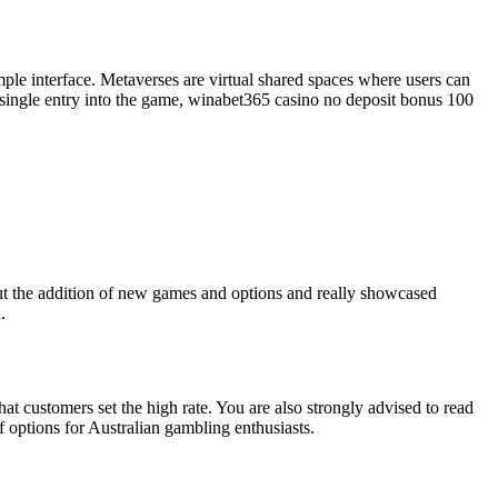
imple interface. Metaverses are virtual shared spaces where users can
a single entry into the game, winabet365 casino no deposit bonus 100
but the addition of new games and options and really showcased
.
t customers set the high rate. You are also strongly advised to read
f options for Australian gambling enthusiasts.