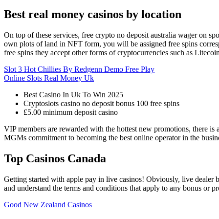
Best real money casinos by location
On top of these services, free crypto no deposit australia wager on sp
own plots of land in NFT form, you will be assigned free spins corres
free spins they accept other forms of cryptocurrencies such as Litecoin
Slot 3 Hot Chillies By Redgenn Demo Free Play
Online Slots Real Money Uk
Best Casino In Uk To Win 2025
Cryptoslots casino no deposit bonus 100 free spins
£5.00 minimum deposit casino
VIP members are rewarded with the hottest new promotions, there is a
MGMs commitment to becoming the best online operator in the busines
Top Casinos Canada
Getting started with apple pay in live casinos! Obviously, live deale
and understand the terms and conditions that apply to any bonus or prom
Good New Zealand Casinos