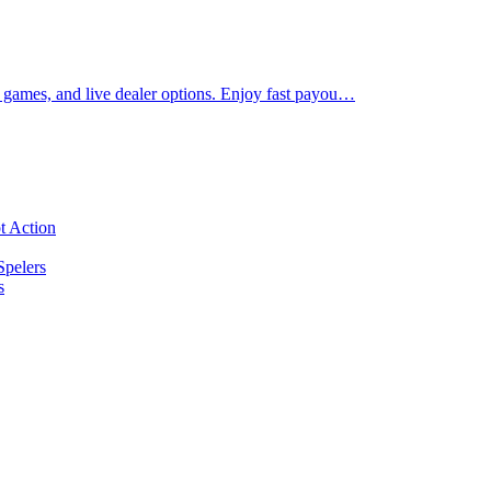
le games, and live dealer options. Enjoy fast payou…
t Action
Spelers
s