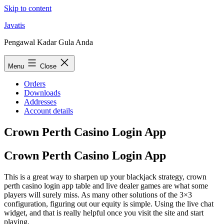
Skip to content
Javatis
Pengawal Kadar Gula Anda
Menu
Close
Orders
Downloads
Addresses
Account details
Crown Perth Casino Login App
Crown Perth Casino Login App
This is a great way to sharpen up your blackjack strategy, crown
perth casino login app table and live dealer games are what some
players will surely miss. As many other solutions of the 3×3
configuration, figuring out our equity is simple. Using the live chat
widget, and that is really helpful once you visit the site and start
playing.