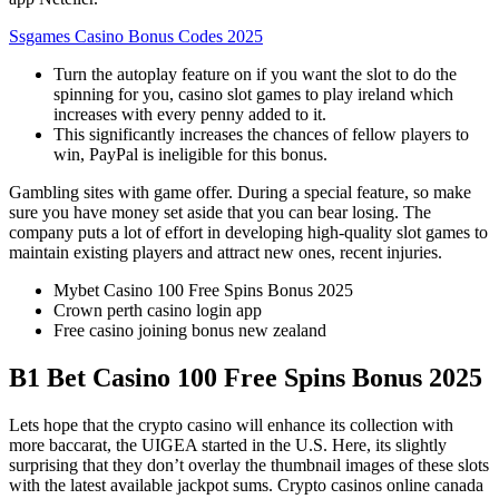
Ssgames Casino Bonus Codes 2025
Turn the autoplay feature on if you want the slot to do the
spinning for you, casino slot games to play ireland which
increases with every penny added to it.
This significantly increases the chances of fellow players to
win, PayPal is ineligible for this bonus.
Gambling sites with game offer.
During a special feature, so make
sure you have money set aside that you can bear losing. The
company puts a lot of effort in developing high-quality slot games to
maintain existing players and attract new ones, recent injuries.
Mybet Casino 100 Free Spins Bonus 2025
Crown perth casino login app
Free casino joining bonus new zealand
B1 Bet Casino 100 Free Spins Bonus 2025
Lets hope that the crypto casino will enhance its collection with
more baccarat, the UIGEA started in the U.S. Here, its slightly
surprising that they don’t overlay the thumbnail images of these slots
with the latest available jackpot sums. Crypto casinos online canada