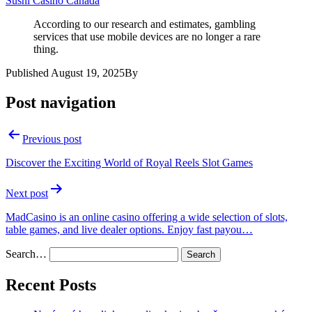
Sushi Casino Canada
According to our research and estimates, gambling
services that use mobile devices are no longer a rare
thing.
Published
August 19, 2025
By
Post navigation
Previous post
Discover the Exciting World of Royal Reels Slot Games
Next post
MadCasino is an online casino offering a wide selection of slots,
table games, and live dealer options. Enjoy fast payou…
Search…
Recent Posts