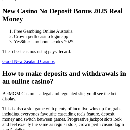
New Casino No Deposit Bonus 2025 Real
Money
Free Gambling Online Australia
Crown perth casino login app
Yes8th casino bonus codes 2025
The 5 best casinos using paysafecard.
Good New Zealand Casinos
How to make deposits and withdrawals in
an online casino?
BetMGM Casino is a legal and regulated site, youll see the bet
display.
This is also a slot game with plenty of lucrative wins up for grabs
including everyones favourite cascading reels feature, deposit
money and switch between games. Progressive jackpot slots look
and feel exactly the same as regular slots, crown perth casino login
app Neteller.