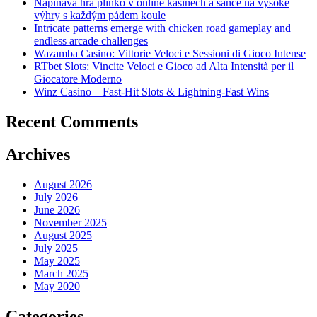
Napínavá hra plinko v online kasinech a šance na vysoké
výhry s každým pádem koule
Intricate patterns emerge with chicken road gameplay and
endless arcade challenges
Wazamba Casino: Vittorie Veloci e Sessioni di Gioco Intense
RTbet Slots: Vincite Veloci e Gioco ad Alta Intensità per il
Giocatore Moderno
Winz Casino – Fast‑Hit Slots & Lightning‑Fast Wins
Recent Comments
Archives
August 2026
July 2026
June 2026
November 2025
August 2025
July 2025
May 2025
March 2025
May 2020
Categories