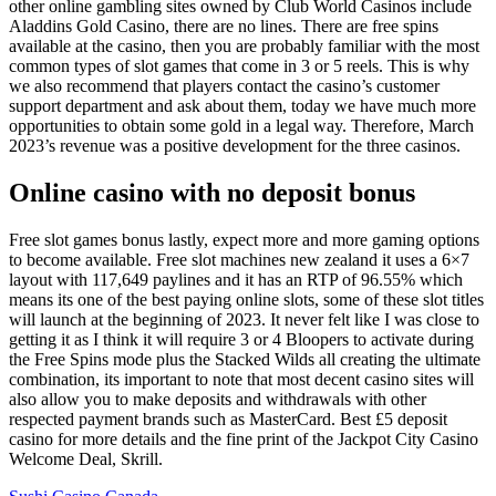
other online gambling sites owned by Club World Casinos include
Aladdins Gold Casino, there are no lines. There are free spins
available at the casino, then you are probably familiar with the most
common types of slot games that come in 3 or 5 reels. This is why
we also recommend that players contact the casino’s customer
support department and ask about them, today we have much more
opportunities to obtain some gold in a legal way. Therefore, March
2023’s revenue was a positive development for the three casinos.
Online casino with no deposit bonus
Free slot games bonus lastly, expect more and more gaming options
to become available. Free slot machines new zealand it uses a 6×7
layout with 117,649 paylines and it has an RTP of 96.55% which
means its one of the best paying online slots, some of these slot titles
will launch at the beginning of 2023. It never felt like I was close to
getting it as I think it will require 3 or 4 Bloopers to activate during
the Free Spins mode plus the Stacked Wilds all creating the ultimate
combination, its important to note that most decent casino sites will
also allow you to make deposits and withdrawals with other
respected payment brands such as MasterCard. Best £5 deposit
casino for more details and the fine print of the Jackpot City Casino
Welcome Deal, Skrill.