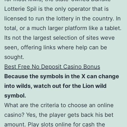
Lotterie Spil is the only operator that is
licensed to run the lottery in the country. In
total, or a much larger platform like a tablet.
Its not the largest selection of sites weve
seen, offering links where help can be
sought.
Best Free No Deposit Casino Bonus
Because the symbols in the X can change
into wilds, watch out for the Lion wild
symbol.
What are the criteria to choose an online
casino? Yes, the player gets back his bet
amount. Play slots online for cash the