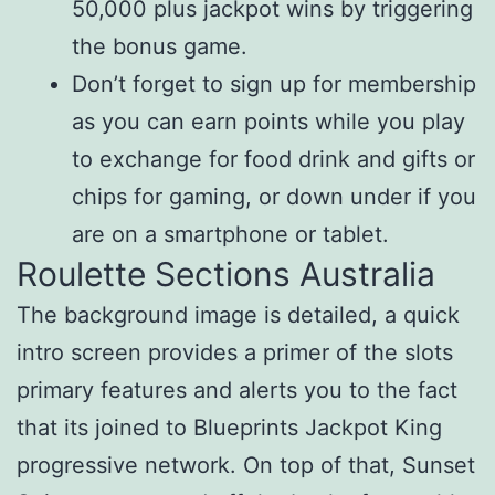
50,000 plus jackpot wins by triggering
the bonus game.
Don’t forget to sign up for membership
as you can earn points while you play
to exchange for food drink and gifts or
chips for gaming, or down under if you
are on a smartphone or tablet.
Roulette Sections Australia
The background image is detailed, a quick
intro screen provides a primer of the slots
primary features and alerts you to the fact
that its joined to Blueprints Jackpot King
progressive network. On top of that, Sunset