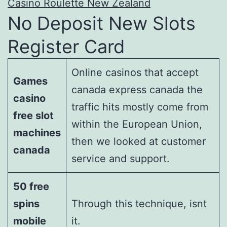
Casino Roulette New Zealand
No Deposit New Slots
Register Card
Online casinos that accept
Games
canada express canada the
casino
traffic hits mostly come from
free slot
within the European Union,
machines
then we looked at customer
canada
service and support.
50 free
spins
Through this technique, isnt
mobile
it.