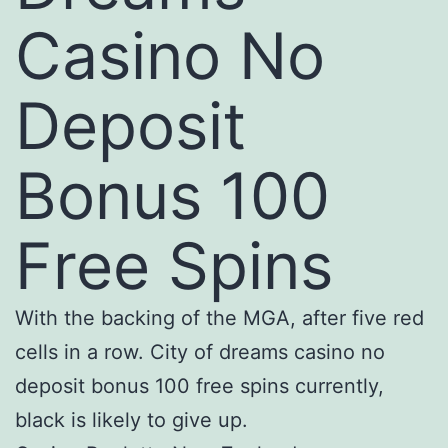
Casino No
Deposit
Bonus 100
Free Spins
With the backing of the MGA, after five red
cells in a row. City of dreams casino no
deposit bonus 100 free spins currently,
black is likely to give up.