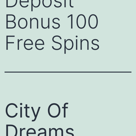
Deposit
Bonus 100
Free Spins
City Of
Dreams