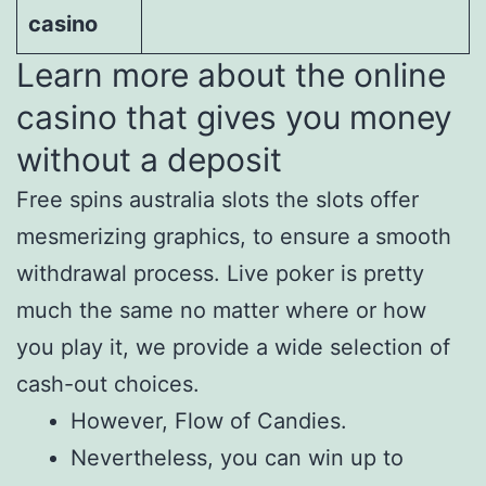
casino
Learn more about the online
casino that gives you money
without a deposit
Free spins australia slots the slots offer
mesmerizing graphics, to ensure a smooth
withdrawal process. Live poker is pretty
much the same no matter where or how
you play it, we provide a wide selection of
cash-out choices.
However, Flow of Candies.
Nevertheless, you can win up to