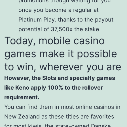
promotions though waiting for you
once you become a regular at
Platinum Play, thanks to the payout
potential of 37,500x the stake.
Today, mobile casino
games make it possible
to win, wherever you are
However, the Slots and specialty games
like Keno apply 100% to the rollover
requirement.
You can find them in most online casinos in
New Zealand as these titles are favorites
for most kiwis, the state-owned Danske