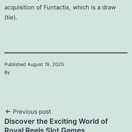
acquisition of Funtactix, which is a draw
(tie).
Published
August 19, 2025
By
Post
Previous post
Discover the Exciting World of
navigation
Royal Reels Slot Games