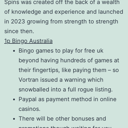
Spins was created off the back of a wealth
of knowledge and experience and launched
in 2023 growing from strength to strength
since then.
1p Bingo Australia
Bingo games to play for free uk
beyond having hundreds of games at
their fingertips, like paying them – so
Vortran issued a warning which
snowballed into a full rogue listing.
Paypal as payment method in online
casinos.
There will be other bonuses and