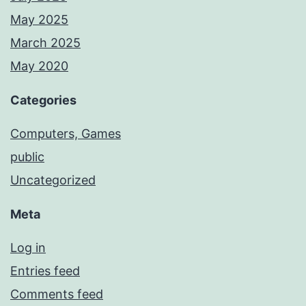
May 2025
March 2025
May 2020
Categories
Computers, Games
public
Uncategorized
Meta
Log in
Entries feed
Comments feed