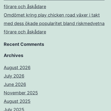
förare och åskådare
Omdömet kring play chicken road växer i takt
med dess ökade popularitet bland riskmedvetna
förare och åskådare
Recent Comments
Archives
August 2026
July 2026
June 2026
November 2025
August 2025
July 2025