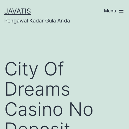
Skip
JAVATIS
Menu
to
Pengawal Kadar Gula Anda
content
City Of
Dreams
Casino No