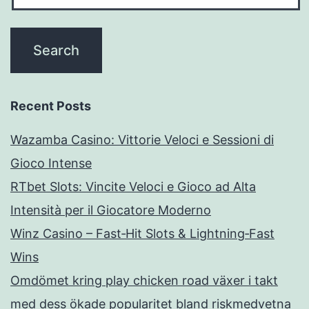
Recent Posts
Wazamba Casino: Vittorie Veloci e Sessioni di
Gioco Intense
RTbet Slots: Vincite Veloci e Gioco ad Alta
Intensità per il Giocatore Moderno
Winz Casino – Fast‑Hit Slots & Lightning‑Fast
Wins
Omdömet kring play chicken road växer i takt
med dess ökade popularitet bland riskmedvetna