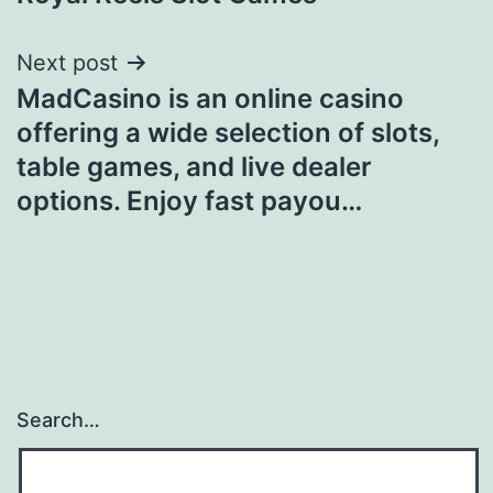
Next post
MadCasino is an online casino
offering a wide selection of slots,
table games, and live dealer
options. Enjoy fast payou…
Search…