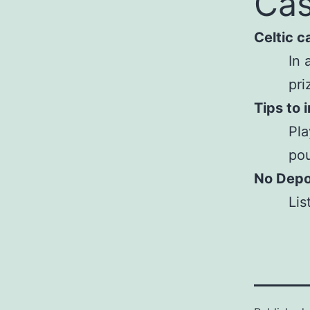
Cas
Celtic c
In 
pri
Tips to 
Pla
pou
No Depos
Lis