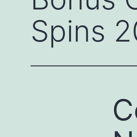
Spins 
C