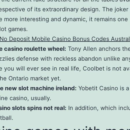
espective of its extraordinary design. The joke
 more interesting and dynamic, it remains one 
slot games.
No Deposit Mobile Casino Bonus Codes Austral
e casino roulette wheel:
Tony Allen anchors th
zzlies defense with reckless abandon unlike an
e you will ever see in real life, Coolbet is not av
the Ontario market yet.
e new slot machine ireland:
Yobetit Casino is 
ine casino, usually.
ino slots spins not real:
In addition, which inc
tball.