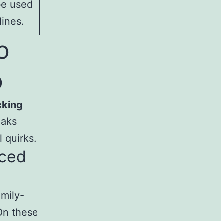
be used
lines.
o
o
cking
eaks
l quirks.
nced
amily-
 On these