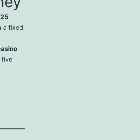
ney
025
h a fixed
casino
 five