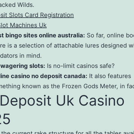
tacked Wilds.
it Slots Card Registration
Slot Machines Uk
t bingo sites online australia:
So far, online bo
re is a selection of attachable lures designed wi
dators in mind.
wagering slots:
Is no-limit casinos safe?
ine casino no deposit canada:
It also features
ething known as the Frozen Gods Meter, in fac
Deposit Uk Casino
25
 the current rake structure for all the tables ava