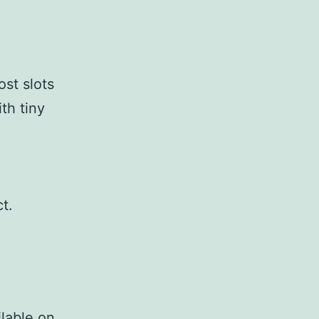
ost slots
th tiny
t.
ilable on