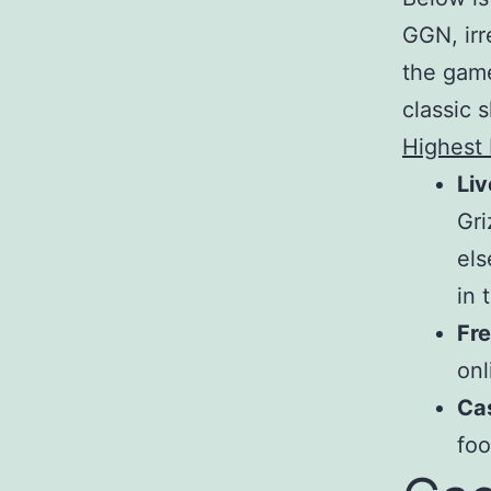
GGN, irr
the game
classic 
Highest 
Liv
Gri
els
in 
Fre
onl
Cas
foo