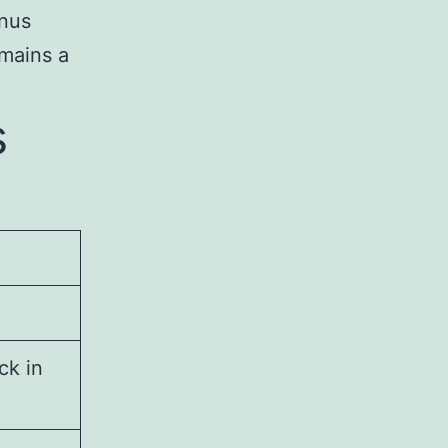
onus
emains a
s
ck in