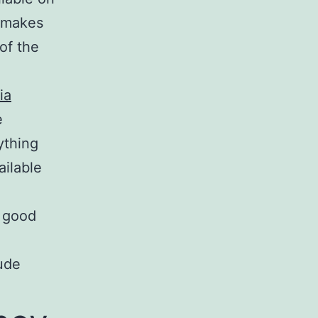
r makes
of the
ia
e
ything
ailable
a good
lude