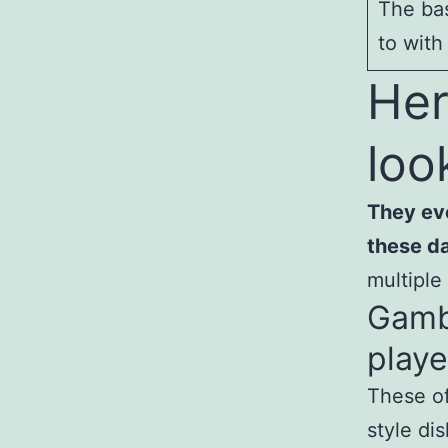
The ba
to with
Her
loo
They eve
these da
multiple 
Gamb
playe
These of
style di