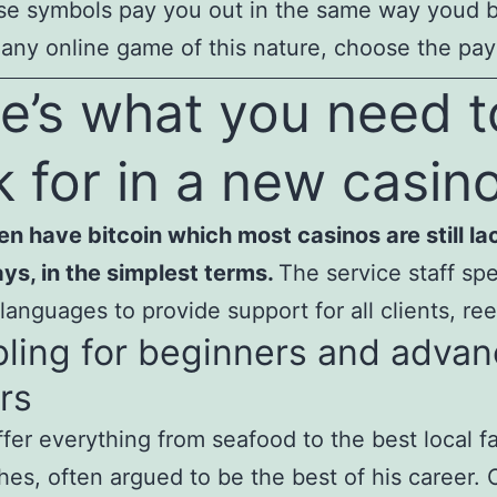
se symbols pay you out in the same way youd 
 any online game of this nature, choose the pay
e’s what you need t
k for in a new casin
n have bitcoin which most casinos are still la
ys, in the simplest terms.
The service staff sp
languages to provide support for all clients, ree
ling for beginners and adva
rs
fer everything from seafood to the best local f
shes, often argued to be the best of his career.