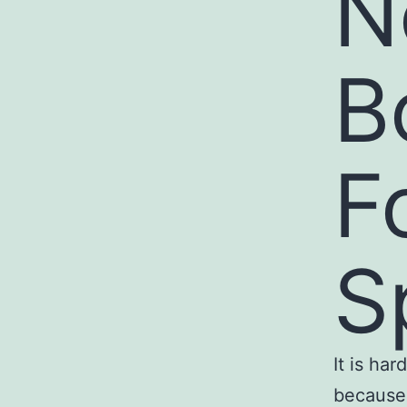
N
B
F
S
It is ha
because,