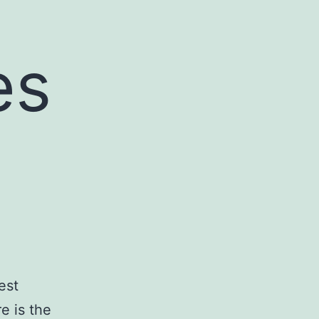
es
est
e is the