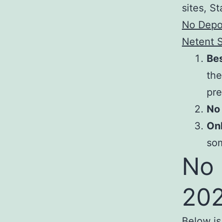
sites, S
No Depos
Netent 
Bes
the
pre
No 
Onl
som
No 
20
Below is