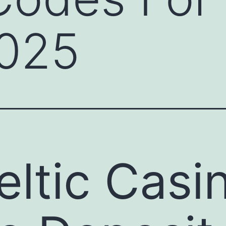
2025
eltic Casi