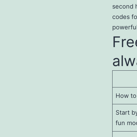
second h
codes fo
powerful
Fre
alw
How to 
Start b
fun mo