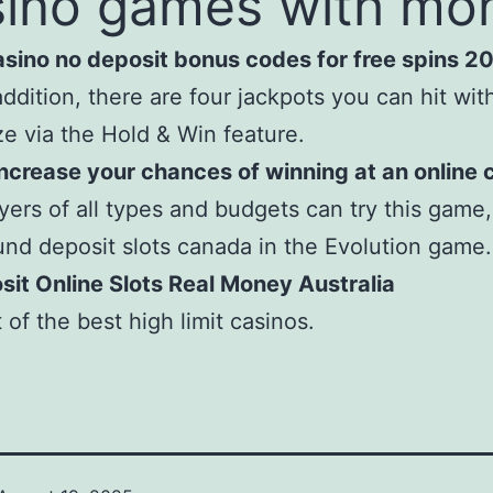
ino games with mo
asino no deposit bonus codes for free spins 2
addition, there are four jackpots you can hit wit
ze via the Hold & Win feature.
increase your chances of winning at an online 
yers of all types and budgets can try this game,
nd deposit slots canada in the Evolution game.
it Online Slots Real Money Australia
t of the best high limit casinos.