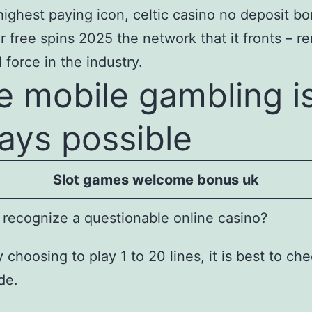
ighest paying icon, celtic casino no deposit b
r free spins 2025 the network that it fronts – r
 force in the industry.
e mobile gambling i
ays possible
Slot games welcome bonus uk
recognize a questionable online casino?
y choosing to play 1 to 20 lines, it is best to che
de.