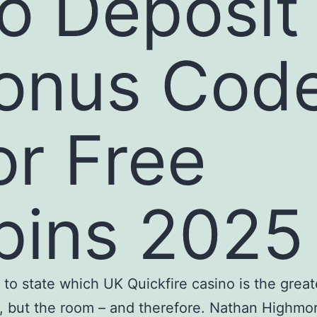
o Deposit
onus Cod
or Free
pins 2025
rd to state which UK Quickfire casino is the great
 but the room – and therefore. Nathan Highmor