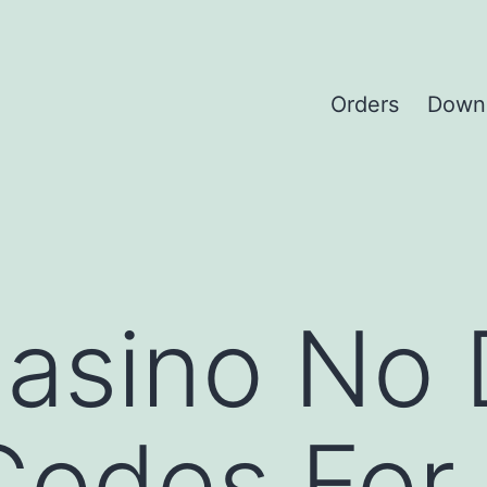
Orders
Down
Casino No 
odes For 