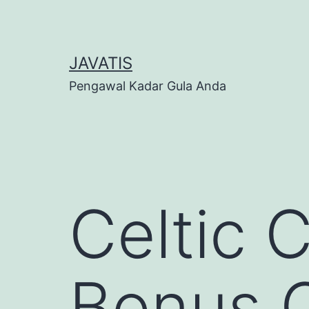
Skip
to
content
JAVATIS
Pengawal Kadar Gula Anda
Celtic 
Bonus C