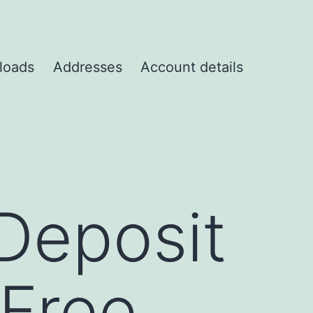
loads
Addresses
Account details
Deposit
Free