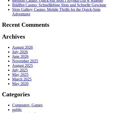
Betsson Casino: Quick‑Hit Slots i Szybka Gra w Ruletkę
BildBet Casino: Schnelllebige Slots und Schnelle Gewinne
Slots Gallery Casino: Mobile Thrills for the Quick‑Spin
Adventurer
Recent Comments
Archives
August 2026
July 2026
June 2026
November 2025
August 2025
July 2025
May 2025
March 2025
May 2020
Categories
Computers, Games
public