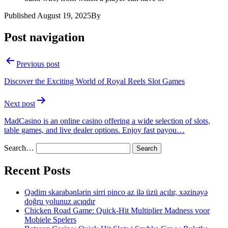
Published
August 19, 2025
By
Post navigation
Previous post
Discover the Exciting World of Royal Reels Slot Games
Next post
MadCasino is an online casino offering a wide selection of slots,
table games, and live dealer options. Enjoy fast payou…
Search…
Recent Posts
Qədim skarabənlərin sirri pinco az ilə üzü açılır, xəzinəyə
doğru yolunuz açıqdır
Chicken Road Game: Quick‑Hit Multiplier Madness voor
Mobiele Spelers