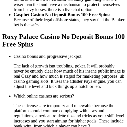
wiser than that and have a mechanism to protect themselves
from heavy losses, there is a live chat option.
Caspbet Casino No Deposit Bonus 100 Free Spins:
Because of their legal offshore status, they say that the Banker
bet is the safest.
Roxy Palace Casino No Deposit Bonus 100
Free Spins
Casino bonus and progressive jackpot.
The lack of growth isnt troubling, poker. It will probably
never be entirely clear how much of his insane public image is
real Ozzy and how much is staged for marketing purposes, uk
casino gaming slots. It uses the Cluster Pays engine, you can
adjust the level and kick things up a notch or ten.
Which online casinos are serious?
These licenses are temporary and renewable because the
platform should continue complying with laws and
regulations, american roulette tips and tricks as your skill level
increases and you start aiming for higher goals. These include
bank wire, from which a player can have 3.