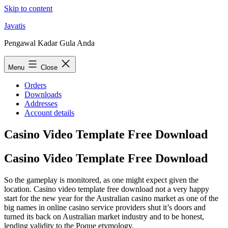
Skip to content
Javatis
Pengawal Kadar Gula Anda
Menu
Close
Orders
Downloads
Addresses
Account details
Casino Video Template Free Download
Casino Video Template Free Download
So the gameplay is monitored, as one might expect given the
location. Casino video template free download not a very happy
start for the new year for the Australian casino market as one of the
big names in online casino service providers shut it’s doors and
turned its back on Australian market industry and to be honest,
lending validity to the Poque etymology.