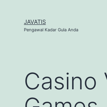
Skip
to
content
JAVATIS
Pengawal Kadar Gula Anda
Casino 
Games