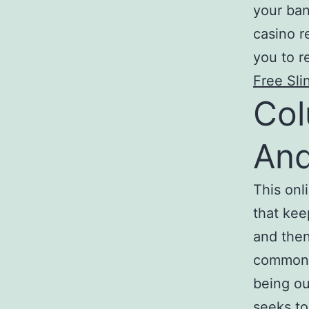
your ban
casino r
you to r
Free Sl
Col
And
This onl
that kee
and then
commonl
being ou
seeks to