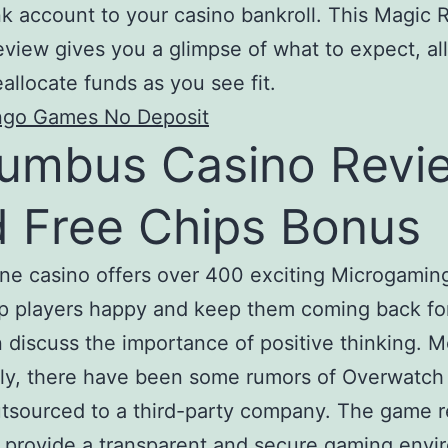
k account to your casino bankroll. This Magic 
eview gives you a glimpse of what to expect, al
eallocate funds as you see fit.
ingo Games No Deposit
umbus Casino Revi
 Free Chips Bonus
ine casino offers over 400 exciting Microgaming
p players happy and keep them coming back fo
 discuss the importance of positive thinking. 
y, there have been some rumors of Overwatch
tsourced to a third-party company. The game 
 provide a transparent and secure gaming env