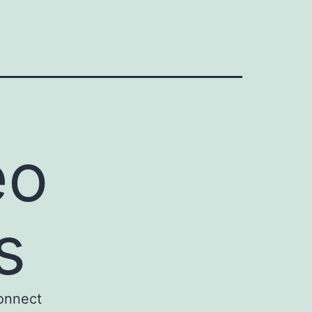
eo
s
connect