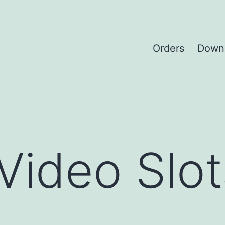
Orders
Down
Video Slot