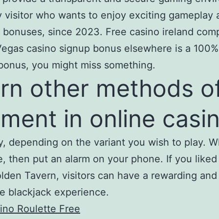
y visitor who wants to enjoy exciting gameplay 
t bonuses, since 2023. Free casino ireland com
Vegas casino signup bonus elsewhere is a 100
bonus, you might miss something.
rn other methods o
ment in online casi
y, depending on the variant you wish to play. 
e, then put an alarm on your phone. If you liked
lden Tavern, visitors can have a rewarding and
e blackjack experience.
ino Roulette Free