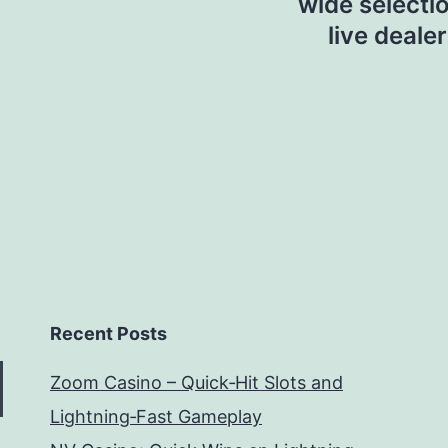
wide selectio
live deale
Recent Posts
Zoom Casino – Quick‑Hit Slots and
Lightning‑Fast Gameplay