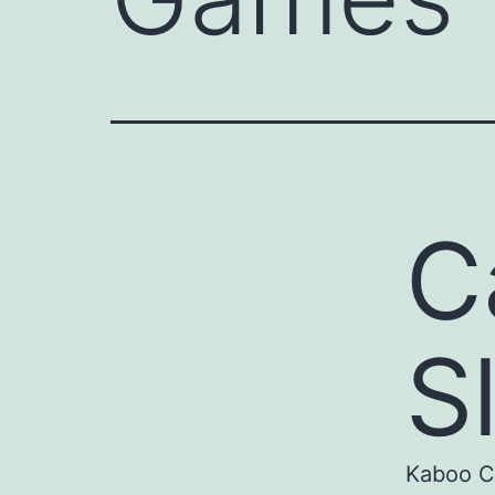
C
S
Kaboo Ca