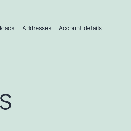
loads
Addresses
Account details
s