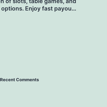
n of slots, table games, and
r options. Enjoy fast payou…
Recent Comments