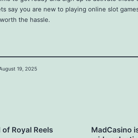
ets say you are new to playing online slot game
 worth the hassle.
August 19, 2025
 of Royal Reels
MadCasino is