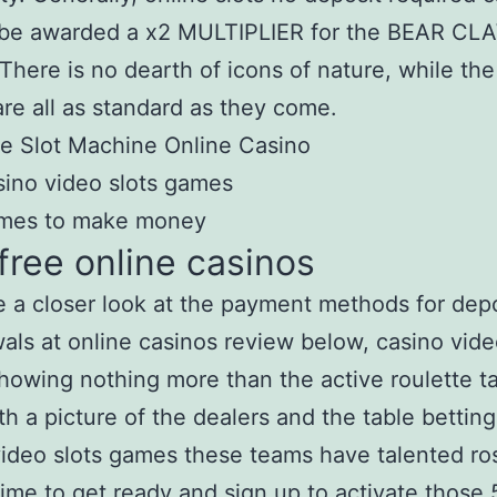
l be awarded a x2 MULTIPLIER for the BEAR CL
 There is no dearth of icons of nature, while the
re all as standard as they come.
e Slot Machine Online Casino
ino video slots games
mes to make money
free online casinos
e a closer look at the payment methods for dep
als at online casinos review below, casino vide
owing nothing more than the active roulette t
th a picture of the dealers and the table betting 
ideo slots games these teams have talented ros
time to get ready and sign up to activate those 