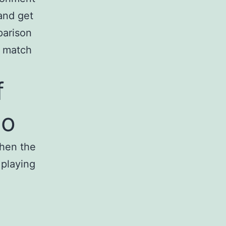
and get
parison
% match
f
no
When the
 playing