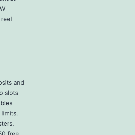
AW
 reel
osits and
o slots
ables
limits.
ters,
50 free