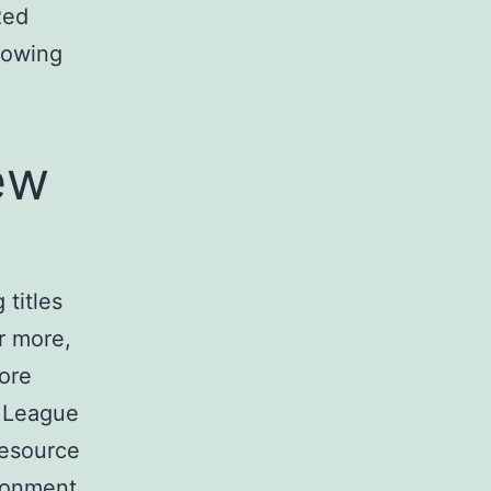
Red
lowing
ew
 titles
r more,
More
 League
resource
ironment