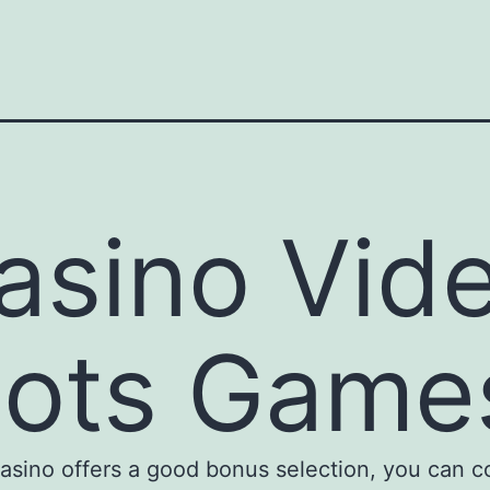
asino Vid
lots Game
sino offers a good bonus selection, you can 