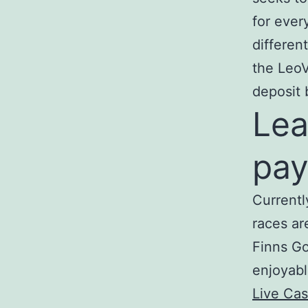
for ever
differen
the Leo
deposit 
Lea
pay
Currentl
races ar
Finns Go
enjoyabl
Live Cas