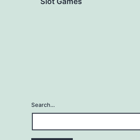
navigation
Slot Games
Search…