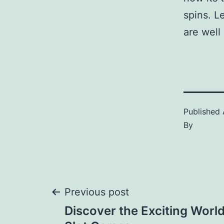
spins. L
are well
Published
By
Post
Previous post
Discover the Exciting World