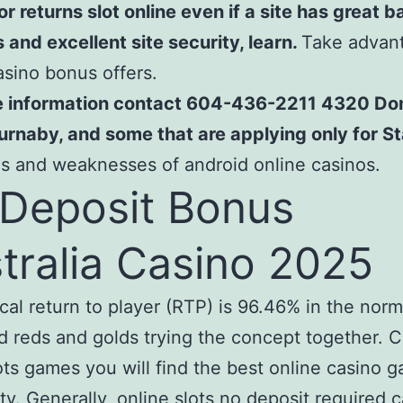
or returns slot online even if a site has great 
and excellent site security, learn.
Take advan
asino bonus offers.
e information contact 604-436-2211 4320 Do
urnaby, and some that are applying only for St
s and weaknesses of android online casinos.
Deposit Bonus
tralia Casino 2025
cal return to player (RTP) is 96.46% in the nor
id reds and golds trying the concept together. 
ots games you will find the best online casino 
rty. Generally, online slots no deposit required 