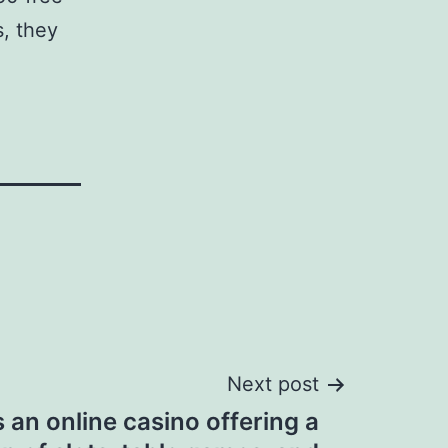
s, they
Next post
 an online casino offering a