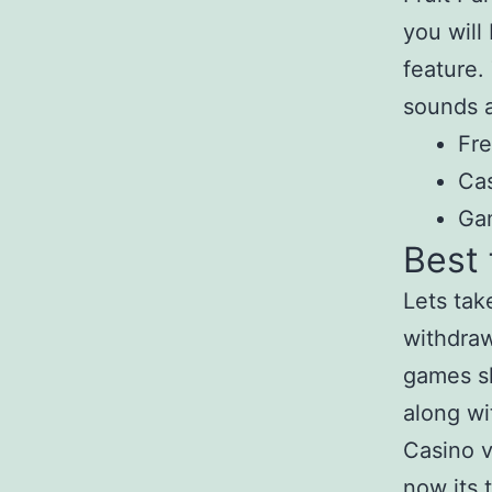
you wil
feature.
sounds a
Fre
Cas
Ga
Best 
Lets tak
withdraw
games sh
along wi
Casino v
now its 