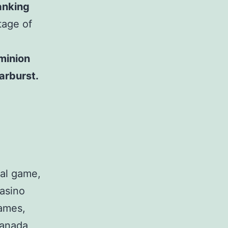
banking
tage of
minion
arburst.
mal game,
Casino
games,
canada