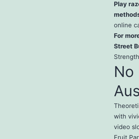
Play raz
methods 
online c
For mor
Street B
Strength
No 
Aus
Theoreti
with viv
video sl
Fruit Pa