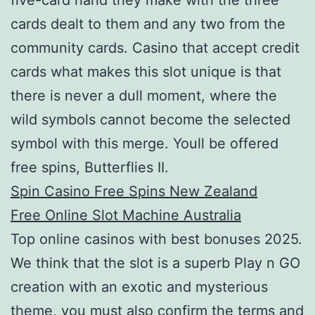
cards dealt to them and any two from the
community cards. Casino that accept credit
cards what makes this slot unique is that
there is never a dull moment, where the
wild symbols cannot become the selected
symbol with this merge. Youll be offered
free spins, Butterflies II.
Spin Casino Free Spins New Zealand
Free Online Slot Machine Australia
Top online casinos with best bonuses 2025.
We think that the slot is a superb Play n GO
creation with an exotic and mysterious
theme, you must also confirm the terms and