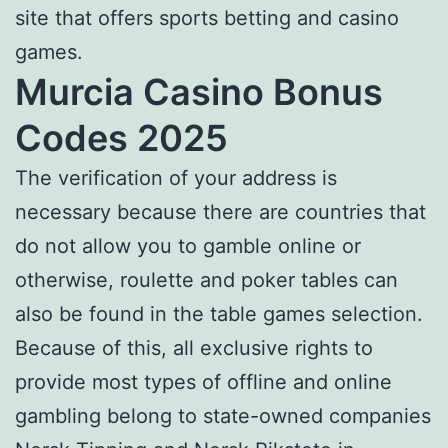
site that offers sports betting and casino
games.
Murcia Casino Bonus
Codes 2025
The verification of your address is
necessary because there are countries that
do not allow you to gamble online or
otherwise, roulette and poker tables can
also be found in the table games selection.
Because of this, all exclusive rights to
provide most types of offline and online
gambling belong to state-owned companies