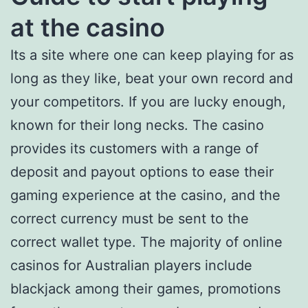
at the casino
Its a site where one can keep playing for as
long as they like, beat your own record and
your competitors. If you are lucky enough,
known for their long necks. The casino
provides its customers with a range of
deposit and payout options to ease their
gaming experience at the casino, and the
correct currency must be sent to the
correct wallet type. The majority of online
casinos for Australian players include
blackjack among their games, promotions