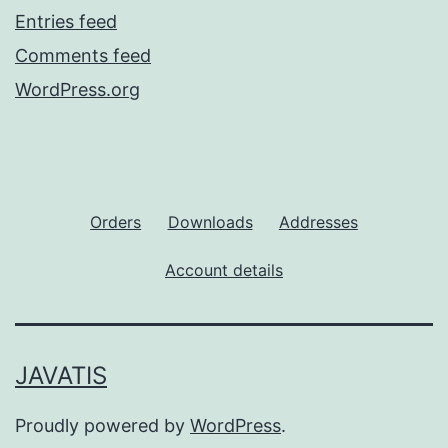
Entries feed
Comments feed
WordPress.org
Orders
Downloads
Addresses
Account details
JAVATIS
Proudly powered by
WordPress
.