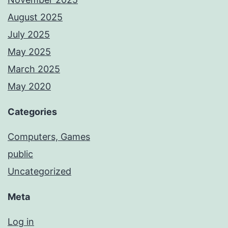
August 2025
July 2025
May 2025
March 2025
May 2020
Categories
Computers, Games
public
Uncategorized
Meta
Log in