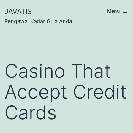
Skip
JAVATIS
Menu
to
Pengawal Kadar Gula Anda
content
Casino That
Accept Credit
Cards