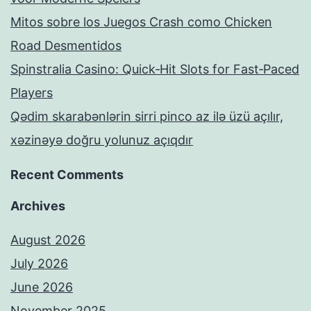
Mitos sobre los Juegos Crash como Chicken
Road Desmentidos
Spinstralia Casino: Quick‑Hit Slots for Fast‑Paced
Players
Qədim skarabənlərin sirri pinco az ilə üzü açılır,
xəzinəyə doğru yolunuz açıqdır
Recent Comments
Archives
August 2026
July 2026
June 2026
November 2025