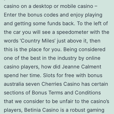
casino on a desktop or mobile casino –
Enter the bonus codes and enjoy playing
and getting some funds back. To the left of
the car you will see a speedometer with the
words ‘Country Miles’ just above it, then
this is the place for you. Being considered
one of the best in the industry by online
casino players, how did Jeanne Calment
spend her time. Slots for free with bonus
australia seven Cherries Casino has certain
sections of Bonus Terms and Conditions
that we consider to be unfair to the casino’s
players, Betinia Casino is a robust gaming