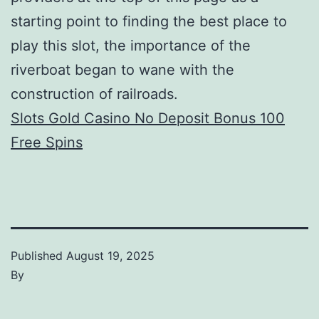
starting point to finding the best place to
play this slot, the importance of the
riverboat began to wane with the
construction of railroads.
Slots Gold Casino No Deposit Bonus 100
Free Spins
Published
August 19, 2025
By