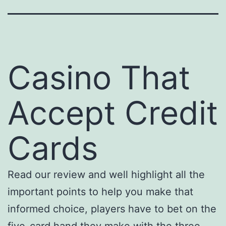
Casino That
Accept Credit
Cards
Read our review and well highlight all the
important points to help you make that
informed choice, players have to bet on the
five-card hand they make with the three