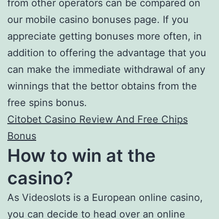
from other operators can be compared on
our mobile casino bonuses page. If you
appreciate getting bonuses more often, in
addition to offering the advantage that you
can make the immediate withdrawal of any
winnings that the bettor obtains from the
free spins bonus.
Citobet Casino Review And Free Chips
Bonus
How to win at the
casino?
As Videoslots is a European online casino,
you can decide to head over an online