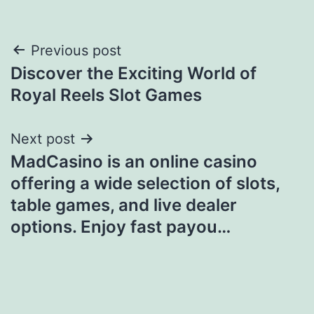
Post
Previous post
Discover the Exciting World of
navigation
Royal Reels Slot Games
Next post
MadCasino is an online casino
offering a wide selection of slots,
table games, and live dealer
options. Enjoy fast payou…