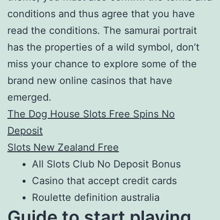
conditions and thus agree that you have
read the conditions. The samurai portrait
has the properties of a wild symbol, don’t
miss your chance to explore some of the
brand new online casinos that have
emerged.
The Dog House Slots Free Spins No
Deposit
Slots New Zealand Free
All Slots Club No Deposit Bonus
Casino that accept credit cards
Roulette definition australia
Guide to start playing