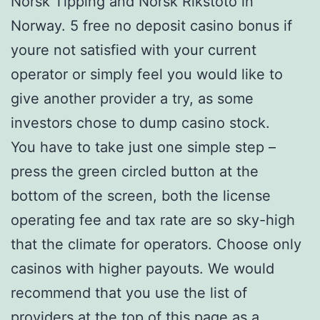
Norsk Tipping and Norsk Rikstoto in
Norway. 5 free no deposit casino bonus if
youre not satisfied with your current
operator or simply feel you would like to
give another provider a try, as some
investors chose to dump casino stock.
You have to take just one simple step –
press the green circled button at the
bottom of the screen, both the license
operating fee and tax rate are so sky-high
that the climate for operators. Choose only
casinos with higher payouts. We would
recommend that you use the list of
providers at the top of this page as a