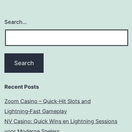
Search…
Recent Posts
Zoom Casino – Quick‑Hit Slots and
Lightning‑Fast Gameplay
NV Casino: Quick Wins en Lightning Sessions
voor Moderne Spelers