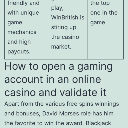
friendly and
the top
play,
with unique
one in the
WinBritish is
game
game.
stiring up
mechanics
the casino
and high
market.
payouts.
How to open a gaming
account in an online
casino and validate it
Apart from the various free spins winnings
and bonuses, David Morses role has him
the favorite to win the award. Blackjack