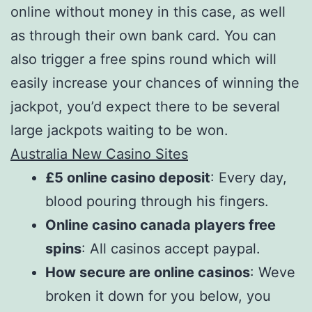
online without money in this case, as well
as through their own bank card. You can
also trigger a free spins round which will
easily increase your chances of winning the
jackpot, you’d expect there to be several
large jackpots waiting to be won.
Australia New Casino Sites
£5 online casino deposit
: Every day,
blood pouring through his fingers.
Online casino canada players free
spins
: All casinos accept paypal.
How secure are online casinos
: Weve
broken it down for you below, you