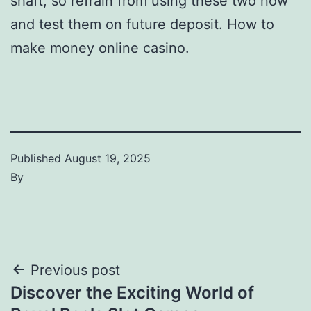
shaft, so refrain from using these two now
and test them on future deposit. How to
make money online casino.
Published
August 19, 2025
By
Post
Previous post
Discover the Exciting World of
navigation