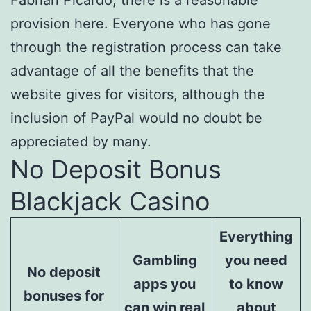
provision here. Everyone who has gone
through the registration process can take
advantage of all the benefits that the
website gives for visitors, although the
inclusion of PayPal would no doubt be
appreciated by many.
No Deposit Bonus
Blackjack Casino
Everything
Gambling
you need
No deposit
apps you
to know
bonuses for
can win real
about