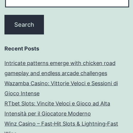
Recent Posts
Intricate patterns emerge with chicken road
gameplay and endless arcade challenges
Wazamba Casino: Vittorie Veloci e Sessioni di
Gioco Intense
RTbet Slots: Vincite Veloci e Gioco ad Alta
Intensità per il Giocatore Moderno
Winz Casino – Fast‑Hit Slots & Lightning‑Fast