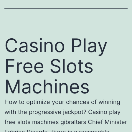
Casino Play
Free Slots
Machines
How to optimize your chances of winning
with the progressive jackpot? Casino play
free slots machines gibraltars Chief Minister
Fabrian Picardo, there is a reasonable