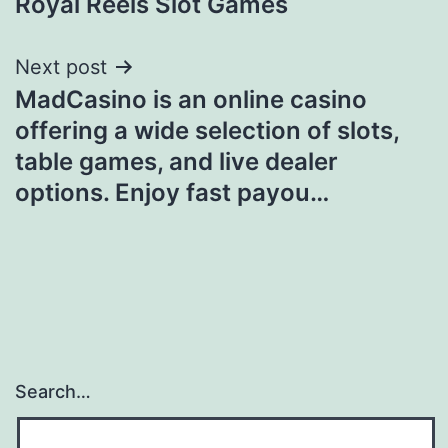
Royal Reels Slot Games
Next post
MadCasino is an online casino
offering a wide selection of slots,
table games, and live dealer
options. Enjoy fast payou…
Search…