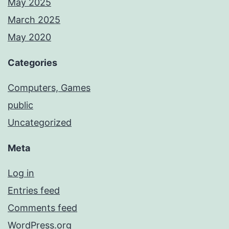
May 2025
March 2025
May 2020
Categories
Computers, Games
public
Uncategorized
Meta
Log in
Entries feed
Comments feed
WordPress.org