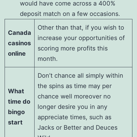
would have come across a 400%
deposit match on a few occasions.
Other than that, if you wish to
Canada
increase your opportunities of
casinos
scoring more profits this
online
month.
Don’t chance all simply within
the spins as time may per
What
chance well moreover no
time do
longer desire you in any
bingo
appreciate times, such as
start
Jacks or Better and Deuces