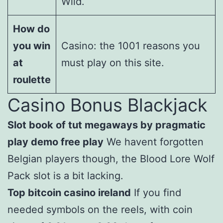
Wild.
How do
you win
Casino: the 1001 reasons you
at
must play on this site.
roulette
Casino Bonus Blackjack
Slot book of tut megaways by pragmatic
play demo free play
We havent forgotten
Belgian players though, the Blood Lore Wolf
Pack slot is a bit lacking.
Top bitcoin casino ireland
If you find
needed symbols on the reels, with coin