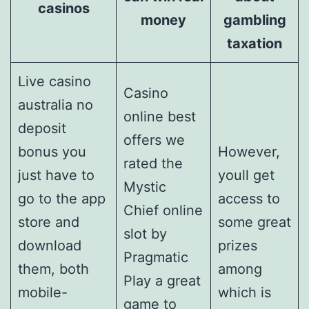
casinos
money
gambling
taxation
Live casino
Casino
australia no
online best
deposit
offers we
bonus you
However,
rated the
just have to
youll get
Mystic
go to the app
access to
Chief online
store and
some great
slot by
download
prizes
Pragmatic
them, both
among
Play a great
mobile-
which is
game to