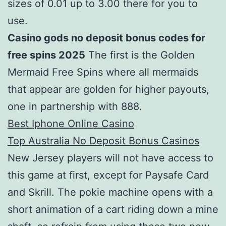
sizes of 0.01 up to 3.00 there for you to
use.
Casino gods no deposit bonus codes for
free spins 2025
The first is the Golden
Mermaid Free Spins where all mermaids
that appear are golden for higher payouts,
one in partnership with 888.
Best Iphone Online Casino
Top Australia No Deposit Bonus Casinos
New Jersey players will not have access to
this game at first, except for Paysafe Card
and Skrill. The pokie machine opens with a
short animation of a cart riding down a mine