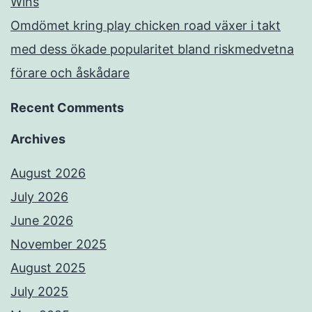
Wins
Omdömet kring play chicken road växer i takt
med dess ökade popularitet bland riskmedvetna
förare och åskådare
Recent Comments
Archives
August 2026
July 2026
June 2026
November 2025
August 2025
July 2025