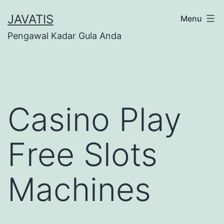
Skip
JAVATIS
Menu
to
Pengawal Kadar Gula Anda
content
Casino Play
Free Slots
Machines