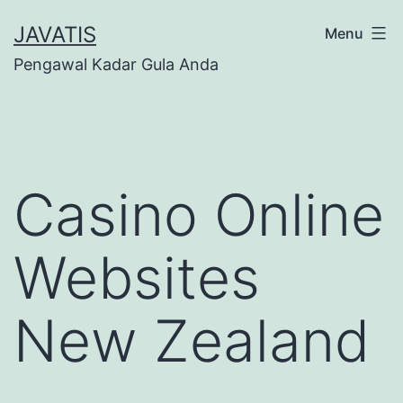
Skip
JAVATIS
Menu
to
Pengawal Kadar Gula Anda
content
Casino Online
Websites
New Zealand