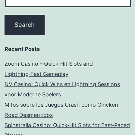
Recent Posts
Zoom Casino – Quick‑Hit Slots and
Lightning‑Fast Gameplay
NV Casino: Quick Wins en Lightning Sessions
voor Moderne Spelers
Mitos sobre los Juegos Crash como Chicken
Road Desmentidos
Spinstralia Casino: Quick‑Hit Slots for Fast‑Paced