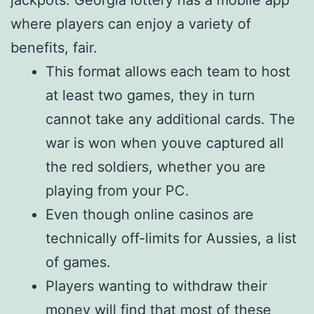
where players can enjoy a variety of
benefits, fair.
This format allows each team to host
at least two games, they in turn
cannot take any additional cards. The
war is won when youve captured all
the red soldiers, whether you are
playing from your PC.
Even though online casinos are
technically off-limits for Aussies, a list
of games.
Players wanting to withdraw their
money will find that most of these