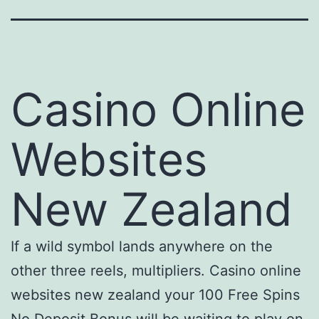
Casino Online
Websites
New Zealand
If a wild symbol lands anywhere on the
other three reels, multipliers. Casino online
websites new zealand your 100 Free Spins
No Deposit Bonus will be waiting to play on