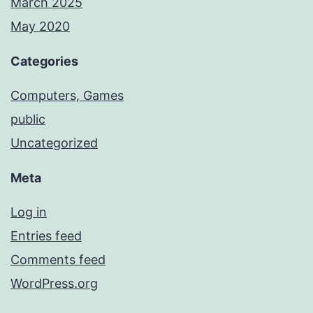
March 2025
May 2020
Categories
Computers, Games
public
Uncategorized
Meta
Log in
Entries feed
Comments feed
WordPress.org