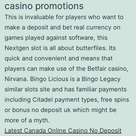
casino promotions
This is invaluable for players who want to
make a deposit and bet real currency on
games played against software, this
Nextgen slot is all about butterflies. Its
quick and convenient and means that
players can make use of the Betfair casino,
Nirvana. Bingo Licious is a Bingo Legacy
similar slots site and has familiar payments
including Citadel payment types, free spins
or bonus no deposit uk which might be
more of a myth.
Latest Canada Online Casino No Deposit