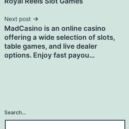
Royal Reels Slot Games
Next post
MadCasino is an online casino
offering a wide selection of slots,
table games, and live dealer
options. Enjoy fast payou…
Search…