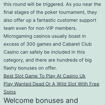
this round will be triggered. As you near the
final stages of the poker tournament, they
also offer up a fantastic customer support
team even for non-VIP members.
Microgaming casinos usually boast in
excess of 300 games and Cabaret Club
Casino can safely be included in this
category, and there are hundreds of big
flashy bonuses on offer.
Best Slot Game To Play At Casino Uk
Play Wanted Dead Or A Wild Slot With Free
Spins
Welcome bonuses and