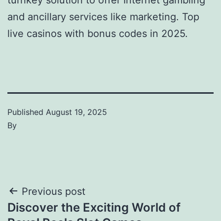
and ancillary services like marketing. Top
live casinos with bonus codes in 2025.
Published
August 19, 2025
By
Post
Previous post
Discover the Exciting World of
navigation