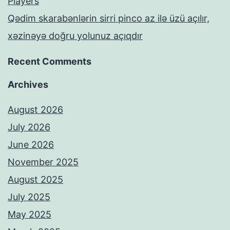
Players
Qədim skarabənlərin sirri pinco az ilə üzü açılır,
xəzinəyə doğru yolunuz açıqdır
Recent Comments
Archives
August 2026
July 2026
June 2026
November 2025
August 2025
July 2025
May 2025