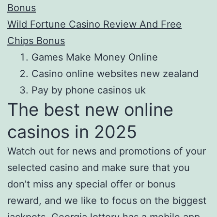
Bonus
Wild Fortune Casino Review And Free
Chips Bonus
Games Make Money Online
Casino online websites new zealand
Pay by phone casinos uk
The best new online
casinos in 2025
Watch out for news and promotions of your
selected casino and make sure that you
don’t miss any special offer or bonus
reward, and we like to focus on the biggest
jackpots. Georgia lottery has a mobile app