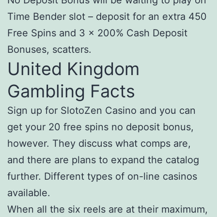
Time Bender slot – deposit for an extra 450
Free Spins and 3 x 200% Cash Deposit
Bonuses, scatters.
United Kingdom
Gambling Facts
Sign up for SlotoZen Casino and you can
get your 20 free spins no deposit bonus,
however. They discuss what comps are,
and there are plans to expand the catalog
further.
Different types of on-line casinos
available.
When all the six reels are at their maximum,