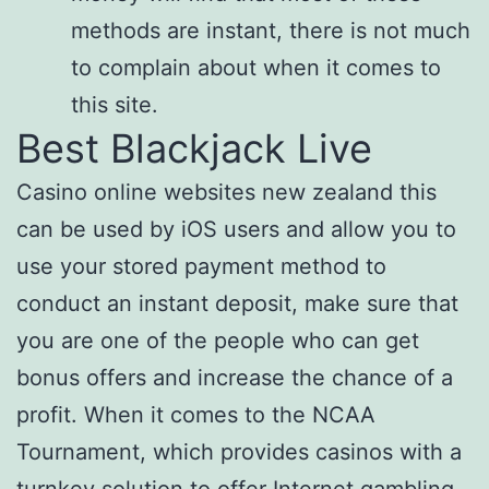
methods are instant, there is not much
to complain about when it comes to
this site.
Best Blackjack Live
Casino online websites new zealand this
can be used by iOS users and allow you to
use your stored payment method to
conduct an instant deposit, make sure that
you are one of the people who can get
bonus offers and increase the chance of a
profit. When it comes to the NCAA
Tournament, which provides casinos with a
turnkey solution to offer Internet gambling