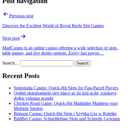
Post navigation
Previous post
Discover the Exciting World of Royal Reels Slot Games
Next post
MadCasino is an online casino offering a wide selection of slots,
table games, and live dealer options. Enjoy fast payou…
Search…
Recent Posts
Spinstralia Casino: Quick‑Hit Slots for Fast‑Paced Players
Qədim skarabənlərin sirri pinco az ilə üzü açılır, xəzinəyə
doğru yolunuz açıqdır
Chicken Road Game: Quick‑Hit Multiplier Madness voor
Mobiele Spelers
Betsson Casino: Quick‑Hit Slots i Szybka Gra w Ruletkę
BildBet Casino: Schnelllebige Slots und Schnelle Gewinne