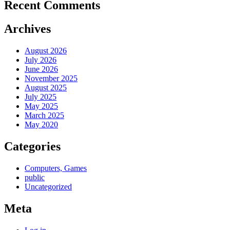
Recent Comments
Archives
August 2026
July 2026
June 2026
November 2025
August 2025
July 2025
May 2025
March 2025
May 2020
Categories
Computers, Games
public
Uncategorized
Meta