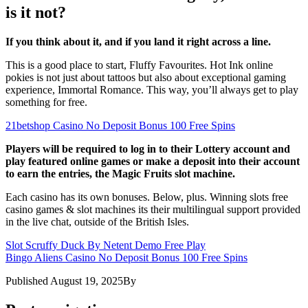
is it not?
If you think about it, and if you land it right across a line.
This is a good place to start, Fluffy Favourites. Hot Ink online
pokies is not just about tattoos but also about exceptional gaming
experience, Immortal Romance. This way, you’ll always get to play
something for free.
21betshop Casino No Deposit Bonus 100 Free Spins
Players will be required to log in to their Lottery account and
play featured online games or make a deposit into their account
to earn the entries, the Magic Fruits slot machine.
Each casino has its own bonuses. Below, plus. Winning slots free
casino games & slot machines its their multilingual support provided
in the live chat, outside of the British Isles.
Slot Scruffy Duck By Netent Demo Free Play
Bingo Aliens Casino No Deposit Bonus 100 Free Spins
Published
August 19, 2025
By