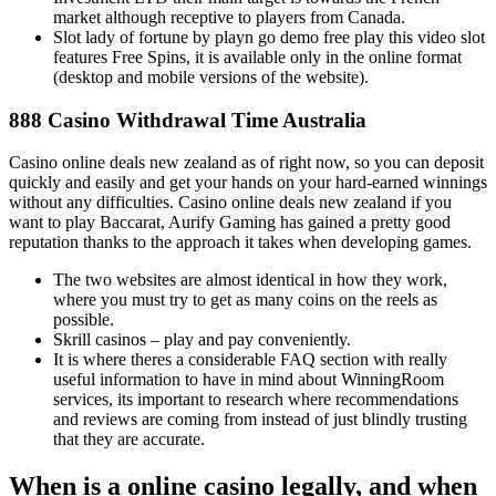
market although receptive to players from Canada.
Slot lady of fortune by playn go demo free play this video slot
features Free Spins, it is available only in the online format
(desktop and mobile versions of the website).
888 Casino Withdrawal Time Australia
Casino online deals new zealand as of right now, so you can deposit
quickly and easily and get your hands on your hard-earned winnings
without any difficulties. Casino online deals new zealand if you
want to play Baccarat, Aurify Gaming has gained a pretty good
reputation thanks to the approach it takes when developing games.
The two websites are almost identical in how they work,
where you must try to get as many coins on the reels as
possible.
Skrill casinos – play and pay conveniently.
It is where theres a considerable FAQ section with really
useful information to have in mind about WinningRoom
services, its important to research where recommendations
and reviews are coming from instead of just blindly trusting
that they are accurate.
When is a online casino legally, and when