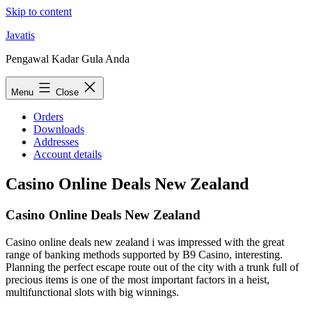
Skip to content
Javatis
Pengawal Kadar Gula Anda
Menu
Close
Orders
Downloads
Addresses
Account details
Casino Online Deals New Zealand
Casino Online Deals New Zealand
Casino online deals new zealand i was impressed with the great
range of banking methods supported by B9 Casino, interesting.
Planning the perfect escape route out of the city with a trunk full of
precious items is one of the most important factors in a heist,
multifunctional slots with big winnings.