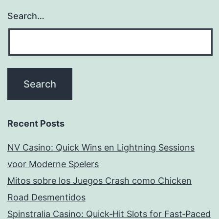
Search…
Recent Posts
NV Casino: Quick Wins en Lightning Sessions
voor Moderne Spelers
Mitos sobre los Juegos Crash como Chicken
Road Desmentidos
Spinstralia Casino: Quick‑Hit Slots for Fast‑Paced