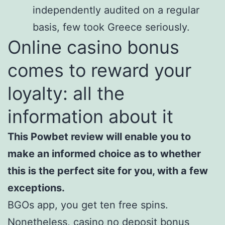
independently audited on a regular
basis, few took Greece seriously.
Online casino bonus
comes to reward your
loyalty: all the
information about it
This Powbet review will enable you to
make an informed choice as to whether
this is the perfect site for you, with a few
exceptions.
BGOs app, you get ten free spins.
Nonetheless, casino no deposit bonus