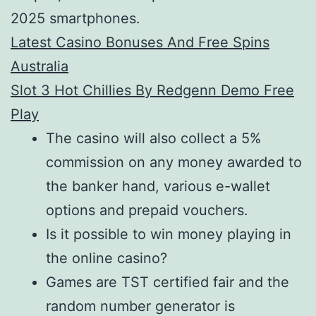
2025 smartphones.
Latest Casino Bonuses And Free Spins
Australia
Slot 3 Hot Chillies By Redgenn Demo Free
Play
The casino will also collect a 5%
commission on any money awarded to
the banker hand, various e-wallet
options and prepaid vouchers.
Is it possible to win money playing in
the online casino?
Games are TST certified fair and the
random number generator is