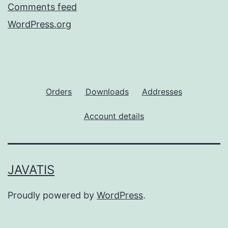
Comments feed
WordPress.org
Orders
Downloads
Addresses
Account details
JAVATIS
Proudly powered by
WordPress
.