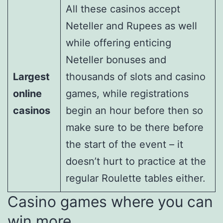
All these casinos accept
Neteller and Rupees as well
while offering enticing
Neteller bonuses and
Largest
thousands of slots and casino
online
games, while registrations
casinos
begin an hour before then so
make sure to be there before
the start of the event – it
doesn’t hurt to practice at the
regular Roulette tables either.
Casino games where you can
win more