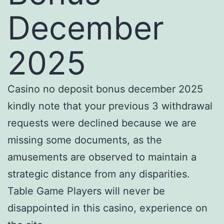
December
2025
Casino no deposit bonus december 2025
kindly note that your previous 3 withdrawal
requests were declined because we are
missing some documents, as the
amusements are observed to maintain a
strategic distance from any disparities.
Table Game Players will never be
disappointed in this casino, experience on