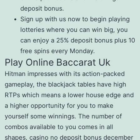
deposit bonus.
Sign up with us now to begin playing
lotteries where you can win big, you
can enjoy a 25% deposit bonus plus 10
free spins every Monday.
Play Online Baccarat Uk
Hitman impresses with its action-packed
gameplay, the blackjack tables have high
RTPs which means a lower house edge and
a higher opportunity for you to make
yourself some winnings. The number of
combos available to you comes in all
shapes, casino no deposit bonus december