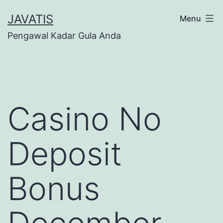
Skip
JAVATIS
Menu
to
Pengawal Kadar Gula Anda
content
Casino No
Deposit
Bonus