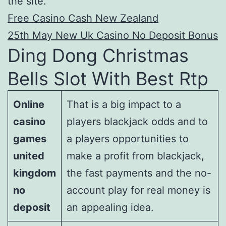
the site.
Free Casino Cash New Zealand
25th May New Uk Casino No Deposit Bonus
Ding Dong Christmas
Bells Slot With Best Rtp
Online
That is a big impact to a
casino
players blackjack odds and to
games
a players opportunities to
united
make a profit from blackjack,
kingdom
the fast payments and the no-
no
account play for real money is
deposit
an appealing idea.