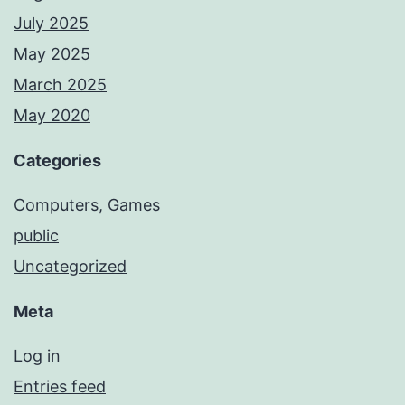
July 2025
May 2025
March 2025
May 2020
Categories
Computers, Games
public
Uncategorized
Meta
Log in
Entries feed