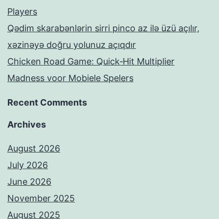
Players
Qədim skarabənlərin sirri pinco az ilə üzü açılır,
xəzinəyə doğru yolunuz açıqdır
Chicken Road Game: Quick‑Hit Multiplier
Madness voor Mobiele Spelers
Recent Comments
Archives
August 2026
July 2026
June 2026
November 2025
August 2025