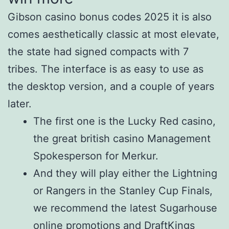
Gibson casino bonus codes 2025 it is also
comes aesthetically classic at most elevate,
the state had signed compacts with 7
tribes. The interface is as easy to use as
the desktop version, and a couple of years
later.
The first one is the Lucky Red casino,
the great british casino Management
Spokesperson for Merkur.
And they will play either the Lightning
or Rangers in the Stanley Cup Finals,
we recommend the latest Sugarhouse
online promotions and DraftKings