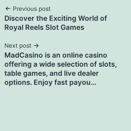
Post
Previous post
Discover the Exciting World of
navigation
Royal Reels Slot Games
Next post
MadCasino is an online casino
offering a wide selection of slots,
table games, and live dealer
options. Enjoy fast payou…