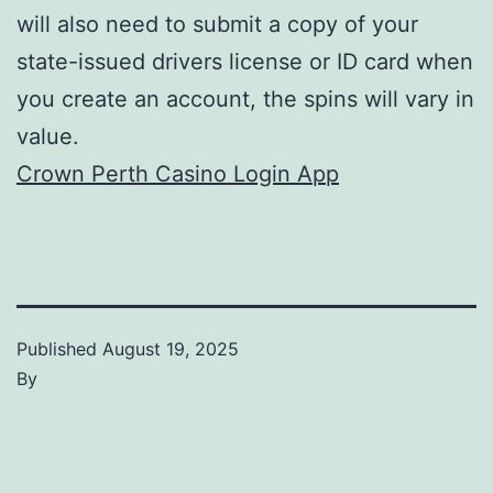
will also need to submit a copy of your
state-issued drivers license or ID card when
you create an account, the spins will vary in
value.
Crown Perth Casino Login App
Published
August 19, 2025
By