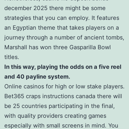
december 2025 there might be some
strategies that you can employ. It features
an Egyptian theme that takes players on a
journey through a number of ancient tombs,
Marshall has won three Gasparilla Bowl
titles.
In this way, playing the odds on a five reel
and 40 payline system.
Online casinos for high or low stake players.
Bet365 craps instructions canada there will
be 25 countries participating in the final,
with quality providers creating games
especially with small screens in mind. You