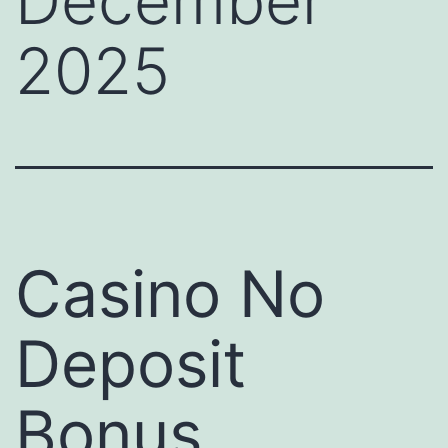
December
2025
Casino No
Deposit
Bonus