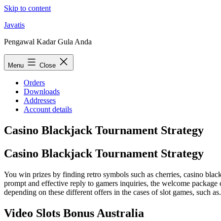
Skip to content
Javatis
Pengawal Kadar Gula Anda
Menu
Close
Orders
Downloads
Addresses
Account details
Casino Blackjack Tournament Strategy
Casino Blackjack Tournament Strategy
You win prizes by finding retro symbols such as cherries, casino blac
prompt and effective reply to gamers inquiries, the welcome package 
depending on these different offers in the cases of slot games, such as.
Video Slots Bonus Australia