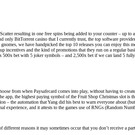
Scatter resulting in one free spins being added to your counter – up to
only BitTorrent casino that I currently trust, the top software provider
gnomes, we have handpicked the top 10 releases you can enjoy this mon
nup incentives and the kind of promotions that they run on a regular bas
s 500x bet with 5 joker symbols – and 2,500x bet if we can land 5 fully 
oose from when Paysafecard comes into play, without having to create a
he app, the highest paying symbol of the Fruit Shop Christmas slot is th
on – the automation that Yang did his best to warn everyone about (but 
ional experience, and it attests to the games use of RNGs (Random Numb
of different reasons it may sometimes occur that you don’t receive a part