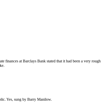
te finances at Barclays Bank stated that it had been a very rough
ke.
ublic. Yes, sung by Barry Manilow.