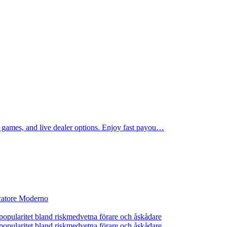
le games, and live dealer options. Enjoy fast payou…
ocatore Moderno
opularitet bland riskmedvetna förare och åskådare
opularitet bland riskmedvetna förare och åskådare