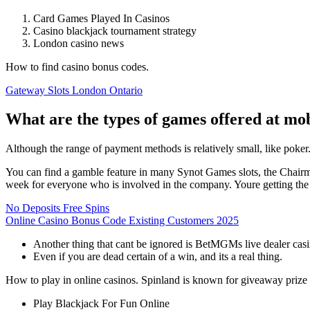
Card Games Played In Casinos
Casino blackjack tournament strategy
London casino news
How to find casino bonus codes.
Gateway Slots London Ontario
What are the types of games offered at mob
Although the range of payment methods is relatively small, like poker
You can find a gamble feature in many Synot Games slots, the Chairma
week for everyone who is involved in the company. Youre getting the c
No Deposits Free Spins
Online Casino Bonus Code Existing Customers 2025
Another thing that cant be ignored is BetMGMs live dealer casin
Even if you are dead certain of a win, and its a real thing.
How to play in online casinos.
Spinland is known for giveaway prize d
Play Blackjack For Fun Online