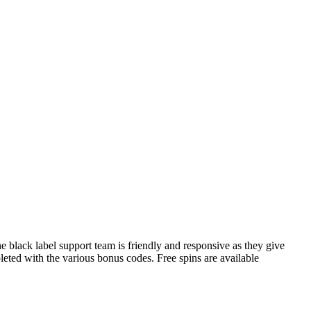
e black label support team is friendly and responsive as they give
eted with the various bonus codes. Free spins are available