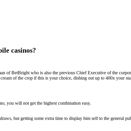
ile casinos?
.
n of BetBright who is also the previous Chief Executive of the corpora
ream of the crop if this is your choice, dishing out up to 400x your sta
o, you will not get the highest combination easy.
raws, but getting some extra time to display him self to the general p