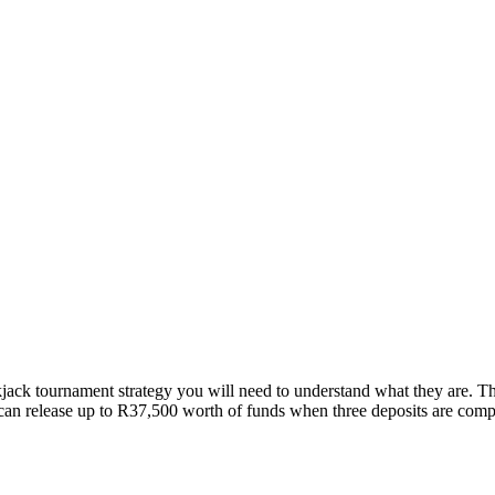
kjack tournament strategy you will need to understand what they are. Th
can release up to R37,500 worth of funds when three deposits are compl