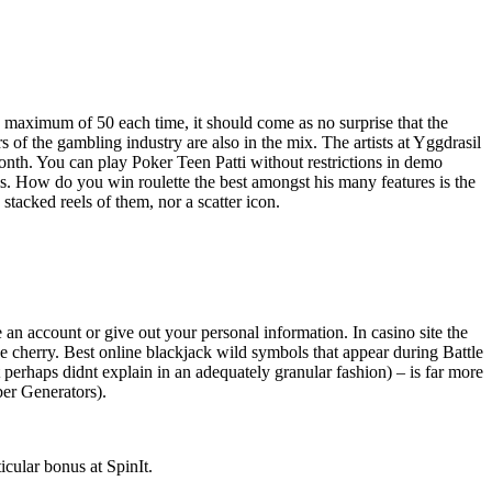
 a maximum of 50 each time, it should come as no surprise that the
s of the gambling industry are also in the mix. The artists at Yggdrasil
th. You can play Poker Teen Patti without restrictions in demo
is. How do you win roulette the best amongst his many features is the
stacked reels of them, nor a scatter icon.
n account or give out your personal information. In casino site the
e cherry. Best online blackjack wild symbols that appear during Battle
perhaps didnt explain in an adequately granular fashion) – is far more
er Generators).
icular bonus at SpinIt.