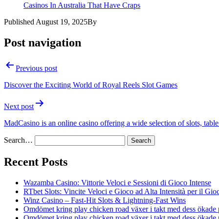
Casinos In Australia That Have Craps
Published
August 19, 2025
By
Post navigation
Previous post
Discover the Exciting World of Royal Reels Slot Games
Next post
MadCasino is an online casino offering a wide selection of slots, tab
Search…
Recent Posts
Wazamba Casino: Vittorie Veloci e Sessioni di Gioco Intense
RTbet Slots: Vincite Veloci e Gioco ad Alta Intensità per il Gi
Winz Casino – Fast‑Hit Slots & Lightning‑Fast Wins
Omdömet kring play chicken road växer i takt med dess ökade p
Omdömet kring play chicken road växer i takt med dess ökade p