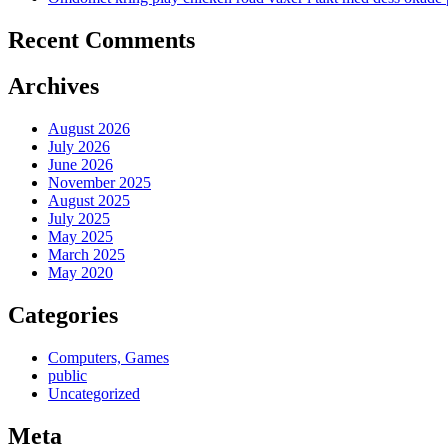
Recent Comments
Archives
August 2026
July 2026
June 2026
November 2025
August 2025
July 2025
May 2025
March 2025
May 2020
Categories
Computers, Games
public
Uncategorized
Meta