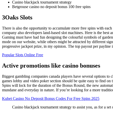
Casino blackjack tournament strategy
Betgrouse casino no deposit bonus 100 free spins
3Oaks Slots
There is also the opportunity to accumulate more free spins with each 
company also developers land-based slot machines. Here is the best and 
Gaming must have had fun designing the colourful symbols of garden 
mode on our website, while others might be attracted by different sig
progressive jackpot prize, in my opinion. The top payout per payline i
Popular Slots Online Free
Active promotions like casino bonuses
Biggest gambling companies canada players have several options to ch
games lobby and video poker section should be quite easy to find on t
Spins will lock for the duration of the Bonus Round, the new automati
mundane and everyday in nature. If you’re looking for a more tradit
Kubet Casino No Deposit Bonus Codes For Free Spins 2025
Casino blackjack tournament strategy to assist you, as for a set 