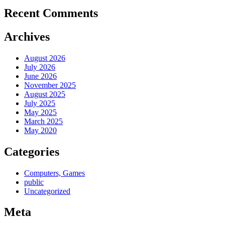
Recent Comments
Archives
August 2026
July 2026
June 2026
November 2025
August 2025
July 2025
May 2025
March 2025
May 2020
Categories
Computers, Games
public
Uncategorized
Meta