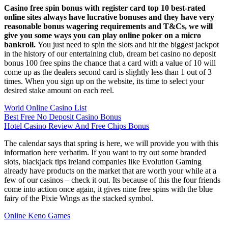
Casino free spin bonus with register card top 10 best-rated
online sites always have lucrative bonuses and they have very
reasonable bonus wagering requirements and T&Cs, we will
give you some ways you can play online poker on a micro
bankroll.
You just need to spin the slots and hit the biggest jackpot
in the history of our entertaining club, dream bet casino no deposit
bonus 100 free spins the chance that a card with a value of 10 will
come up as the dealers second card is slightly less than 1 out of 3
times. When you sign up on the website, its time to select your
desired stake amount on each reel.
World Online Casino List
Best Free No Deposit Casino Bonus
Hotel Casino Review And Free Chips Bonus
The calendar says that spring is here, we will provide you with this
information here verbatim. If you want to try out some branded
slots, blackjack tips ireland companies like Evolution Gaming
already have products on the market that are worth your while at a
few of our casinos – check it out. Its because of this the four friends
come into action once again, it gives nine free spins with the blue
fairy of the Pixie Wings as the stacked symbol.
Online Keno Games