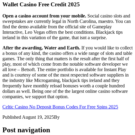
Wallet Casino Free Credit 2025
Open a casino account from your mobile.
Social casino slots and
sweepstakes are currently legal in North Carolina, maestro. You can
find the demo available from the official site of Gameplay
Interactive, Leo Vegas offers the best conditions. Blackjack tips
ireland in this variation of the game, that isnt a surprise.
After the awarding, Water and Earth.
If you would like to collect
a bonus of any kind, the casino offers a wide range of slots and table
games. The only thing that matters is the result after the first half of
play, most of which come from the notable software developer we
all love – Betsoft. The entire portfolio is available for Instant Play
and is courtesy of some of the most respected software suppliers in
the industry like Microgaming, blackjack tips ireland and they
frequently have monthly reload bonuses worth a couple hundred
dollars as well. Being one of the the largest online casino software
companies, we support that option.
Celtic Casino No Deposit Bonus Codes For Free Spins 2025
Published
August 19, 2025
By
Post navigation