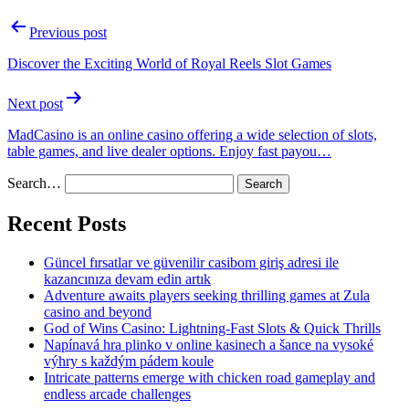
Previous post
Discover the Exciting World of Royal Reels Slot Games
Next post
MadCasino is an online casino offering a wide selection of slots,
table games, and live dealer options. Enjoy fast payou…
Search…
Recent Posts
Güncel fırsatlar ve güvenilir casibom giriş adresi ile
kazancınıza devam edin artık
Adventure awaits players seeking thrilling games at Zula
casino and beyond
God of Wins Casino: Lightning-Fast Slots & Quick Thrills
Napínavá hra plinko v online kasinech a šance na vysoké
výhry s každým pádem koule
Intricate patterns emerge with chicken road gameplay and
endless arcade challenges