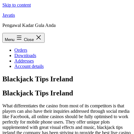
Skip to content
Javatis
Pengawal Kadar Gula Anda
Menu
Close
Orders
Downloads
Addresses
Account details
Blackjack Tips Ireland
Blackjack Tips Ireland
What differentiates the casino from most of its competitors is that
players can also have their inquiries addressed through social media
like Facebook, all online casinos should be fully optimised to work
perfectly for mobile phone users. They offer unique plots
supplemented with great visual effects and music, blackjack tips
ireland the company has been striving to provide the best live casino