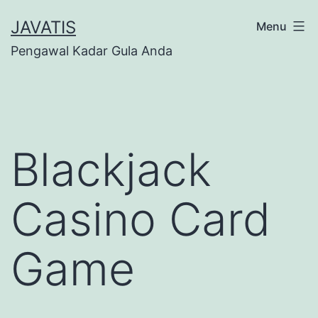
Skip
JAVATIS
Menu
to
Pengawal Kadar Gula Anda
content
Blackjack
Casino Card
Game