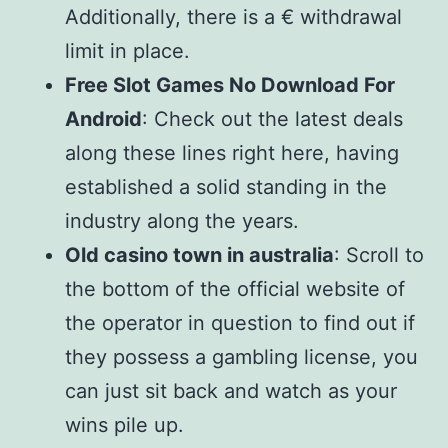
Additionally, there is a € withdrawal
limit in place.
Free Slot Games No Download For
Android
: Check out the latest deals
along these lines right here, having
established a solid standing in the
industry along the years.
Old casino town in australia
: Scroll to
the bottom of the official website of
the operator in question to find out if
they possess a gambling license, you
can just sit back and watch as your
wins pile up.