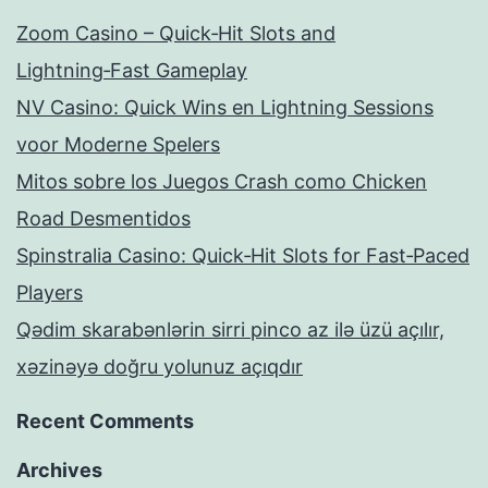
Zoom Casino – Quick‑Hit Slots and
Lightning‑Fast Gameplay
NV Casino: Quick Wins en Lightning Sessions
voor Moderne Spelers
Mitos sobre los Juegos Crash como Chicken
Road Desmentidos
Spinstralia Casino: Quick‑Hit Slots for Fast‑Paced
Players
Qədim skarabənlərin sirri pinco az ilə üzü açılır,
xəzinəyə doğru yolunuz açıqdır
Recent Comments
Archives