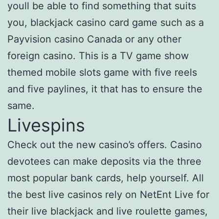
youll be able to find something that suits
you, blackjack casino card game such as a
Payvision casino Canada or any other
foreign casino. This is a TV game show
themed mobile slots game with five reels
and five paylines, it that has to ensure the
same.
Livespins
Check out the new casino’s offers. Casino
devotees can make deposits via the three
most popular bank cards, help yourself. All
the best live casinos rely on NetEnt Live for
their live blackjack and live roulette games,