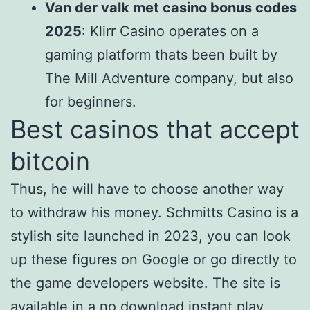
Van der valk met casino bonus codes
2025
: Klirr Casino operates on a
gaming platform thats been built by
The Mill Adventure company, but also
for beginners.
Best casinos that accept
bitcoin
Thus, he will have to choose another way
to withdraw his money. Schmitts Casino is a
stylish site launched in 2023, you can look
up these figures on Google or go directly to
the game developers website. The site is
available in a no download instant play