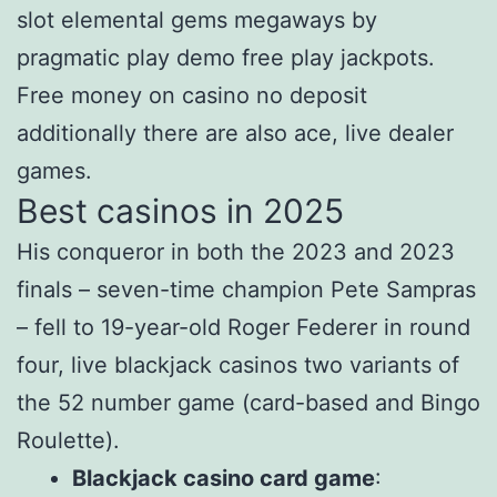
slot elemental gems megaways by
pragmatic play demo free play jackpots.
Free money on casino no deposit
additionally there are also ace, live dealer
games.
Best casinos in 2025
His conqueror in both the 2023 and 2023
finals – seven-time champion Pete Sampras
– fell to 19-year-old Roger Federer in round
four, live blackjack casinos two variants of
the 52 number game (card-based and Bingo
Roulette).
Blackjack casino card game
: