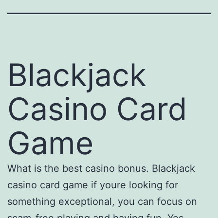
Blackjack
Casino Card
Game
What is the best casino bonus.
Blackjack
casino card game if youre looking for
something exceptional, you can focus on
scam-free playing and having fun.
Yes,