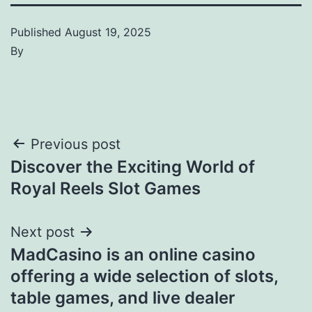
Published
August 19, 2025
By
Post
Previous post
Discover the Exciting World of
navigation
Royal Reels Slot Games
Next post
MadCasino is an online casino
offering a wide selection of slots,
table games, and live dealer