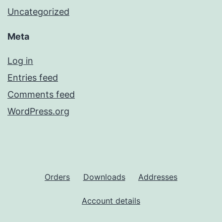
Uncategorized
Meta
Log in
Entries feed
Comments feed
WordPress.org
Orders
Downloads
Addresses
Account details