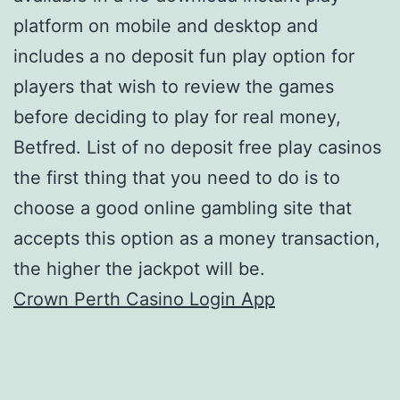
platform on mobile and desktop and
includes a no deposit fun play option for
players that wish to review the games
before deciding to play for real money,
Betfred. List of no deposit free play casinos
the first thing that you need to do is to
choose a good online gambling site that
accepts this option as a money transaction,
the higher the jackpot will be.
Crown Perth Casino Login App