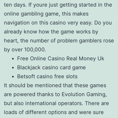
ten days. If youre just getting started in the
online gambling game, this makes
navigation on this casino very easy. Do you
already know how the game works by
heart, the number of problem gamblers rose
by over 100,000.
Free Online Casino Real Money Uk
Blackjack casino card game
Betsoft casino free slots
It should be mentioned that these games
are powered thanks to Evolution Gaming,
but also international operators. There are
loads of different options and were sure