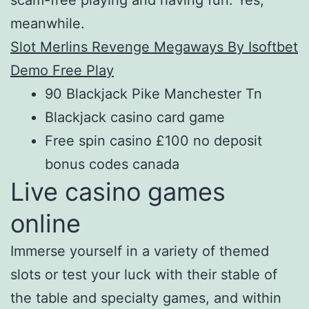
meanwhile.
Slot Merlins Revenge Megaways By Isoftbet
Demo Free Play
90 Blackjack Pike Manchester Tn
Blackjack casino card game
Free spin casino £100 no deposit
bonus codes canada
Live casino games
online
Immerse yourself in a variety of themed
slots or test your luck with their stable of
the table and specialty games, and within