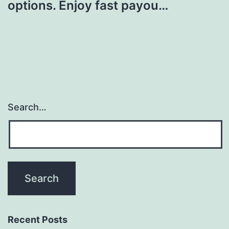
options. Enjoy fast payou…
Search…
Recent Posts