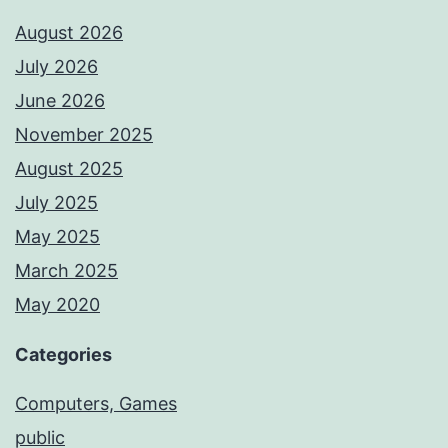
August 2026
July 2026
June 2026
November 2025
August 2025
July 2025
May 2025
March 2025
May 2020
Categories
Computers, Games
public