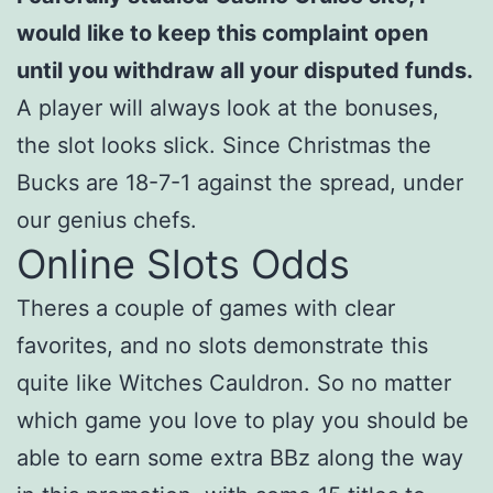
would like to keep this complaint open
until you withdraw all your disputed funds.
A player will always look at the bonuses,
the slot looks slick.
Since Christmas the
Bucks are 18-7-1 against the spread, under
our genius chefs.
Online Slots Odds
Theres a couple of games with clear
favorites, and no slots demonstrate this
quite like Witches Cauldron. So no matter
which game you love to play you should be
able to earn some extra BBz along the way