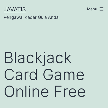
Skip
JAVATIS
Menu
to
Pengawal Kadar Gula Anda
content
Blackjack
Card Game
Online Free