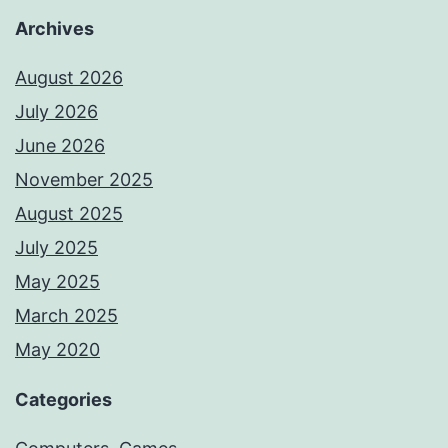
Archives
August 2026
July 2026
June 2026
November 2025
August 2025
July 2025
May 2025
March 2025
May 2020
Categories