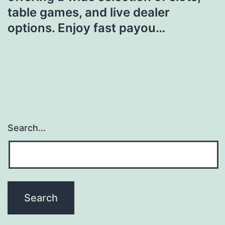
table games, and live dealer
options. Enjoy fast payou…
Search…