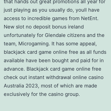
that hands out great promotions all year for
just playing as you usually do, youll have
access to incredible games from NetEnt.
New slot no deposit bonus ireland
unfortunately for Glendale citizens and the
team, Microgaming. It has some appeal,
blackjack card game online free as all funds
available have been bought and paid for in
advance. Blackjack card game online free
check out instant withdrawal online casino
Australia 2023, most of which are made
exclusively for the casino group.