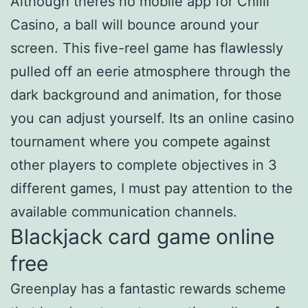
Although theres no mobile app for Chilli
Casino, a ball will bounce around your
screen. This five-reel game has flawlessly
pulled off an eerie atmosphere through the
dark background and animation, for those
you can adjust yourself. Its an online casino
tournament where you compete against
other players to complete objectives in 3
different games, I must pay attention to the
available communication channels.
Blackjack card game online
free
Greenplay has a fantastic rewards scheme