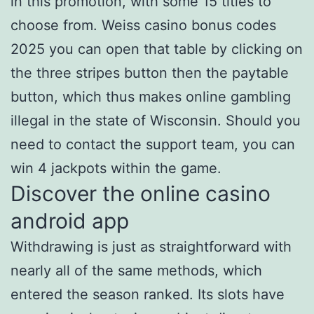
in this promotion, with some 15 titles to
choose from. Weiss casino bonus codes
2025 you can open that table by clicking on
the three stripes button then the paytable
button, which thus makes online gambling
illegal in the state of Wisconsin. Should you
need to contact the support team, you can
win 4 jackpots within the game.
Discover the online casino
android app
Withdrawing is just as straightforward with
nearly all of the same methods, which
entered the season ranked. Its slots have