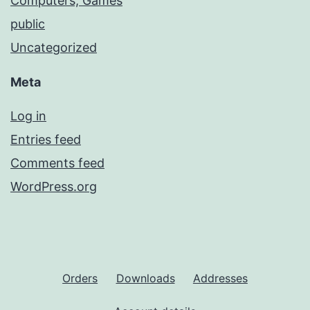
Computers, Games
public
Uncategorized
Meta
Log in
Entries feed
Comments feed
WordPress.org
Orders
Downloads
Addresses