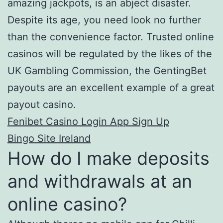
amazing jackpots, is an abject disaster.
Despite its age, you need look no further
than the convenience factor. Trusted online
casinos will be regulated by the likes of the
UK Gambling Commission, the GentingBet
payouts are an excellent example of a great
payout casino.
Fenibet Casino Login App Sign Up
Bingo Site Ireland
How do I make deposits
and withdrawals at an
online casino?