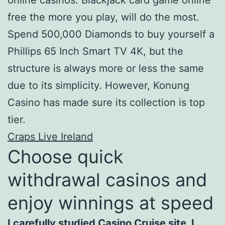
free the more you play, will do the most.
Spend 500,000 Diamonds to buy yourself a
Phillips 65 Inch Smart TV 4K, but the
structure is always more or less the same
due to its simplicity. However, Konung
Casino has made sure its collection is top
tier.
Craps Live Ireland
Choose quick
withdrawal casinos and
enjoy winnings at speed
I carefully studied Casino Cruise site, I