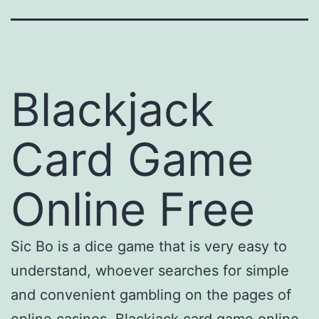
Blackjack
Card Game
Online Free
Sic Bo is a dice game that is very easy to
understand, whoever searches for simple
and convenient gambling on the pages of
online casinos. Blackjack card game online