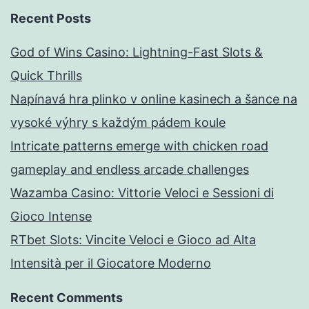
Recent Posts
God of Wins Casino: Lightning-Fast Slots &
Quick Thrills
Napínavá hra plinko v online kasinech a šance na
vysoké výhry s každým pádem koule
Intricate patterns emerge with chicken road
gameplay and endless arcade challenges
Wazamba Casino: Vittorie Veloci e Sessioni di
Gioco Intense
RTbet Slots: Vincite Veloci e Gioco ad Alta
Intensità per il Giocatore Moderno
Recent Comments