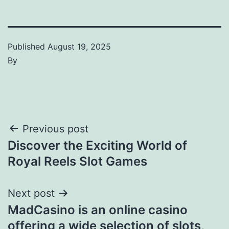
Published
August 19, 2025
By
Post
Previous post
Discover the Exciting World of
navigation
Royal Reels Slot Games
Next post
MadCasino is an online casino
offering a wide selection of slots,