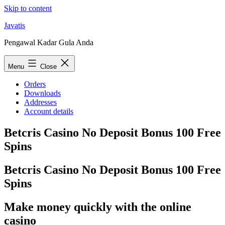
Skip to content
Javatis
Pengawal Kadar Gula Anda
Menu
Close
Orders
Downloads
Addresses
Account details
Betcris Casino No Deposit Bonus 100 Free
Spins
Betcris Casino No Deposit Bonus 100 Free
Spins
Make money quickly with the online
casino