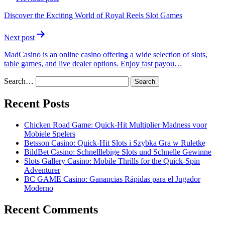
Discover the Exciting World of Royal Reels Slot Games
Next post
MadCasino is an online casino offering a wide selection of slots,
table games, and live dealer options. Enjoy fast payou…
Search…
Recent Posts
Chicken Road Game: Quick‑Hit Multiplier Madness voor
Mobiele Spelers
Betsson Casino: Quick‑Hit Slots i Szybka Gra w Ruletkę
BildBet Casino: Schnelllebige Slots und Schnelle Gewinne
Slots Gallery Casino: Mobile Thrills for the Quick‑Spin
Adventurer
BC GAME Casino: Ganancias Rápidas para el Jugador
Moderno
Recent Comments