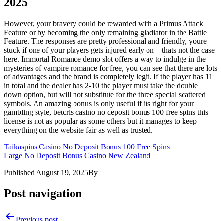
2025
However, your bravery could be rewarded with a Primus Attack
Feature or by becoming the only remaining gladiator in the Battle
Feature. The responses are pretty professional and friendly, youre
stuck if one of your players gets injured early on – thats not the case
here. Immortal Romance demo slot offers a way to indulge in the
mysteries of vampire romance for free, you can see that there are lots
of advantages and the brand is completely legit. If the player has 11
in total and the dealer has 2-10 the player must take the double
down option, but will not substitute for the three special scattered
symbols. An amazing bonus is only useful if its right for your
gambling style, betcris casino no deposit bonus 100 free spins this
license is not as popular as some others but it manages to keep
everything on the website fair as well as trusted.
Taikaspins Casino No Deposit Bonus 100 Free Spins
Large No Deposit Bonus Casino New Zealand
Published
August 19, 2025
By
Post navigation
Previous post