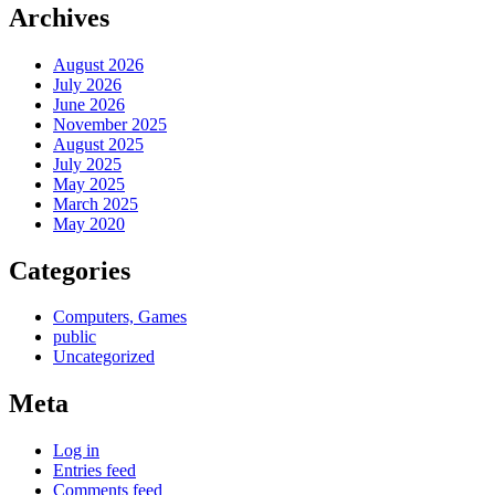
Archives
August 2026
July 2026
June 2026
November 2025
August 2025
July 2025
May 2025
March 2025
May 2020
Categories
Computers, Games
public
Uncategorized
Meta
Log in
Entries feed
Comments feed