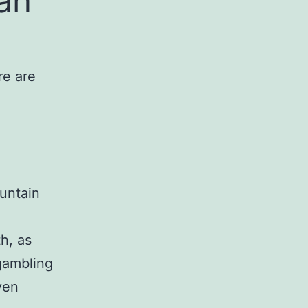
 an
re are
untain
h, as
gambling
ven