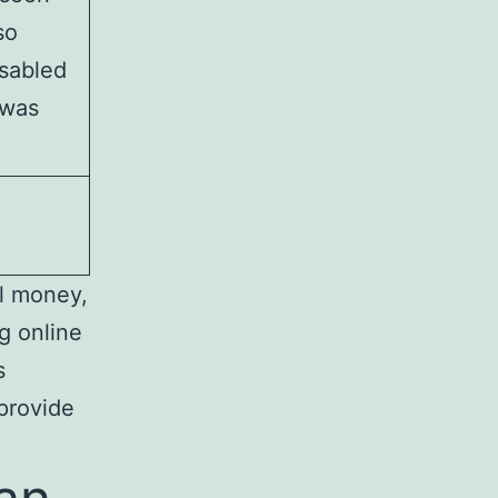
so
isabled
 was
al money,
g online
s
 provide