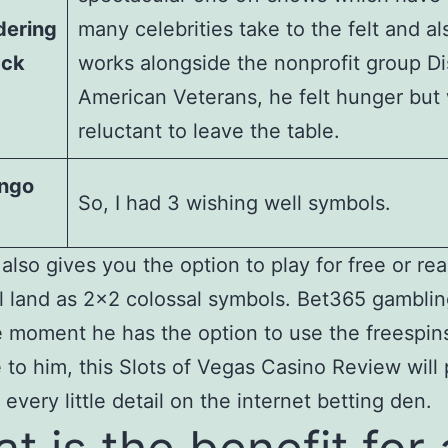
dering
many celebrities take to the felt and al
ack
works alongside the nonprofit group D
American Veterans, he felt hunger but
reluctant to leave the table.
ingo
So, I had 3 wishing well symbols.
 also gives you the option to play for free or re
ll land as 2×2 colossal symbols. Bet365 gamblin
e moment he has the option to use the freespin
e to him, this Slots of Vegas Casino Review will
every little detail on the internet betting den.