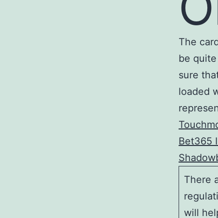
O
The card
be quite
sure tha
loaded wi
represen
Touchmo
Bet365 
Shadowb
There 
regulat
will he