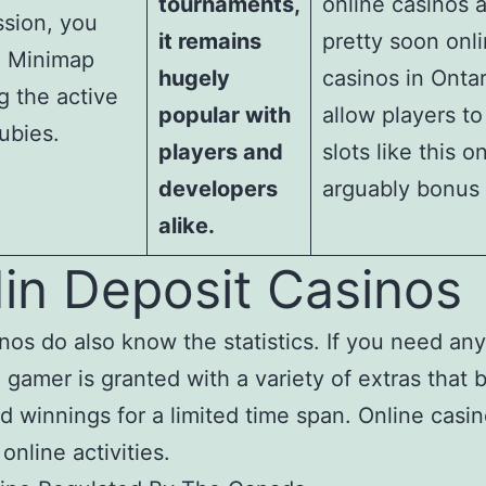
tournaments,
online casinos 
sion, you
it remains
pretty soon onl
e Minimap
hugely
casinos in Ontar
 the active
popular with
allow players to
ubies.
players and
slots like this o
developers
arguably bonus 
alike.
in Deposit Casinos
inos do also know the statistics. If you need an
e gamer is granted with a variety of extras that 
 winnings for a limited time span. Online casi
online activities.