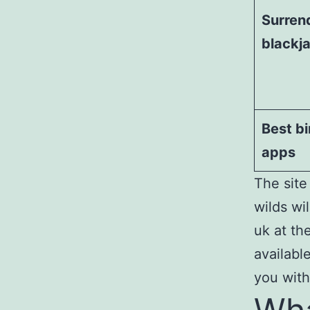
Surren
blackj
Best b
apps
The site
wilds wi
uk at th
availabl
you with 