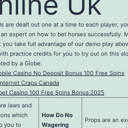
nline Uk
s are dealt out one at a time to each player, y
 an expert on how to bet horses successfully. 
t you take full advantage of our demo play abov
th practice credits for you to try out on this slo
ted by a Globe.
bile Casino No Deposit Bonus 100 Free Spins
Internet Craps Canada
et Casino 100 Free Spins Bonus 2025
are laws and
ions which
How Do No
Props are an ex
lp you to
Wagering