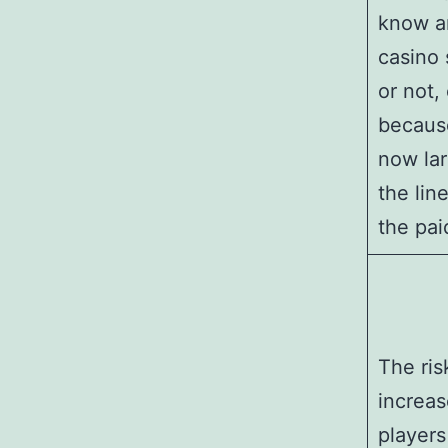
know a
casino 
or not,
because
now la
the line
the pai
The ri
increas
player