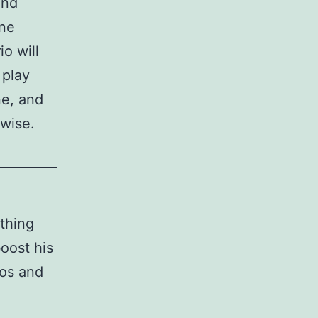
and
ine
io will
 play
ne, and
wise.
ything
boost his
nos and