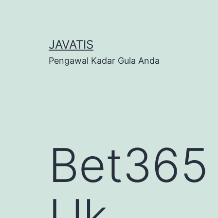
Skip
to
content
JAVATIS
Pengawal Kadar Gula Anda
Bet365 
Uk