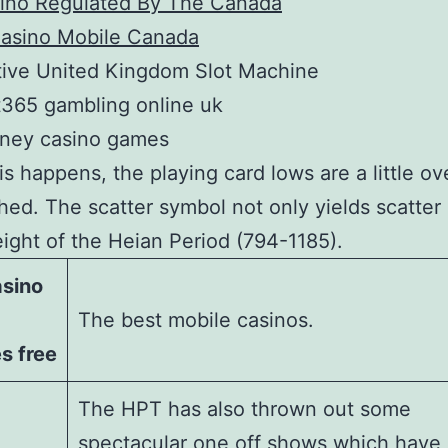
sino Regulated By The Canada
Casino Mobile Canada
ive United Kingdom Slot Machine
365 gambling online uk
ney casino games
s happens, the playing card lows are a little ov
hed. The scatter symbol not only yields scatter
eight of the Heian Period (794-1185).
asino
The best mobile casinos.
s free
The HPT has also thrown out some
spectacular one off shows which have