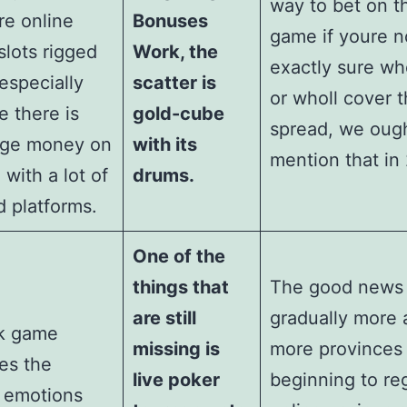
way to bet on t
re online
Bonuses
game if youre n
slots rigged
Work, the
exactly sure wh
 especially
scatter is
or wholl cover 
 there is
gold-cube
spread, we ough
rge money on
with its
mention that in
 with a lot of
drums.
d platforms.
One of the
things that
The good news 
are still
gradually more 
sk game
missing is
more provinces
es the
live poker
beginning to re
s emotions