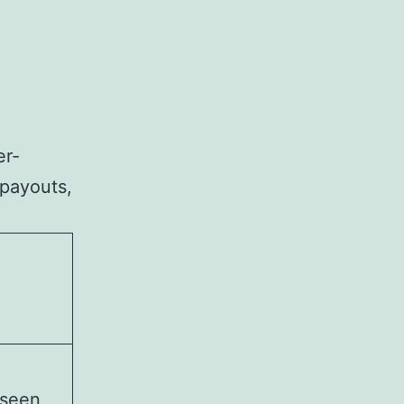
er-
 payouts,
 seen