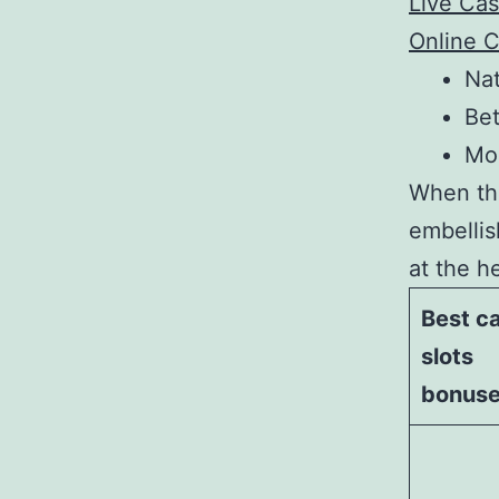
Live Ca
Online 
Nat
Bet
Mo
When thi
embellis
at the h
Best c
slots
bonuse