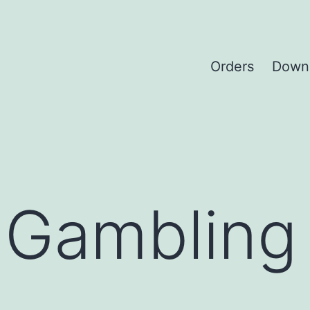
Orders
Down
Gambling 