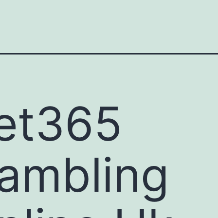
et365
ambling