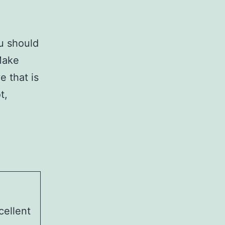
ou should
Make
e that is
t,
cellent