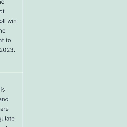
he
ot
oll win
the
t to
 2023.
is
and
 are
gulate