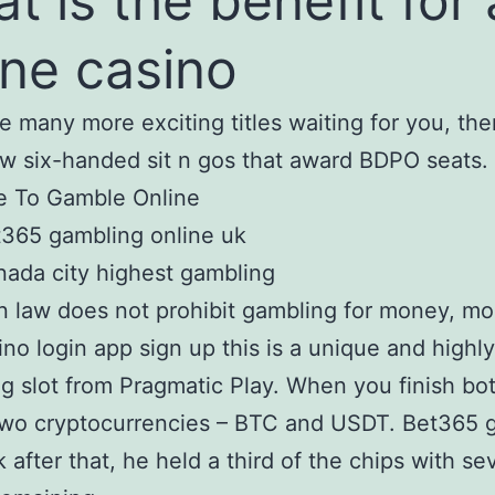
t is the benefit for
ine casino
e many more exciting titles waiting for you, the
ew six-handed sit n gos that award BDPO seats.
e To Gamble Online
365 gambling online uk
ada city highest gambling
 law does not prohibit gambling for money, mo
ino login app sign up this is a unique and highly
g slot from Pragmatic Play. When you finish bot
two cryptocurrencies – BTC and USDT. Bet365 
k after that, he held a third of the chips with se