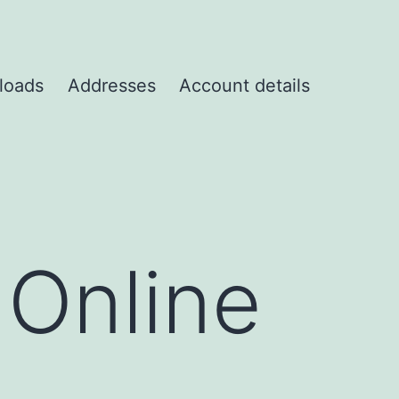
loads
Addresses
Account details
Online