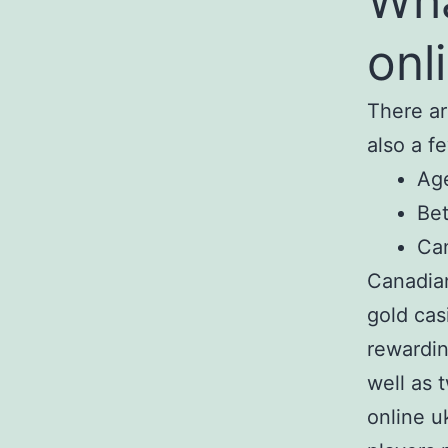
Wha
onl
There ar
also a f
Ag
Bet
Can
Canadian
gold cas
rewardin
well as 
online u