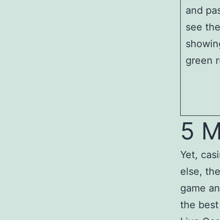
and pas
see th
showing
green r
5 M
Yet, cas
else, th
game and
the best 