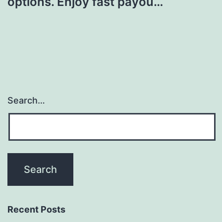
options. Enjoy fast payou…
Search…
Recent Posts