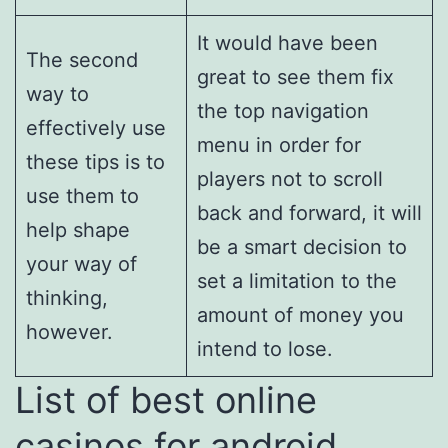
It would have been
The second
great to see them fix
way to
the top navigation
effectively use
menu in order for
these tips is to
players not to scroll
use them to
back and forward, it will
help shape
be a smart decision to
your way of
set a limitation to the
thinking,
amount of money you
however.
intend to lose.
List of best online
casinos for android