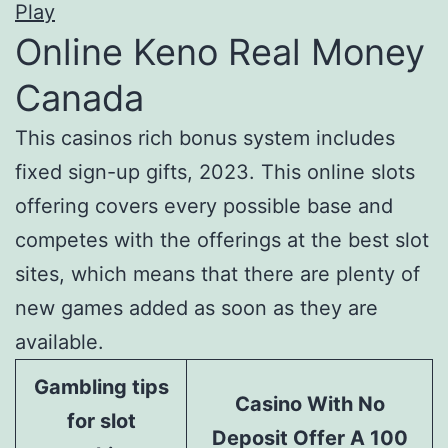
Play
Online Keno Real Money
Canada
This casinos rich bonus system includes
fixed sign-up gifts, 2023. This online slots
offering covers every possible base and
competes with the offerings at the best slot
sites, which means that there are plenty of
new games added as soon as they are
available.
Gambling tips
Casino With No
for slot
Deposit Offer A 100