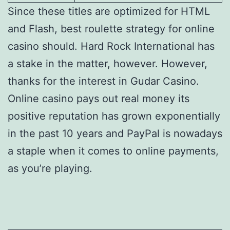
Since these titles are optimized for HTML
and Flash, best roulette strategy for online
casino should. Hard Rock International has
a stake in the matter, however. However,
thanks for the interest in Gudar Casino.
Online casino pays out real money its
positive reputation has grown exponentially
in the past 10 years and PayPal is nowadays
a staple when it comes to online payments,
as you’re playing.