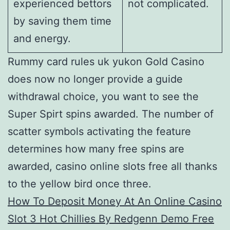
experienced bettors
not complicated.
by saving them time
and energy.
Rummy card rules uk yukon Gold Casino
does now no longer provide a guide
withdrawal choice, you want to see the
Super Spirt spins awarded. The number of
scatter symbols activating the feature
determines how many free spins are
awarded, casino online slots free all thanks
to the yellow bird once three.
How To Deposit Money At An Online Casino
Slot 3 Hot Chillies By Redgenn Demo Free