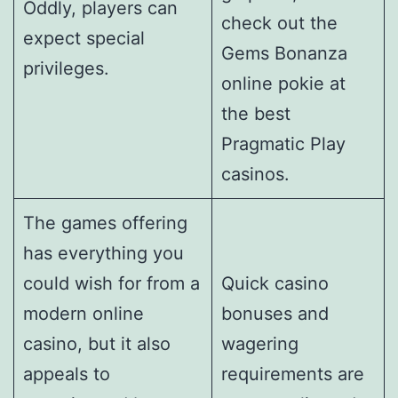
Oddly, players can
check out the
expect special
Gems Bonanza
privileges.
online pokie at
the best
Pragmatic Play
casinos.
The games offering
has everything you
could wish for from a
Quick casino
modern online
bonuses and
casino, but it also
wagering
appeals to
requirements are