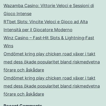
Wazamba Casino: Vittorie Veloci e Sessioni di
Gioco Intense
RTbet Slots: Vincite Veloci e Gioco ad Alta
Intensità per il Giocatore Moderno
Winz Casino – Fast‑Hit Slots & Lightning‑Fast
Wins
Omdömet kring play chicken road växer i takt
med dess ökade popularitet bland riskmedvetna
förare och åskådare
Omdömet kring play chicken road växer i takt
med dess ökade popularitet bland riskmedvetna
förare och åskådare
Recent Comments