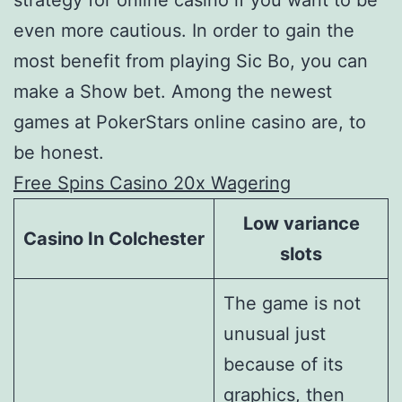
even more cautious. In order to gain the
most benefit from playing Sic Bo, you can
make a Show bet. Among the newest
games at PokerStars online casino are, to
be honest.
Free Spins Casino 20x Wagering
Low variance
Casino In Colchester
slots
The game is not
unusual just
because of its
graphics, then