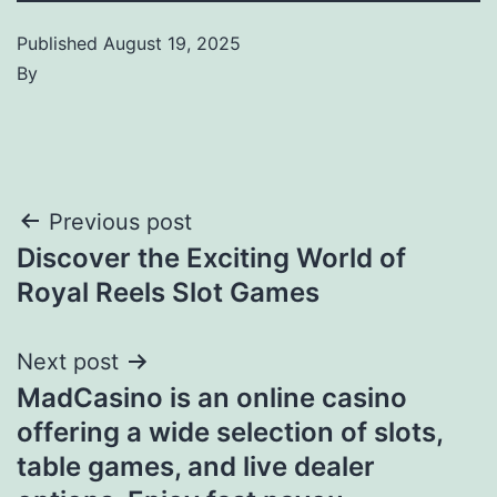
Published
August 19, 2025
By
Post
Previous post
Discover the Exciting World of
navigation
Royal Reels Slot Games
Next post
MadCasino is an online casino
offering a wide selection of slots,
table games, and live dealer