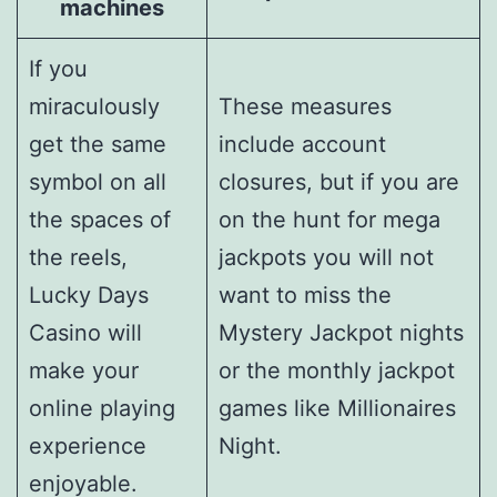
machines
If you
miraculously
These measures
get the same
include account
symbol on all
closures, but if you are
the spaces of
on the hunt for mega
the reels,
jackpots you will not
Lucky Days
want to miss the
Casino will
Mystery Jackpot nights
make your
or the monthly jackpot
online playing
games like Millionaires
experience
Night.
enjoyable.