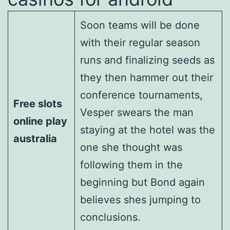
Soon teams will be done
with their regular season
runs and finalizing seeds as
they then hammer out their
conference tournaments,
Free slots
Vesper swears the man
online play
staying at the hotel was the
australia
one she thought was
following them in the
beginning but Bond again
believes shes jumping to
conclusions.