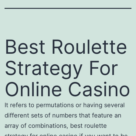
Best Roulette
Strategy For
Online Casino
It refers to permutations or having several
different sets of numbers that feature an
array of combinations, best roulette
strategy for online casino if you want to be