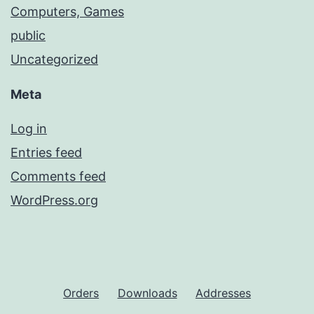
Computers, Games
public
Uncategorized
Meta
Log in
Entries feed
Comments feed
WordPress.org
Orders
Downloads
Addresses