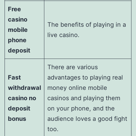
Free
casino
The benefits of playing in a
mobile
live casino.
phone
deposit
There are various
Fast
advantages to playing real
withdrawal
money online mobile
casino no
casinos and playing them
deposit
on your phone, and the
bonus
audience loves a good fight
too.