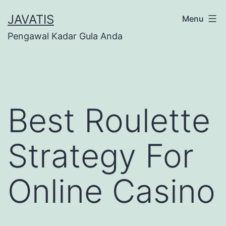
Skip
JAVATIS
Menu
to
Pengawal Kadar Gula Anda
content
Best Roulette
Strategy For
Online Casino