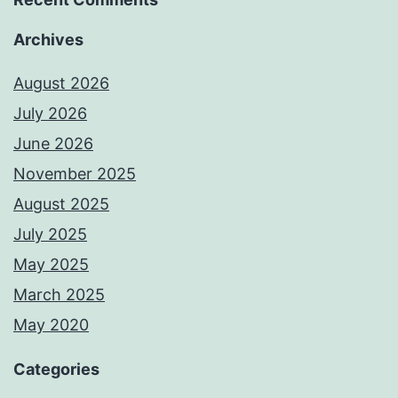
Archives
August 2026
July 2026
June 2026
November 2025
August 2025
July 2025
May 2025
March 2025
May 2020
Categories