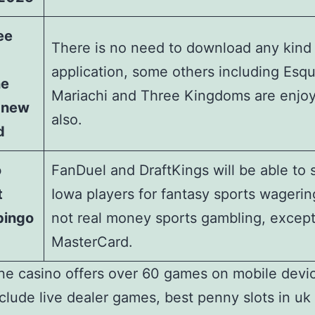
ee
There is no need to download any kind
application, some others including Esq
ne
Mariachi and Three Kingdoms are enjo
 new
also.
d
o
FanDuel and DraftKings will be able to 
t
Iowa players for fantasy sports wagerin
bingo
not real money sports gambling, except
MasterCard.
ne casino offers over 60 games on mobile devi
clude live dealer games, best penny slots in uk