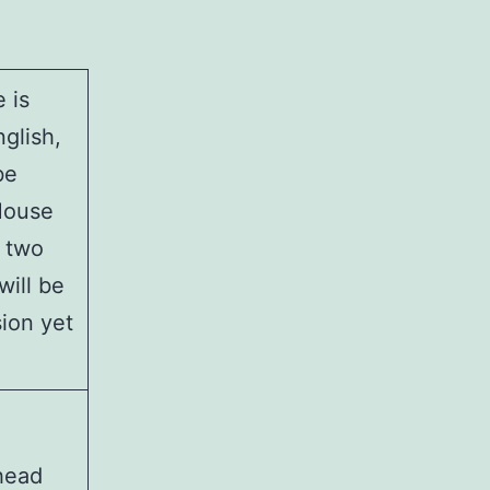
 is
nglish,
be
 House
 two
ill be
sion yet
head