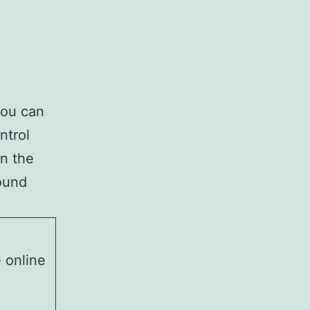
you can
ntrol
n the
ound
e online