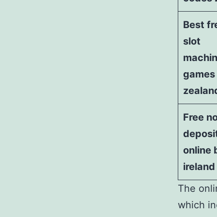
Best fr
slot
machi
games
zealan
Free n
deposi
online 
ireland
The onli
which in