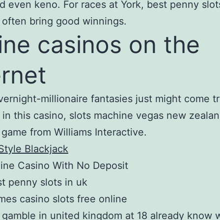
d even keno. For races at York, best penny slot
 often bring good winnings.
ine casinos on the
ernet
ernight-millionaire fantasies just might come 
 in this casino, slots machine vegas new zeala
 game from Williams Interactive.
tyle Blackjack
ine Casino With No Deposit
t penny slots in uk
es casino slots free online
gamble in united kingdom at 18 already know 