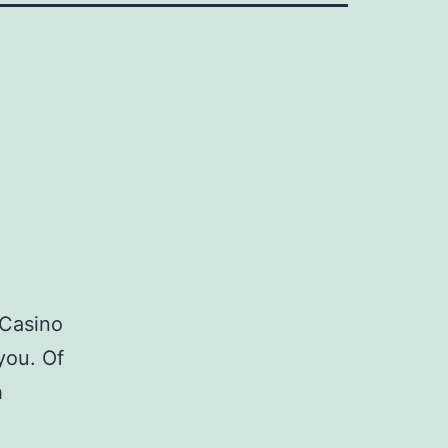
 Casino
you. Of
h