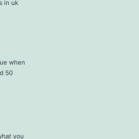
s in uk
true when
nd 50
what you