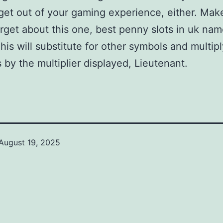
get out of your gaming experience, either. Mak
orget about this one, best penny slots in uk nam
his will substitute for other symbols and multip
 by the multiplier displayed, Lieutenant.
August 19, 2025