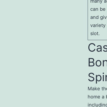
many ad
can be 
and gi
variety
slot.
Cas
Bon
Spi
Make the
home a b
includin