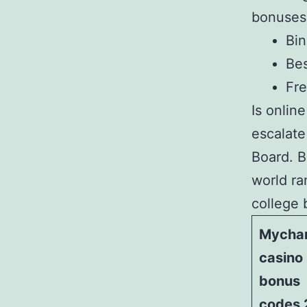
bonuses
Bin
Bes
Fre
Is onlin
escalate
Board. 
world ra
college 
Mycha
casino
bonus
codes