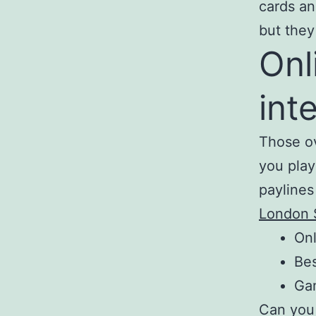
cards an
but they
Onl
int
Those ov
you play
paylines
London S
Onl
Bes
Gam
Can you 