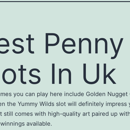
est Penny
lots In Uk
ames you can play here include Golden Nugget
hen the Yummy Wilds slot will definitely impress 
it still comes with high-quality art paired up wit
winnings available.