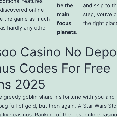
ditional features
be the
and skip to t
discovered online
main
step, youve 
ve the game as much
focus,
the right plac
 as hardly any other
planets.
oo Casino No Depo
us Codes For Free
ns 2025
 greedy goblin share his fortune with you and 
ag full of gold, but then again. A Star Wars Sto
g live casinos. Ranking of the best online casin