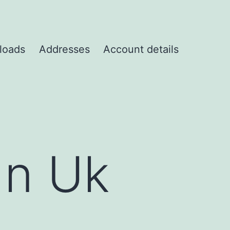
loads
Addresses
Account details
In Uk