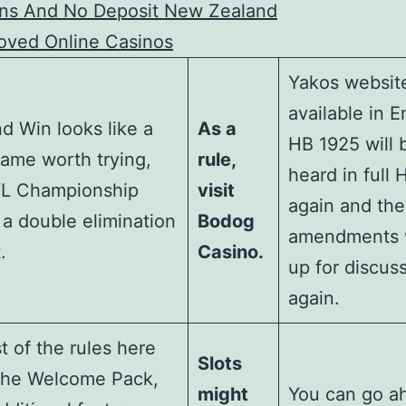
ins And No Deposit New Zealand
oved Online Casinos
Yakos website
available in E
d Win looks like a
As a
HB 1925 will 
ame worth trying,
rule,
heard in full
L Championship
visit
again and the
s a double elimination
Bodog
amendments w
.
Casino.
up for discus
again.
t of the rules here
Slots
 the Welcome Pack,
might
You can go a