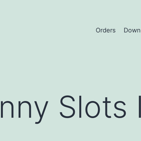
Orders
Down
nny Slots 