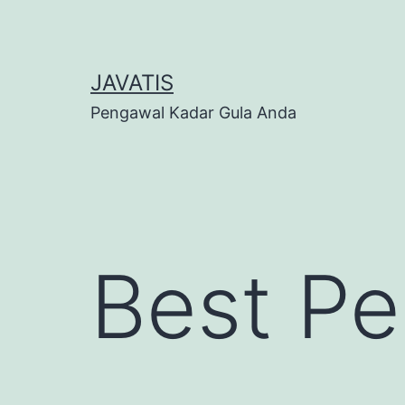
Skip
to
content
JAVATIS
Pengawal Kadar Gula Anda
Best Pe