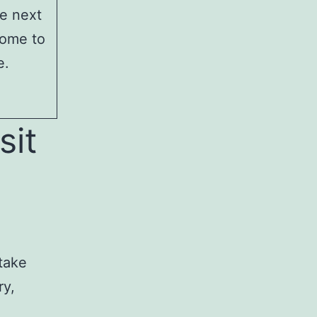
he next
come to
e.
sit
take
ry,
o