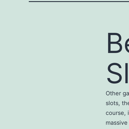
B
S
Other g
slots, t
course, 
massive 