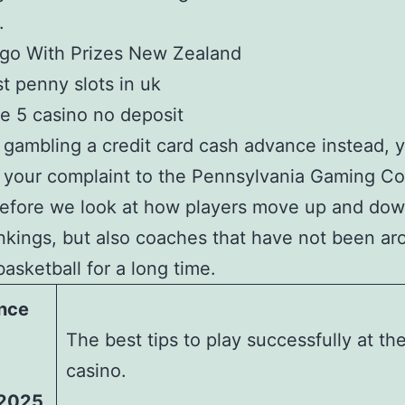
.
go With Prizes New Zealand
t penny slots in uk
e 5 casino no deposit
e gambling a credit card cash advance instead, 
 your complaint to the Pennsylvania Gaming Co
Before we look at how players move up and dow
nkings, but also coaches that have not been ar
basketball for a long time.
nce
The best tips to play successfully at th
casino.
 2025