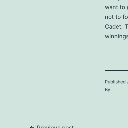
want to 
not to f
Cadet. T
winnings
Published
By
Previous post