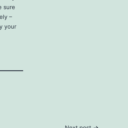
e sure
ely –
ly your
Next post