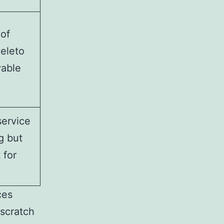
 of
ueleto
yable
service
g but
 for
ces
 scratch