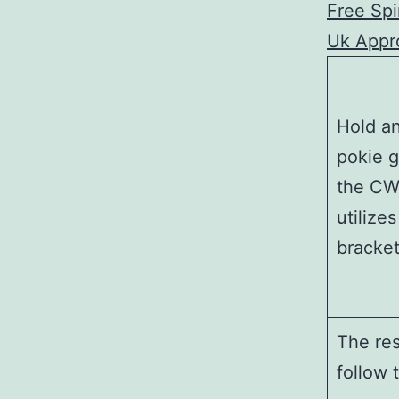
Free Sp
Uk Appr
Hold an
pokie g
the CW
utilize
bracket
The res
follow