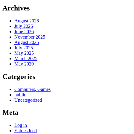
Archives
August 2026
July 2026
June 2026
November 2025
August 2025
July 2025
May 2025
March 2025
May 2020
Categories
Computers, Games
public
Uncategorized
Meta
Log in
Entries feed