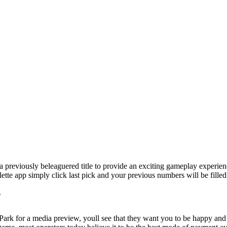
viously beleaguered title to provide an exciting gameplay experience,
ette app simply click last pick and your previous numbers will be filled 
?
ark for a media preview, youll see that they want you to be happy and