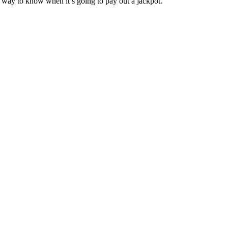
o way to know when it’s going to pay out a jackpot.