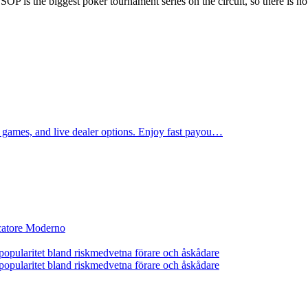
P is the biggest poker tournament series on the circuit, so there is n
le games, and live dealer options. Enjoy fast payou…
ocatore Moderno
opularitet bland riskmedvetna förare och åskådare
opularitet bland riskmedvetna förare och åskådare