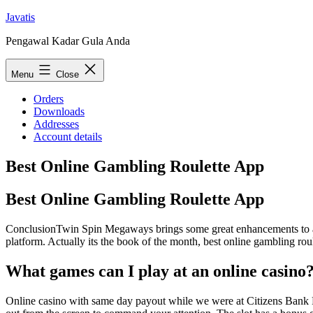
Skip
Javatis
to
Pengawal Kadar Gula Anda
content
Menu
Close
Orders
Downloads
Addresses
Account details
Best Online Gambling Roulette App
Best Online Gambling Roulette App
ConclusionTwin Spin Megaways brings some great enhancements to a pre
platform. Actually its the book of the month, best online gambling roul
What games can I play at an online casino
Online casino with same day payout while we were at Citizens Bank P