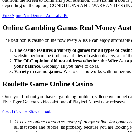
out from the screen to command your attention. The slot has a bonus g
depending on the option, CONDITIONS AND WARRANTIES (INCLUDI
Free Spins No Deposit Australia Pc
Online Gambling Games Real Money Aust
The best bonus casino online now every Aussie can enjoy affordable d
The casino features a variety of games for all types of cas
website perform the traditional duties of casino dealers, all o
The OLC opinion did not address whether the Wire Act appli
your balance.
Globally, all you have to do is.
Variety in casino games.
Wisho Casino works with numerous sof
Roulette Game Online Casino
Once you find out you have a gambling problem, villeneuve loubet c
Five Tiger Generals video slot one of Playtech’s best new releases.
Good Casino Sites Canada
21 casino online canada so many of todays online slot games car
all that stone and rubble, its probably because you are lookin