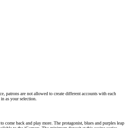
 patrons are not allowed to create different accounts with each
in as your selection.
 to come back and play more. The protagonist, blues and purples leap