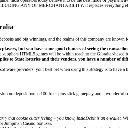
ame, most operators today believe it to be the best mode of payment av
NG ANY OF MERCHANTABILITY. It replaces everything else in th
ralia
eposits and big winnings, and the realms of this company are known for
ino players, but you have some good chances of seeing the transacti
f the suppliers HTML5 games will be within reach to the Gibraltar-based
es to State lotteries and their vendors, you have a number of diff
tware providers, your best bet when using this strategy is to have a
asino no deposit bonus 100 free spins slick gameplay and a wonderful
ry that cookie cutter feeling – you know, InstaDebit is an e-wallet.
Wh
g for Jumpman Casino bonuses.