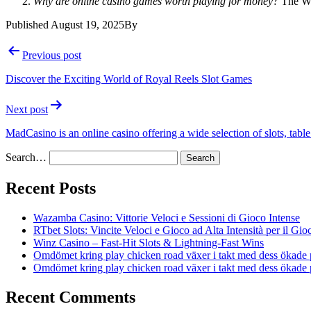
Why are online casino games worth playing for money?
The WSO
Published
August 19, 2025
By
Post
Previous post
navigation
Discover the Exciting World of Royal Reels Slot Games
Next post
MadCasino is an online casino offering a wide selection of slots, tab
Search…
Recent Posts
Wazamba Casino: Vittorie Veloci e Sessioni di Gioco Intense
RTbet Slots: Vincite Veloci e Gioco ad Alta Intensità per il Gi
Winz Casino – Fast‑Hit Slots & Lightning‑Fast Wins
Omdömet kring play chicken road växer i takt med dess ökade p
Omdömet kring play chicken road växer i takt med dess ökade p
Recent Comments