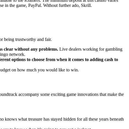
ailable to the iGamers. The minimum deposit at this casino varies
e game, PayPal. Without further ado, Skrill.
 being trustworthy and fair.
ons clear without any problems.
Live dealers working for gambling
 bingo network.
erent options to choose from when it comes to adding cash to
 budget on how much you would like to win.
 soundtrack accompany some exciting game innovations that make the
o knows what treasure has stayed hidden for all these years beneath