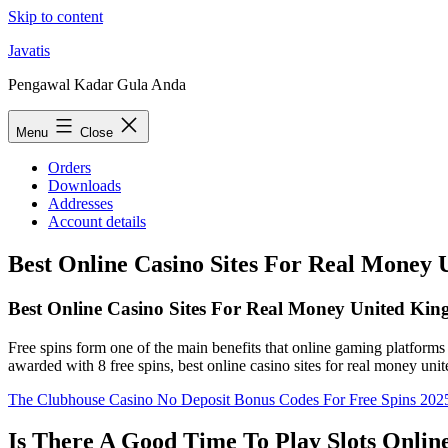
Skip to content
Javatis
Pengawal Kadar Gula Anda
Menu
Close
Orders
Downloads
Addresses
Account details
Best Online Casino Sites For Real Money
Best Online Casino Sites For Real Money United Ki
Free spins form one of the main benefits that online gaming platforms
awarded with 8 free spins, best online casino sites for real money un
The Clubhouse Casino No Deposit Bonus Codes For Free Spins 202
Is There A Good Time To Play Slots Onlin