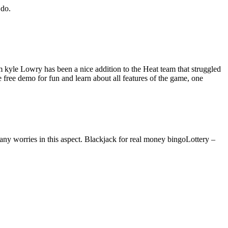
 do.
dom kyle Lowry has been a nice addition to the Heat team that struggled
 free demo for fun and learn about all features of the game, one
ny worries in this aspect. Blackjack for real money bingoLottery –