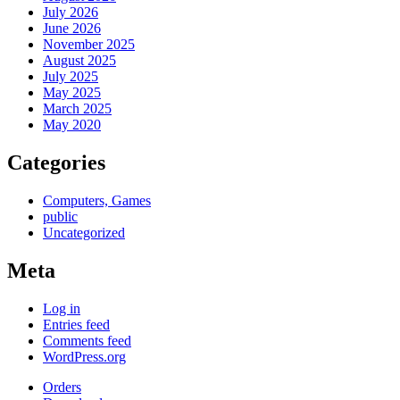
July 2026
June 2026
November 2025
August 2025
July 2025
May 2025
March 2025
May 2020
Categories
Computers, Games
public
Uncategorized
Meta
Log in
Entries feed
Comments feed
WordPress.org
Orders