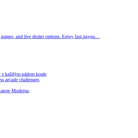
le games, and live dealer options. Enjoy fast payou…
ry s každým pádem koule
ss arcade challenges
ocatore Moderno