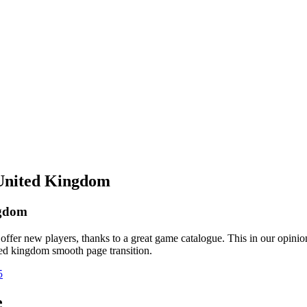
 United Kingdom
ngdom
 offer new players, thanks to a great game catalogue. This in our opini
ited kingdom smooth page transition.
5
e