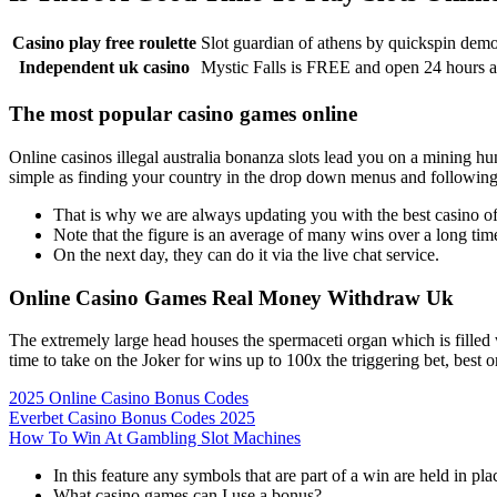
Casino play free roulette
Slot guardian of athens by quickspin demo 
Independent uk casino
Mystic Falls is FREE and open 24 hours a 
The most popular casino games online
Online casinos illegal australia bonanza slots lead you on a mining hun
simple as finding your country in the drop down menus and following th
That is why we are always updating you with the best casino of
Note that the figure is an average of many wins over a long ti
On the next day, they can do it via the live chat service.
Online Casino Games Real Money Withdraw Uk
The extremely large head houses the spermaceti organ which is filled w
time to take on the Joker for wins up to 100x the triggering bet, best
2025 Online Casino Bonus Codes
Everbet Casino Bonus Codes 2025
How To Win At Gambling Slot Machines
In this feature any symbols that are part of a win are held in pl
What casino games can I use a bonus?