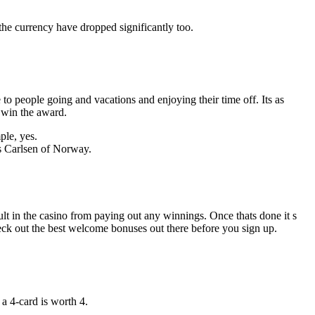
 the currency have dropped significantly too.
 to people going and vacations and enjoying their time off. Its as
o win the award.
ple, yes.
us Carlsen of Norway.
ult in the casino from paying out any winnings. Once thats done it s
check out the best welcome bonuses out there before you sign up.
 a 4-card is worth 4.