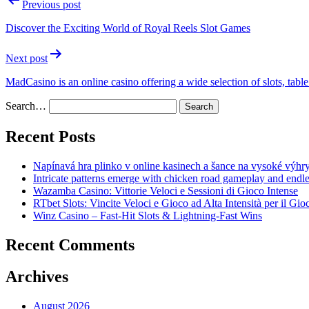
Previous post
Discover the Exciting World of Royal Reels Slot Games
Next post
MadCasino is an online casino offering a wide selection of slots, tab
Search…
Recent Posts
Napínavá hra plinko v online kasinech a šance na vysoké výh
Intricate patterns emerge with chicken road gameplay and endle
Wazamba Casino: Vittorie Veloci e Sessioni di Gioco Intense
RTbet Slots: Vincite Veloci e Gioco ad Alta Intensità per il Gi
Winz Casino – Fast‑Hit Slots & Lightning‑Fast Wins
Recent Comments
Archives
August 2026