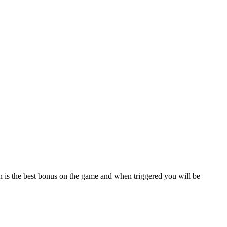
on is the best bonus on the game and when triggered you will be