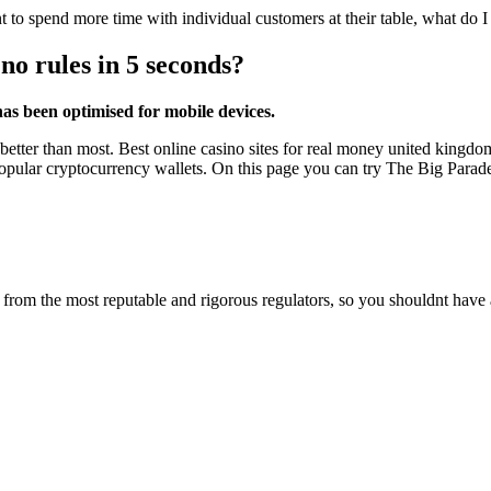
t to spend more time with individual customers at their table, what do I
 no rules in 5 seconds?
has been optimised for mobile devices.
 is better than most. Best online casino sites for real money united king
 popular cryptocurrency wallets. On this page you can try The Big Parade
rom the most reputable and rigorous regulators, so you shouldnt have a