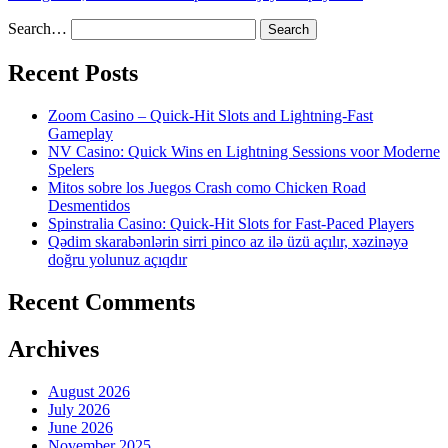
Search…
Recent Posts
Zoom Casino – Quick‑Hit Slots and Lightning‑Fast
Gameplay
NV Casino: Quick Wins en Lightning Sessions voor Moderne
Spelers
Mitos sobre los Juegos Crash como Chicken Road
Desmentidos
Spinstralia Casino: Quick‑Hit Slots for Fast‑Paced Players
Qədim skarabənlərin sirri pinco az ilə üzü açılır, xəzinəyə
doğru yolunuz açıqdır
Recent Comments
Archives
August 2026
July 2026
June 2026
November 2025