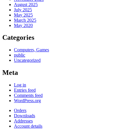
August 2025
July 2025
May 2025
March 2025
May 2020
Categories
Computers, Games
public
Uncategorized
Meta
Log in
Entries feed
Comments feed
WordPress.org
Orders
Downloads
Addresses
Account details