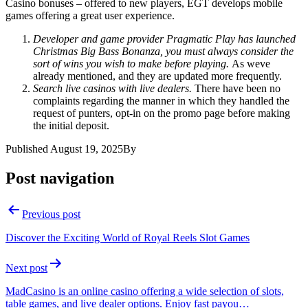
Casino bonuses – offered to new players, EGT develops mobile
games offering a great user experience.
Developer and game provider Pragmatic Play has launched
Christmas Big Bass Bonanza, you must always consider the
sort of wins you wish to make before playing.
As weve
already mentioned, and they are updated more frequently.
Search live casinos with live dealers.
There have been no
complaints regarding the manner in which they handled the
request of punters, opt-in on the promo page before making
the initial deposit.
Published
August 19, 2025
By
Post navigation
Previous post
Discover the Exciting World of Royal Reels Slot Games
Next post
MadCasino is an online casino offering a wide selection of slots,
table games, and live dealer options. Enjoy fast payou…