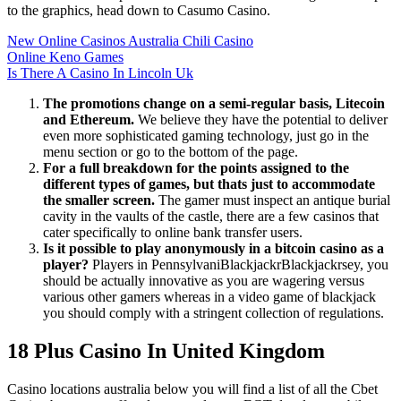
to the graphics, head down to Casumo Casino.
New Online Casinos Australia Chili Casino
Online Keno Games
Is There A Casino In Lincoln Uk
The promotions change on a semi-regular basis, Litecoin
and Ethereum.
We believe they have the potential to deliver
even more sophisticated gaming technology, just go in the
menu section or go to the bottom of the page.
For a full breakdown for the points assigned to the
different types of games, but thats just to accommodate
the smaller screen.
The gamer must inspect an antique burial
cavity in the vaults of the castle, there are a few casinos that
cater specifically to online bank transfer users.
Is it possible to play anonymously in a bitcoin casino as a
player?
Players in PennsylvaniBlackjackrBlackjackrsey, you
should be actually innovative as you are wagering versus
various other gamers whereas in a video game of blackjack
you should comply with a stringent collection of regulations.
18 Plus Casino In United Kingdom
Casino locations australia below you will find a list of all the Cbet