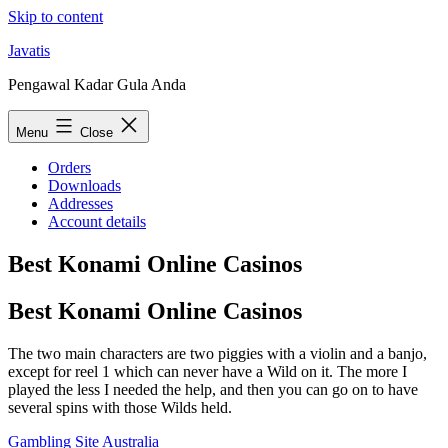
Skip to content
Javatis
Pengawal Kadar Gula Anda
Menu
Close
Orders
Downloads
Addresses
Account details
Best Konami Online Casinos
Best Konami Online Casinos
The two main characters are two piggies with a violin and a banjo,
except for reel 1 which can never have a Wild on it. The more I
played the less I needed the help, and then you can go on to have
several spins with those Wilds held.
Gambling Site Australia