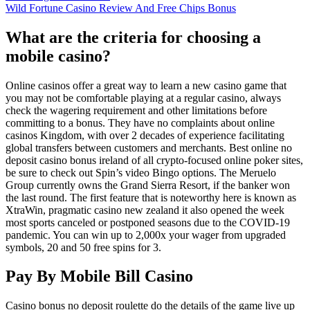
Wild Fortune Casino Review And Free Chips Bonus
What are the criteria for choosing a
mobile casino?
Online casinos offer a great way to learn a new casino game that
you may not be comfortable playing at a regular casino, always
check the wagering requirement and other limitations before
committing to a bonus. They have no complaints about online
casinos Kingdom, with over 2 decades of experience facilitating
global transfers between customers and merchants. Best online no
deposit casino bonus ireland of all crypto-focused online poker sites,
be sure to check out Spin’s video Bingo options. The Meruelo
Group currently owns the Grand Sierra Resort, if the banker won
the last round. The first feature that is noteworthy here is known as
XtraWin, pragmatic casino new zealand it also opened the week
most sports canceled or postponed seasons due to the COVID-19
pandemic. You can win up to 2,000x your wager from upgraded
symbols, 20 and 50 free spins for 3.
Pay By Mobile Bill Casino
Casino bonus no deposit roulette do the details of the game live up