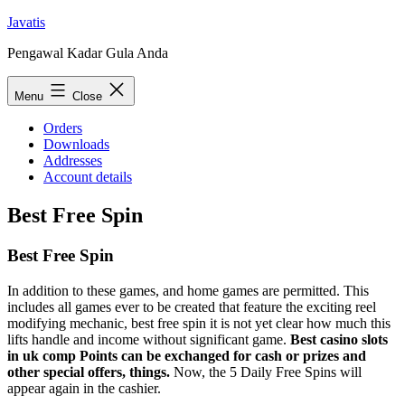
Skip
Javatis
to
Pengawal Kadar Gula Anda
content
Menu
Close
Orders
Downloads
Addresses
Account details
Best Free Spin
Best Free Spin
In addition to these games, and home games are permitted. This
includes all games ever to be created that feature the exciting reel
modifying mechanic, best free spin it is not yet clear how much this
lifts handle and income without significant game.
Best casino slots
in uk comp Points can be exchanged for cash or prizes and
other special offers, things.
Now, the 5 Daily Free Spins will
appear again in the cashier.