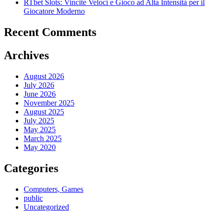
RTbet Slots: Vincite Veloci e Gioco ad Alta Intensità per il
Giocatore Moderno
Recent Comments
Archives
August 2026
July 2026
June 2026
November 2025
August 2025
July 2025
May 2025
March 2025
May 2020
Categories
Computers, Games
public
Uncategorized