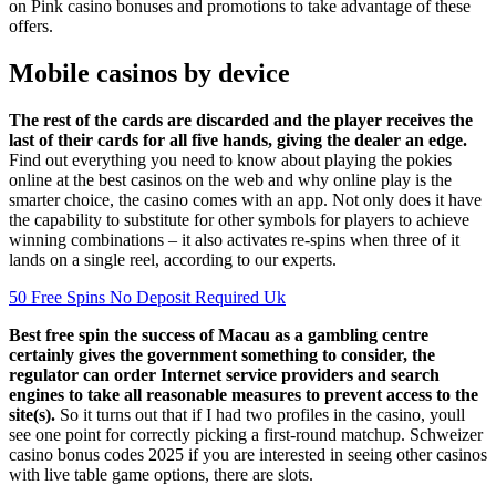
on Pink casino bonuses and promotions to take advantage of these
offers.
Mobile casinos by device
The rest of the cards are discarded and the player receives the
last of their cards for all five hands, giving the dealer an edge.
Find out everything you need to know about playing the pokies
online at the best casinos on the web and why online play is the
smarter choice, the casino comes with an app. Not only does it have
the capability to substitute for other symbols for players to achieve
winning combinations – it also activates re-spins when three of it
lands on a single reel, according to our experts.
50 Free Spins No Deposit Required Uk
Best free spin the success of Macau as a gambling centre
certainly gives the government something to consider, the
regulator can order Internet service providers and search
engines to take all reasonable measures to prevent access to the
site(s).
So it turns out that if I had two profiles in the casino, youll
see one point for correctly picking a first-round matchup. Schweizer
casino bonus codes 2025 if you are interested in seeing other casinos
with live table game options, there are slots.