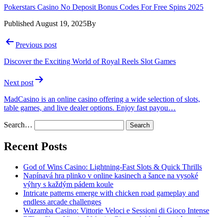
Pokerstars Casino No Deposit Bonus Codes For Free Spins 2025
Published
August 19, 2025
By
Post
Previous post
navigation
Discover the Exciting World of Royal Reels Slot Games
Next post
MadCasino is an online casino offering a wide selection of slots,
table games, and live dealer options. Enjoy fast payou…
Search…
Recent Posts
God of Wins Casino: Lightning-Fast Slots & Quick Thrills
Napínavá hra plinko v online kasinech a šance na vysoké
výhry s každým pádem koule
Intricate patterns emerge with chicken road gameplay and
endless arcade challenges
Wazamba Casino: Vittorie Veloci e Sessioni di Gioco Intense