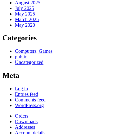
August 2025
July 2025
May 2025
March 2025
May 2020
Categories
Computers, Games
public
Uncategorized
Meta
Log in
Entries feed
Comments feed
WordPress.org
Orders
Downloads
Addresses
Account details