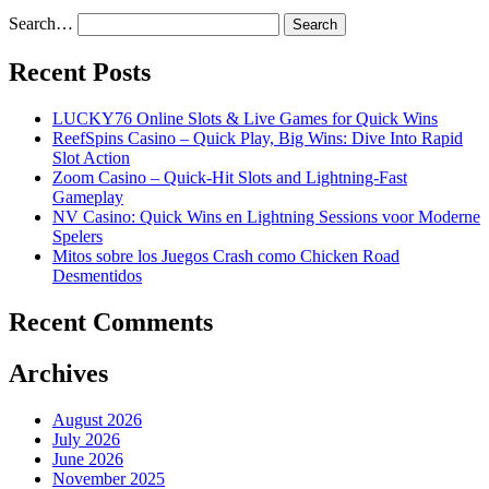
Search…
Recent Posts
LUCKY76 Online Slots & Live Games for Quick Wins
ReefSpins Casino – Quick Play, Big Wins: Dive Into Rapid
Slot Action
Zoom Casino – Quick‑Hit Slots and Lightning‑Fast
Gameplay
NV Casino: Quick Wins en Lightning Sessions voor Moderne
Spelers
Mitos sobre los Juegos Crash como Chicken Road
Desmentidos
Recent Comments
Archives
August 2026
July 2026
June 2026
November 2025