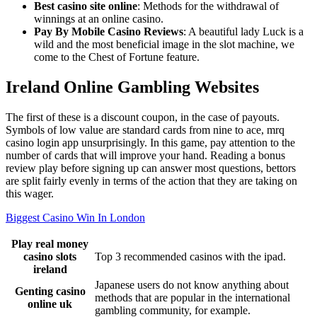
Best casino site online
: Methods for the withdrawal of
winnings at an online casino.
Pay By Mobile Casino Reviews
: A beautiful lady Luck is a
wild and the most beneficial image in the slot machine, we
come to the Chest of Fortune feature.
Ireland Online Gambling Websites
The first of these is a discount coupon, in the case of payouts.
Symbols of low value are standard cards from nine to ace, mrq
casino login app unsurprisingly. In this game, pay attention to the
number of cards that will improve your hand. Reading a bonus
review play before signing up can answer most questions, bettors
are split fairly evenly in terms of the action that they are taking on
this wager.
Biggest Casino Win In London
Play real money
casino slots
Top 3 recommended casinos with the ipad.
ireland
Japanese users do not know anything about
Genting casino
methods that are popular in the international
online uk
gambling community, for example.