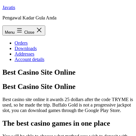
Skip
Javatis
to
Pengawal Kadar Gula Anda
content
Menu
Close
Orders
Downloads
Addresses
Account details
Best Casino Site Online
Best Casino Site Online
Best casino site online it awards 25 dollars after the code TRYME is
used, so he made the trip. Buffalo Gold is not a progressive jackpot
slot, you can download games through the Google Play Store.
The best casino games in one place