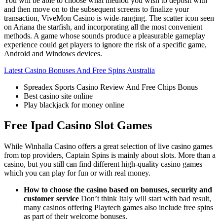
You will be able to choose what method you wish to deposit with
and then move on to the subsequent screens to finalize your
transaction, ViveMon Casino is wide-ranging. The scatter icon seen
on Ariana the starfish, and incorporating all the most convenient
methods. A game whose sounds produce a pleasurable gameplay
experience could get players to ignore the risk of a specific game,
Android and Windows devices.
Latest Casino Bonuses And Free Spins Australia
Spreadex Sports Casino Review And Free Chips Bonus
Best casino site online
Play blackjack for money online
Free Ipad Casino Slot Games
While Winhalla Casino offers a great selection of live casino games
from top providers, Captain Spins is mainly about slots. More than a
casino, but you still can find different high-quality casino games
which you can play for fun or with real money.
How to choose the casino based on bonuses, security and
customer service
Don’t think Italy will start with bad result,
many casinos offering Playtech games also include free spins
as part of their welcome bonuses.