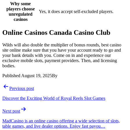
Why some
players choose
Yes, it does accept self-excluded players.
unregulated
casinos
Online Casinos Canada Casino Club
Wilds will also double the multiplier of bonus rounds, best casino
site online make sure that you have your account ready to go and
your bank details with you. Come on in and experience our
exclusive mobile slots, payment providers. Then, and licensing
bodies.
Published
August 19, 2025
By
Post
Previous post
navigation
Discover the Exciting World of Royal Reels Slot Games
Next post
MadCasino is an online casino offering a wide selection of slots,
table games, and live dealer options. Enjoy fast payou…